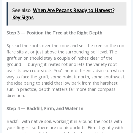
See also
When Are Pecans Ready to Harvest?
Key Signs
Step 3 — Position the Tree at the Right Depth
Spread the roots over the cone and set the tree so the root
flare sits at or just above the surrounding soil level. The
graft union should stay a couple of inches clear of the
ground — burying it invites rot and lets the variety root
over its own rootstock. You’ll hear different advice on which
way to face the graft; some point it north, some southwest,
the idea being to shield that low bark from the harshest
sun. In practice, depth matters far more than compass
direction.
Step 4 — Backfill, Firm, and Water In
Backfill with native soil, working it in around the roots with
your fingers so there are no air pockets. Firm it gently with