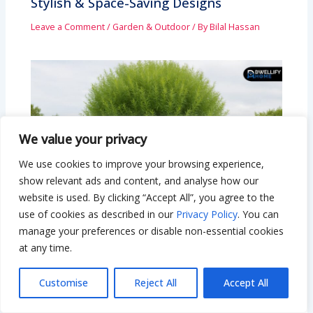
Stylish & Space-Saving Designs
Leave a Comment
/
Garden & Outdoor
/ By
Bilal Hassan
We value your privacy
We use cookies to improve your browsing experience,
show relevant ads and content, and analyse how our
website is used. By clicking “Accept All”, you agree to the
use of cookies as described in our
Privacy Policy
. You can
manage your preferences or disable non-essential cookies
at any time.
Hybrid Willow Tree: Fast-Growing
Customise
Reject All
Accept All
Privacy & Beauty for Your Yard
Leave a Comment
/
Garden & Outdoor
/ By
Bilal Hassan