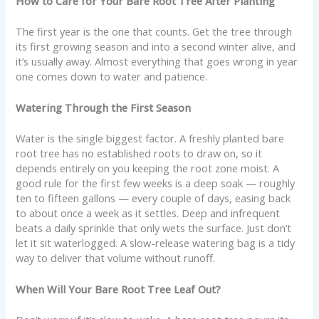
How to Care for Your Bare Root Tree After Planting
The first year is the one that counts. Get the tree through
its first growing season and into a second winter alive, and
it’s usually away. Almost everything that goes wrong in year
one comes down to water and patience.
Watering Through the First Season
Water is the single biggest factor. A freshly planted bare
root tree has no established roots to draw on, so it
depends entirely on you keeping the root zone moist. A
good rule for the first few weeks is a deep soak — roughly
ten to fifteen gallons — every couple of days, easing back
to about once a week as it settles. Deep and infrequent
beats a daily sprinkle that only wets the surface. Just don’t
let it sit waterlogged. A slow-release watering bag is a tidy
way to deliver that volume without runoff.
When Will Your Bare Root Tree Leaf Out?