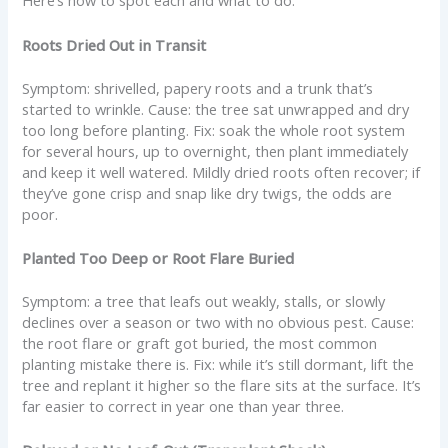
Here’s how to spot each and what to do.
Roots Dried Out in Transit
Symptom: shrivelled, papery roots and a trunk that’s
started to wrinkle. Cause: the tree sat unwrapped and dry
too long before planting. Fix: soak the whole root system
for several hours, up to overnight, then plant immediately
and keep it well watered. Mildly dried roots often recover; if
they’ve gone crisp and snap like dry twigs, the odds are
poor.
Planted Too Deep or Root Flare Buried
Symptom: a tree that leafs out weakly, stalls, or slowly
declines over a season or two with no obvious pest. Cause:
the root flare or graft got buried, the most common
planting mistake there is. Fix: while it’s still dormant, lift the
tree and replant it higher so the flare sits at the surface. It’s
far easier to correct in year one than year three.