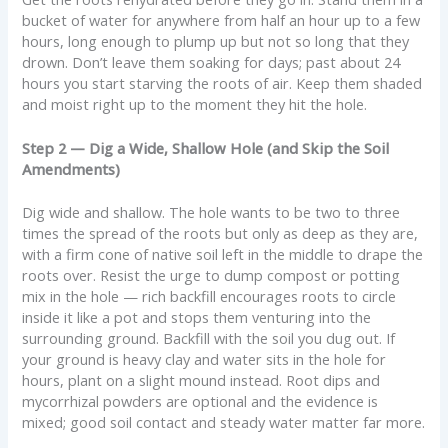
bucket of water for anywhere from half an hour up to a few
hours, long enough to plump up but not so long that they
drown. Don’t leave them soaking for days; past about 24
hours you start starving the roots of air. Keep them shaded
and moist right up to the moment they hit the hole.
Step 2 — Dig a Wide, Shallow Hole (and Skip the Soil
Amendments)
Dig wide and shallow. The hole wants to be two to three
times the spread of the roots but only as deep as they are,
with a firm cone of native soil left in the middle to drape the
roots over. Resist the urge to dump compost or potting
mix in the hole — rich backfill encourages roots to circle
inside it like a pot and stops them venturing into the
surrounding ground. Backfill with the soil you dug out. If
your ground is heavy clay and water sits in the hole for
hours, plant on a slight mound instead. Root dips and
mycorrhizal powders are optional and the evidence is
mixed; good soil contact and steady water matter far more.