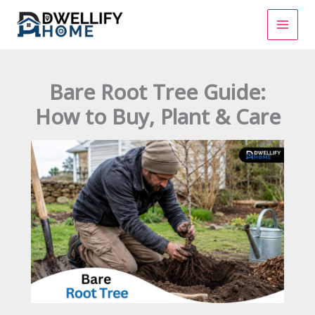
Skip
to
content
Bare Root Tree Guide:
How to Buy, Plant & Care