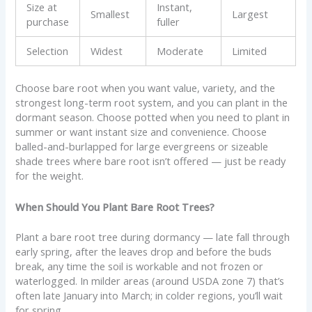
Size at
Instant,
Smallest
Largest
purchase
fuller
Selection
Widest
Moderate
Limited
Choose bare root when you want value, variety, and the
strongest long-term root system, and you can plant in the
dormant season. Choose potted when you need to plant in
summer or want instant size and convenience. Choose
balled-and-burlapped for large evergreens or sizeable
shade trees where bare root isn’t offered — just be ready
for the weight.
When Should You Plant Bare Root Trees?
Plant a bare root tree during dormancy — late fall through
early spring, after the leaves drop and before the buds
break, any time the soil is workable and not frozen or
waterlogged. In milder areas (around USDA zone 7) that’s
often late January into March; in colder regions, you’ll wait
for spring.