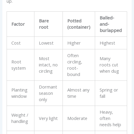
up.
Balled-
Bare
Potted
Factor
and-
root
(container)
burlapped
Cost
Lowest
Higher
Highest
Often
Most
Many
Root
circling,
intact, no
roots cut
system
root-
circling
when dug
bound
Dormant
Planting
Almost any
Spring or
season
window
time
fall
only
Heavy,
Weight /
Very light
Moderate
often
handling
needs help