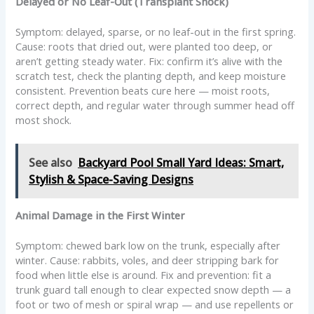
Delayed or No Leaf-Out (Transplant Shock)
Symptom: delayed, sparse, or no leaf-out in the first spring.
Cause: roots that dried out, were planted too deep, or
aren’t getting steady water. Fix: confirm it’s alive with the
scratch test, check the planting depth, and keep moisture
consistent. Prevention beats cure here — moist roots,
correct depth, and regular water through summer head off
most shock.
See also
Backyard Pool Small Yard Ideas: Smart,
Stylish & Space-Saving Designs
Animal Damage in the First Winter
Symptom: chewed bark low on the trunk, especially after
winter. Cause: rabbits, voles, and deer stripping bark for
food when little else is around. Fix and prevention: fit a
trunk guard tall enough to clear expected snow depth — a
foot or two of mesh or spiral wrap — and use repellents or