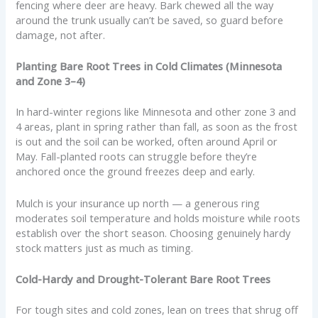
fencing where deer are heavy. Bark chewed all the way
around the trunk usually can’t be saved, so guard before
damage, not after.
Planting Bare Root Trees in Cold Climates (Minnesota
and Zone 3–4)
In hard-winter regions like Minnesota and other zone 3 and
4 areas, plant in spring rather than fall, as soon as the frost
is out and the soil can be worked, often around April or
May. Fall-planted roots can struggle before they’re
anchored once the ground freezes deep and early.
Mulch is your insurance up north — a generous ring
moderates soil temperature and holds moisture while roots
establish over the short season. Choosing genuinely hardy
stock matters just as much as timing.
Cold-Hardy and Drought-Tolerant Bare Root Trees
For tough sites and cold zones, lean on trees that shrug off