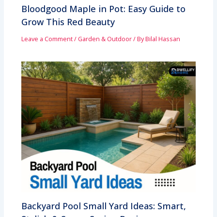
Bloodgood Maple in Pot: Easy Guide to
Grow This Red Beauty
Leave a Comment
/
Garden & Outdoor
/ By
Bilal Hassan
Backyard Pool Small Yard Ideas: Smart,