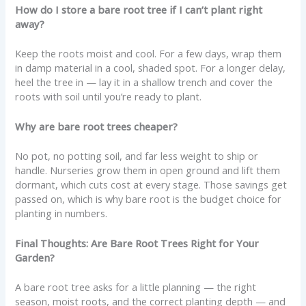
How do I store a bare root tree if I can’t plant right
away?
Keep the roots moist and cool. For a few days, wrap them
in damp material in a cool, shaded spot. For a longer delay,
heel the tree in — lay it in a shallow trench and cover the
roots with soil until you’re ready to plant.
Why are bare root trees cheaper?
No pot, no potting soil, and far less weight to ship or
handle. Nurseries grow them in open ground and lift them
dormant, which cuts cost at every stage. Those savings get
passed on, which is why bare root is the budget choice for
planting in numbers.
Final Thoughts: Are Bare Root Trees Right for Your
Garden?
A bare root tree asks for a little planning — the right
season, moist roots, and the correct planting depth — and