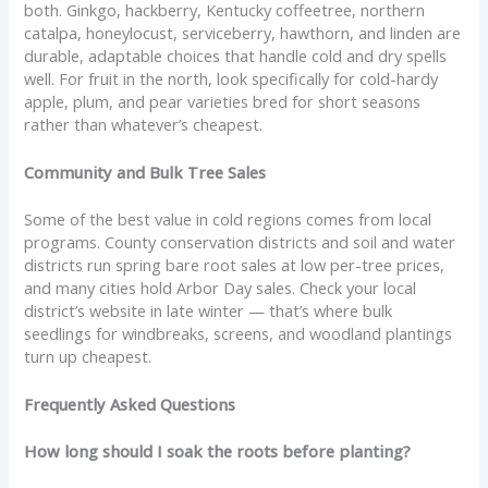
both. Ginkgo, hackberry, Kentucky coffeetree, northern
catalpa, honeylocust, serviceberry, hawthorn, and linden are
durable, adaptable choices that handle cold and dry spells
well. For fruit in the north, look specifically for cold-hardy
apple, plum, and pear varieties bred for short seasons
rather than whatever’s cheapest.
Community and Bulk Tree Sales
Some of the best value in cold regions comes from local
programs. County conservation districts and soil and water
districts run spring bare root sales at low per-tree prices,
and many cities hold Arbor Day sales. Check your local
district’s website in late winter — that’s where bulk
seedlings for windbreaks, screens, and woodland plantings
turn up cheapest.
Frequently Asked Questions
How long should I soak the roots before planting?