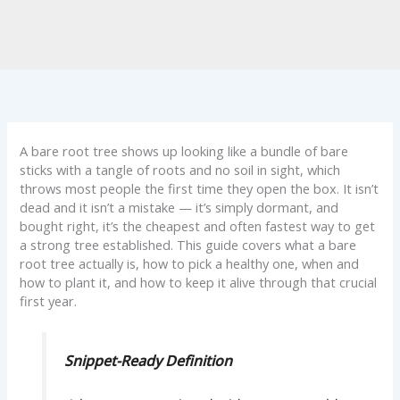
A bare root tree shows up looking like a bundle of bare
sticks with a tangle of roots and no soil in sight, which
throws most people the first time they open the box. It isn’t
dead and it isn’t a mistake — it’s simply dormant, and
bought right, it’s the cheapest and often fastest way to get
a strong tree established. This guide covers what a bare
root tree actually is, how to pick a healthy one, when and
how to plant it, and how to keep it alive through that crucial
first year.
Snippet-Ready Definition