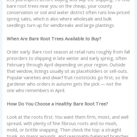
bare root trees near you on the cheap, your county
conservation or soil and water district often runs low-priced
spring sales, which is also where wholesale and bulk
seedlings turn up for windbreaks and large plantings.
When Are Bare Root Trees Available to Buy?
Order early. Bare root season at retail runs roughly from fall
preorders to shipping in late winter and early spring, often
February through April depending on your region. Outside
that window, listings usually sit as placeholders or sell-outs.
Popular varieties and dwarf fruit rootstocks go first, so the
gardener who orders in autumn gets the pick — not the
one who remembers in April.
How Do You Choose a Healthy Bare Root Tree?
Look at the roots first. You want them firm, moist, and well
spread, with plenty of fine fibrous roots and no mush,
mold, or brittle snapping. Then check the top: a straight
trunk, no major wounds, and reasonably balanced branches.