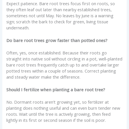
Expect patience. Bare root trees focus first on roots, so
they often leaf out later than nearby established trees,
sometimes not until May. No leaves by June is a warning
sign; scratch the bark to check for green, living tissue
underneath.
Do bare root trees grow faster than potted ones?
Often, yes, once established. Because their roots go
straight into native soil without circling in a pot, well-planted
bare root trees frequently catch up to and overtake larger
potted trees within a couple of seasons. Correct planting
and steady water make the difference.
Should I fertilize when planting a bare root tree?
No. Dormant roots aren’t growing yet, so fertilizer at
planting does nothing useful and can even burn tender new
roots. Wait until the tree is actively growing, then feed
lightly in its first or second season if the soil is poor.