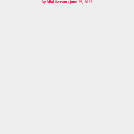
By
Bilal Hassan
/
June 25, 2026