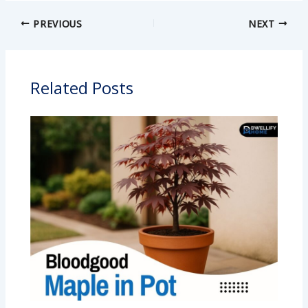
PREVIOUS
NEXT
Related Posts