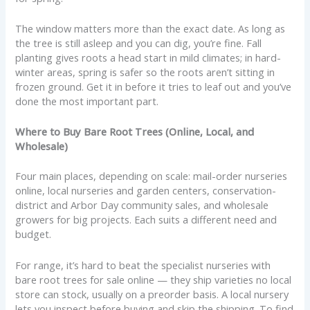
The window matters more than the exact date. As long as
the tree is still asleep and you can dig, you’re fine. Fall
planting gives roots a head start in mild climates; in hard-
winter areas, spring is safer so the roots aren’t sitting in
frozen ground. Get it in before it tries to leaf out and you’ve
done the most important part.
Where to Buy Bare Root Trees (Online, Local, and
Wholesale)
Four main places, depending on scale: mail-order nurseries
online, local nurseries and garden centers, conservation-
district and Arbor Day community sales, and wholesale
growers for big projects. Each suits a different need and
budget.
For range, it’s hard to beat the specialist nurseries with
bare root trees for sale online — they ship varieties no local
store can stock, usually on a preorder basis. A local nursery
lets you inspect before buying and skip the shipping. To find