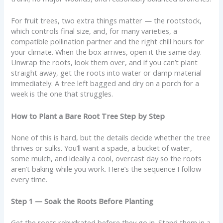
For fruit trees, two extra things matter — the rootstock,
which controls final size, and, for many varieties, a
compatible pollination partner and the right chill hours for
your climate. When the box arrives, open it the same day.
Unwrap the roots, look them over, and if you can’t plant
straight away, get the roots into water or damp material
immediately. A tree left bagged and dry on a porch for a
week is the one that struggles.
How to Plant a Bare Root Tree Step by Step
None of this is hard, but the details decide whether the tree
thrives or sulks. You’ll want a spade, a bucket of water,
some mulch, and ideally a cool, overcast day so the roots
aren’t baking while you work. Here’s the sequence I follow
every time.
Step 1 — Soak the Roots Before Planting
Get the roots rehydrated before they go in. Stand them in a