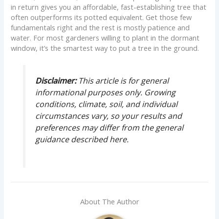
in return gives you an affordable, fast-establishing tree that
often outperforms its potted equivalent. Get those few
fundamentals right and the rest is mostly patience and
water. For most gardeners willing to plant in the dormant
window, it’s the smartest way to put a tree in the ground.
Disclaimer:
This article is for general
informational purposes only. Growing
conditions, climate, soil, and individual
circumstances vary, so your results and
preferences may differ from the general
guidance described here.
About The Author