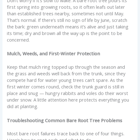
Don’t worry if it’s slow to wake. A bare root tree pours its
first spring into growing roots, so it often leafs out later
than established trees nearby, sometimes not until May.
That’s normal. If there’s still no sign of life by June, scratch
the bark: green underneath means it’s alive and just taking
its time; dry and brown all the way up is the point to be
concerned.
Mulch, Weeds, and First-Winter Protection
Keep that mulch ring topped up through the season and
the grass and weeds well back from the trunk, since they
compete hard for water young trees can’t spare. As the
first winter comes round, check the trunk guard is still in
place and snug — hungry rabbits and voles do their worst
under snow. A little attention here protects everything you
did at planting.
Troubleshooting Common Bare Root Tree Problems
Most bare root failures trace back to one of four things.