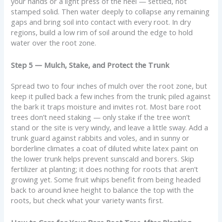
your hands or a light press of the heel — settled, not
stamped solid. Then water deeply to collapse any remaining
gaps and bring soil into contact with every root. In dry
regions, build a low rim of soil around the edge to hold
water over the root zone.
Step 5 — Mulch, Stake, and Protect the Trunk
Spread two to four inches of mulch over the root zone, but
keep it pulled back a few inches from the trunk; piled against
the bark it traps moisture and invites rot. Most bare root
trees don’t need staking — only stake if the tree won’t
stand or the site is very windy, and leave a little sway. Add a
trunk guard against rabbits and voles, and in sunny or
borderline climates a coat of diluted white latex paint on
the lower trunk helps prevent sunscald and borers. Skip
fertilizer at planting; it does nothing for roots that aren’t
growing yet. Some fruit whips benefit from being headed
back to around knee height to balance the top with the
roots, but check what your variety wants first.