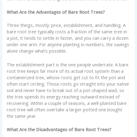
What Are the Advantages of Bare Root Trees?
Three things, mostly: price, establishment, and handling. A
bare root tree typically costs a fraction of the same tree in
a pot, it tends to settle in faster, and you can carry a dozen
under one arm. For anyone planting in numbers, the savings
alone change what’s possible.
The establishment part is the one people underrate. A bare
root tree keeps far more of its actual root system than a
containerized tree, whose roots get cut to fit the pot and
often start circling. Those roots go straight into your native
soil and never have to break out of a pot-shaped wad, so
the tree spends its energy reaching outward instead of
recovering. Within a couple of seasons, a well-planted bare
root tree will often overtake a larger potted one bought
the same year.
What Are the Disadvantages of Bare Root Trees?