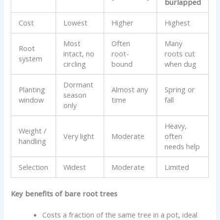
burlapped
Cost
Lowest
Higher
Highest
Most
Often
Many
Root
intact, no
root-
roots cut
system
circling
bound
when dug
Dormant
Planting
Almost any
Spring or
season
window
time
fall
only
Heavy,
Weight /
Very light
Moderate
often
handling
needs help
Selection
Widest
Moderate
Limited
Key benefits of bare root trees
Costs a fraction of the same tree in a pot, ideal