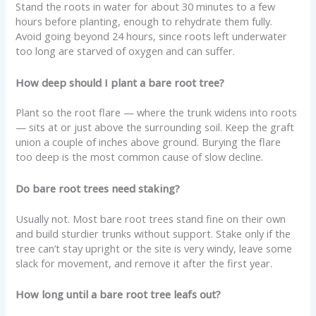
Stand the roots in water for about 30 minutes to a few
hours before planting, enough to rehydrate them fully.
Avoid going beyond 24 hours, since roots left underwater
too long are starved of oxygen and can suffer.
How deep should I plant a bare root tree?
Plant so the root flare — where the trunk widens into roots
— sits at or just above the surrounding soil. Keep the graft
union a couple of inches above ground. Burying the flare
too deep is the most common cause of slow decline.
Do bare root trees need staking?
Usually not. Most bare root trees stand fine on their own
and build sturdier trunks without support. Stake only if the
tree can’t stay upright or the site is very windy, leave some
slack for movement, and remove it after the first year.
How long until a bare root tree leafs out?