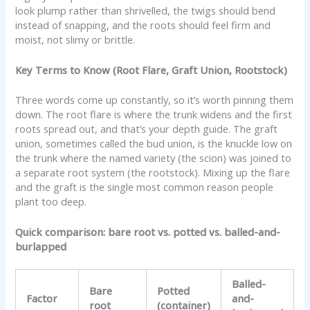
look plump rather than shrivelled, the twigs should bend
instead of snapping, and the roots should feel firm and
moist, not slimy or brittle.
Key Terms to Know (Root Flare, Graft Union, Rootstock)
Three words come up constantly, so it’s worth pinning them
down. The root flare is where the trunk widens and the first
roots spread out, and that’s your depth guide. The graft
union, sometimes called the bud union, is the knuckle low on
the trunk where the named variety (the scion) was joined to
a separate root system (the rootstock). Mixing up the flare
and the graft is the single most common reason people
plant too deep.
Quick comparison: bare root vs. potted vs. balled-and-
burlapped
Balled-
Bare
Potted
Factor
and-
root
(container)