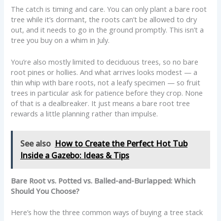
The catch is timing and care. You can only plant a bare root
tree while it’s dormant, the roots can’t be allowed to dry
out, and it needs to go in the ground promptly. This isn’t a
tree you buy on a whim in July.
You’re also mostly limited to deciduous trees, so no bare
root pines or hollies. And what arrives looks modest — a
thin whip with bare roots, not a leafy specimen — so fruit
trees in particular ask for patience before they crop. None
of that is a dealbreaker. It just means a bare root tree
rewards a little planning rather than impulse.
See also
How to Create the Perfect Hot Tub
Inside a Gazebo: Ideas & Tips
Bare Root vs. Potted vs. Balled-and-Burlapped: Which
Should You Choose?
Here’s how the three common ways of buying a tree stack