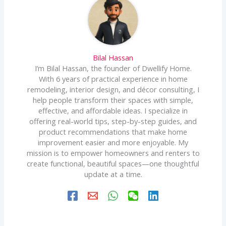
Bilal Hassan
I’m Bilal Hassan, the founder of Dwellify Home.
With 6 years of practical experience in home
remodeling, interior design, and décor consulting, I
help people transform their spaces with simple,
effective, and affordable ideas. I specialize in
offering real-world tips, step-by-step guides, and
product recommendations that make home
improvement easier and more enjoyable. My
mission is to empower homeowners and renters to
create functional, beautiful spaces—one thoughtful
update at a time.