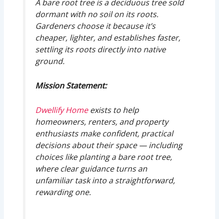
A bare root tree is a deciduous tree sold
dormant with no soil on its roots.
Gardeners choose it because it’s
cheaper, lighter, and establishes faster,
settling its roots directly into native
ground.
Mission Statement:
Dwellify Home
exists to help
homeowners, renters, and property
enthusiasts make confident, practical
decisions about their space — including
choices like planting a bare root tree,
where clear guidance turns an
unfamiliar task into a straightforward,
rewarding one.