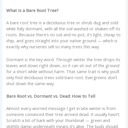
What Is a Bare Root Tree?
A bare root tree is a deciduous tree or shrub dug and sold
while fully dormant, with all the soil washed or shaken off its
roots. Because there’s no soil and no pot, it’s light, cheap to
ship, and goes straight into your native ground — which is
exactly why nurseries sell so many trees this way.
Dormant is the key word. Through winter the tree drops its
leaves and slows right down, so it can sit out of the ground
for a short while without harm. That same trait is why you’ll
only find deciduous trees sold bare root. Evergreens don’t
shut down the same way.
Bare Root vs. Dormant vs. Dead: How to Tell
Almost every worried message I get in late winter is from
someone convinced their tree arrived dead. It usually hasn’t.
Scratch a bit of bark with your thumbnail — green and
slightly damp underneath means it’s alive. The buds should