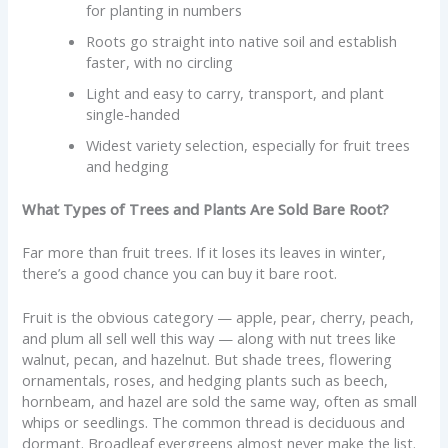
for planting in numbers
Roots go straight into native soil and establish
faster, with no circling
Light and easy to carry, transport, and plant
single-handed
Widest variety selection, especially for fruit trees
and hedging
What Types of Trees and Plants Are Sold Bare Root?
Far more than fruit trees. If it loses its leaves in winter,
there’s a good chance you can buy it bare root.
Fruit is the obvious category — apple, pear, cherry, peach,
and plum all sell well this way — along with nut trees like
walnut, pecan, and hazelnut. But shade trees, flowering
ornamentals, roses, and hedging plants such as beech,
hornbeam, and hazel are sold the same way, often as small
whips or seedlings. The common thread is deciduous and
dormant. Broadleaf evergreens almost never make the list.