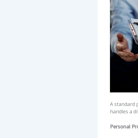
A standard p
handles a di
Personal Pr