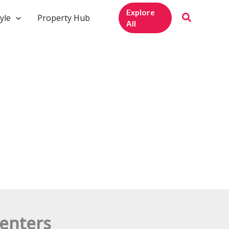
Explore
yle
Property Hub
All
enters