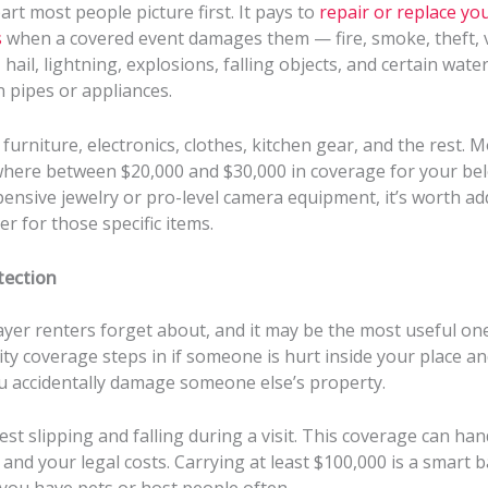
part most people picture first. It pays to
repair or replace yo
s
when a covered event damages them — fire, smoke, theft, 
hail, lightning, explosions, falling objects, and certain wat
 pipes or appliances.
urniture, electronics, clothes, kitchen gear, and the rest. M
here between $20,000 and $30,000 in coverage for your bel
ensive jewelry or pro-level camera equipment, it’s worth ad
er for those specific items.
otection
layer renters forget about, and it may be the most useful one
ility coverage steps in if someone is hurt inside your place a
ou accidentally damage someone else’s property.
est slipping and falling during a visit. This coverage can han
s and your legal costs. Carrying at least $100,000 is a smart b