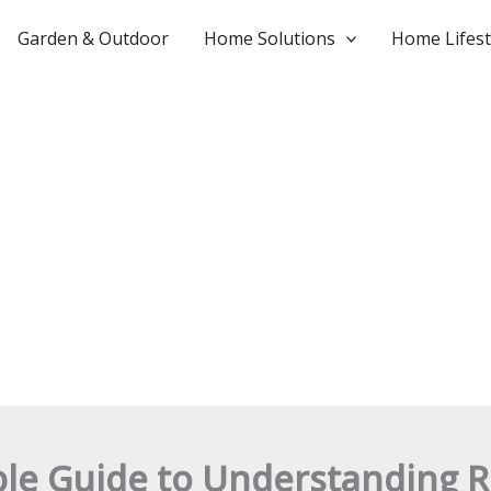
Garden & Outdoor
Home Solutions
Home Lifest
ple Guide to Understanding R