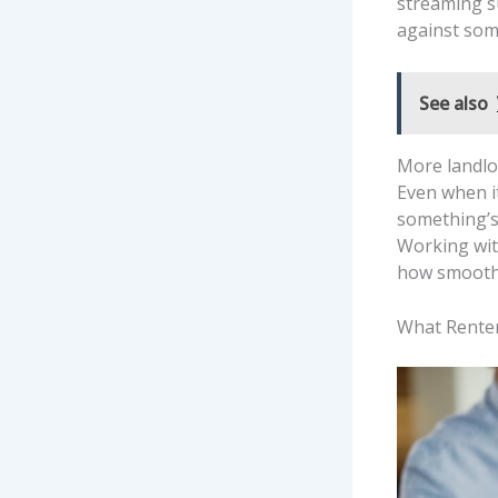
streaming su
against som
See also
More landlo
Even when it
something’s 
Working wit
how smoothl
What Renter