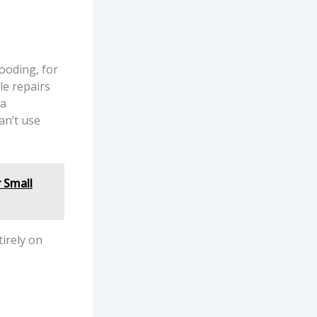
ooding, for
le repairs
 a
an’t use
 Small
tirely on