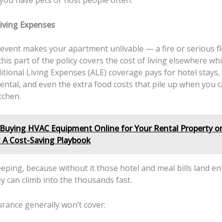
f you have pets or host people often.
Living Expenses
 event makes your apartment unlivable — a fire or serious fl
is part of the policy covers the cost of living elsewhere whi
tional Living Expenses (ALE) coverage pays for hotel stays,
ntal, and even the extra food costs that pile up when you c
tchen.
Buying HVAC Equipment Online for Your Rental Property or
: A Cost-Saving Playbook
eeping, because without it those hotel and meal bills land en
y can climb into the thousands fast.
urance generally won’t cover: