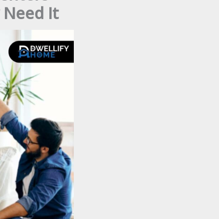
 Need It