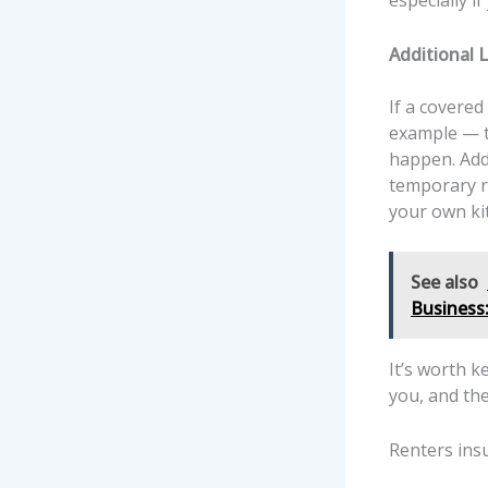
especially i
Additional 
If a covered
example — th
happen. Addi
temporary re
your own ki
See also
Business
It’s worth k
you, and the
Renters ins