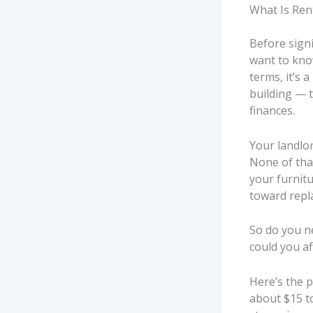
What Is Ren
Before signi
want to kn
terms, it’s 
building — t
finances.
Your landlor
None of that
your furnitu
toward repla
So do you ne
could you af
Here’s the p
about $15 to