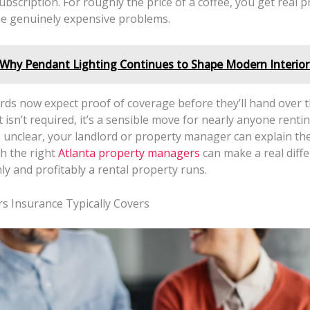
bscription. For roughly the price of a coffee, you get real p
e genuinely expensive problems.
Why Pendant Lighting Continues to Shape Modern Interior
rds now expect proof of coverage before they’ll hand over t
 isn’t required, it’s a sensible move for nearly anyone renting
unclear, your landlord or property manager can explain the 
h the right
Atlanta property managers
can make a real diffe
y and profitably a rental property runs.
s Insurance Typically Covers