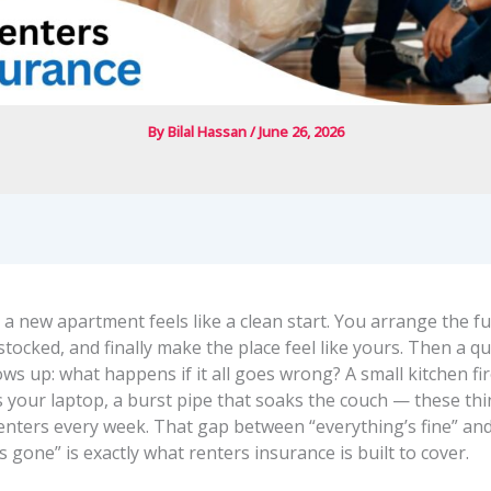
By
Bilal Hassan
/
June 26, 2026
a new apartment feels like a clean start. You arrange the fu
stocked, and finally make the place feel like yours. Then a qu
s up: what happens if it all goes wrong? A small kitchen fir
es your laptop, a burst pipe that soaks the couch — these t
renters every week. That gap between “everything’s fine” an
s gone” is exactly what renters insurance is built to cover.