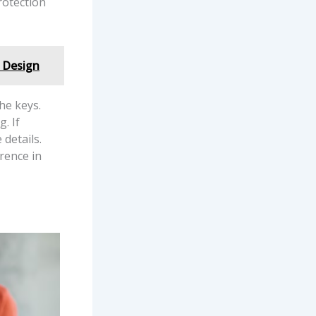
rotection
 Design
he keys.
. If
details.
rence in