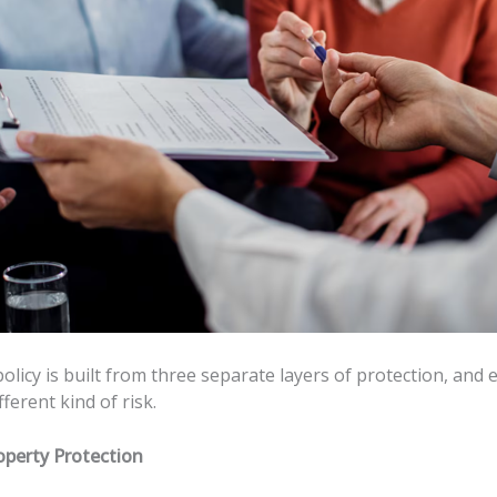
olicy is built from three separate layers of protection, and
fferent kind of risk.
operty Protection