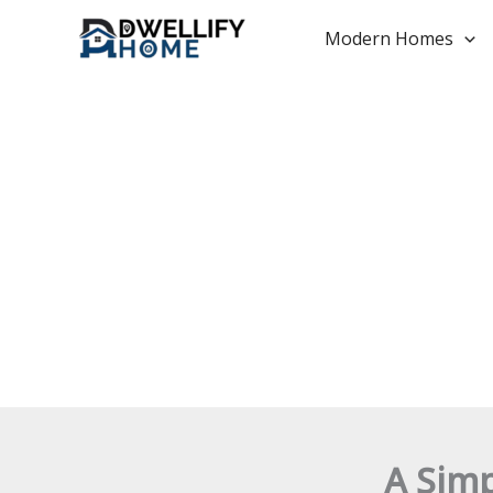
Skip
to
Modern Homes
content
A Sim