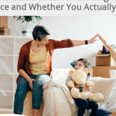
ce and Whether You Actually