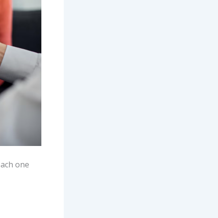
 each one