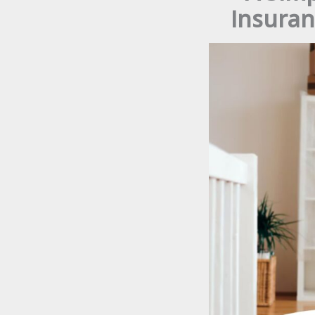
Insuran