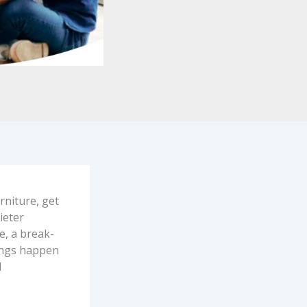
rniture, get
ieter
e, a break-
hings happen
d