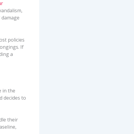
ur
vandalism,
er damage
ost policies
ongings. If
ding a
 in the
nd decides to
dle their
aseline,