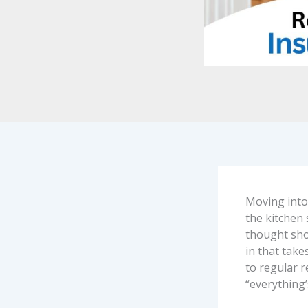
Moving into 
the kitchen 
thought show
in that tak
to regular 
“everything’