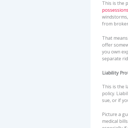
This is the 
possession
windstorms, 
from broken
That means f
offer somew
you own exp
separate rid
Liability Pr
This is the 
policy. Liab
sue, or if y
Picture a gu
medical bill