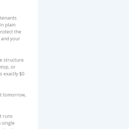
 tenants
In plain
protect the
t and your
e structure.
ptop, or
s exactly $0
ut tomorrow,
t runs
 single