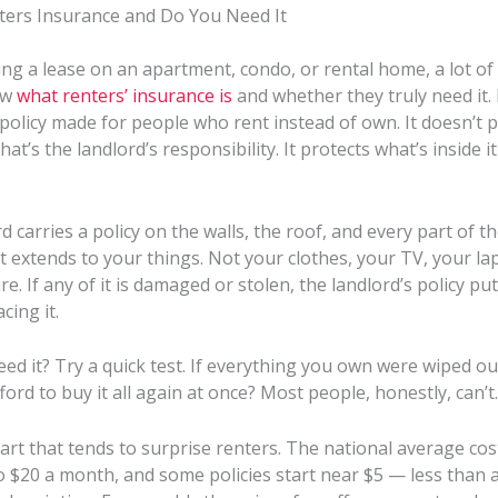
ters Insurance and Do You Need It
ng a lease on an apartment, condo, or rental home, a lot of
ow
what renters’ insurance is
and whether they truly need it. 
a policy made for people who rent instead of own. It doesn’t 
hat’s the landlord’s responsibility. It protects what’s inside i
d carries a policy on the walls, the roof, and every part of th
 extends to your things. Not your clothes, your TV, your la
re. If any of it is damaged or stolen, the landlord’s policy put
cing it.
ed it? Try a quick test. If everything you own were wiped o
ford to buy it all again at once? Most people, honestly, can’t.
art that tends to surprise renters. The national average cos
 $20 a month, and some policies start near $5 — less than a