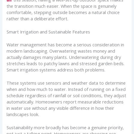
the transition much easier. When the space is genuinely
comfortable, stepping outside becomes a natural choice
rather than a deliberate effort.
Smart Irrigation and Sustainable Features
Water management has become a serious consideration in
modern landscaping. Overwatering wastes money and
actually damages many plants. Underwatering during dry
stretches leads to patchy lawns and stressed garden beds.
Smart irrigation systems address both problems.
These systems use sensors and weather data to determine
when and how much to water. Instead of running on a fixed
schedule regardless of rainfall or soil conditions, they adjust
automatically. Homeowners report measurable reductions
in water use without any visible difference in how their
landscapes look.
Sustainability more broadly has become a genuine priority,
not just a talking point. Homeowners are choosing eco-