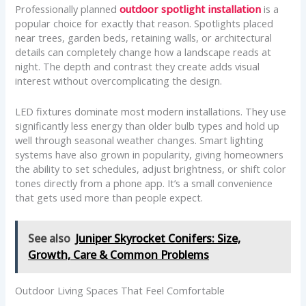
Professionally planned
outdoor spotlight installation
is a
popular choice for exactly that reason. Spotlights placed
near trees, garden beds, retaining walls, or architectural
details can completely change how a landscape reads at
night. The depth and contrast they create adds visual
interest without overcomplicating the design.
LED fixtures dominate most modern installations. They use
significantly less energy than older bulb types and hold up
well through seasonal weather changes. Smart lighting
systems have also grown in popularity, giving homeowners
the ability to set schedules, adjust brightness, or shift color
tones directly from a phone app. It’s a small convenience
that gets used more than people expect.
See also
Juniper Skyrocket Conifers: Size,
Growth, Care & Common Problems
Outdoor Living Spaces That Feel Comfortable