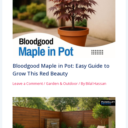
Bloodgood Maple in Pot: Easy Guide to
Grow This Red Beauty
Leave a Comment
/
Garden & Outdoor
/ By
Bilal Hassan