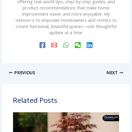
offering real-world tips, step-by-step guides, and
product recommendations that make home
improvement easier and more enjoyable. My
mission is to empower homeowners and renters to
create functional, beautiful spaces—one thoughtful
update at a time.
PREVIOUS
NEXT
Related Posts