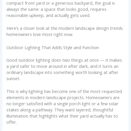
compact front yard or a generous backyard, the goal is
always the same: a space that looks good, requires
reasonable upkeep, and actually gets used.
Here’s a closer look at the modern landscape design trends
homeowners love most right now.
Outdoor Lighting That Adds Style and Function
Good outdoor lighting does two things at once — it makes
a yard safer to move around in after dark, and it turns an
ordinary landscape into something worth looking at after
sunset.
This is why lighting has become one of the most requested
elements in modern landscape projects. Homeowners are
no longer satisfied with a single porch light or a few solar
stakes along a pathway. They want layered, thoughtful
illumination that highlights what their yard actually has to
offer.