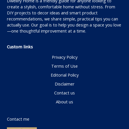
Dwellify Home is a friendly guide for anyone looking to
create a stylish, comfortable home without stress. From
DIY projects to decor ideas and smart product
recommendations, we share simple, practical tips you can
actually use. Our goal is to help you design a space you love
—one thoughtful improvement at a time.
Custom links
Privacy Policy
Terms of Use
Editorial Policy
Disclaimer
Contact us
About us
Contact me