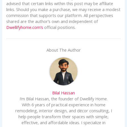
advised that certain links within this post may be affiliate
links. Should you make a purchase, we may receive a modest
commission that supports our platform. All perspectives
shared are the author’s own and independent of
Dwellifyhome.com’s
official positions.
About The Author
Bilal Hassan
I’m Bilal Hassan, the founder of Dwellify Home.
With 6 years of practical experience in home
remodeling, interior design, and décor consulting, I
help people transform their spaces with simple,
effective, and affordable ideas. I specialize in