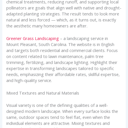
chemical treatments, reducing runoff, and supporting local
pollinators are goals that align well with native and drought-
adapted planting strategies. The result tends to look more
natural and less forced — which, as it turns out, is exactly
the aesthetic many homeowners are after.
Greener Grass Landscaping
– a landscaping service in
Mount Pleasant, South Carolina. The website is in English
and targets both residential and commercial clients. Focus
on content related to lawn maintenance, palm tree
trimming, fertilizing, and landscape lighting. Highlight their
expertise in transforming landscapes tailored to specific
needs, emphasizing their affordable rates, skillful expertise,
and high-quality service.
Mixed Textures and Natural Materials
Visual variety is one of the defining qualities of a well-
designed modern landscape. When every surface looks the
same, outdoor spaces tend to feel flat, even when the
individual elements are attractive. Mixing textures and