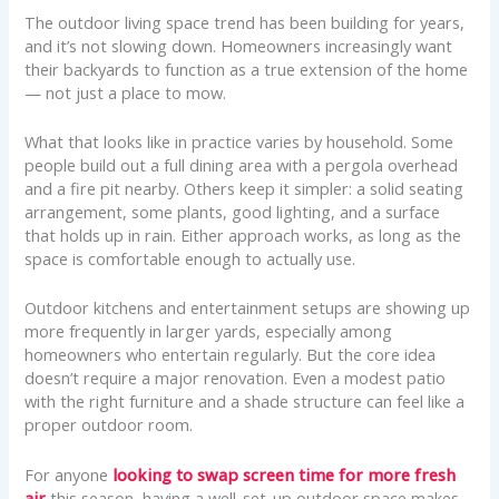
The outdoor living space trend has been building for years,
and it’s not slowing down. Homeowners increasingly want
their backyards to function as a true extension of the home
— not just a place to mow.
What that looks like in practice varies by household. Some
people build out a full dining area with a pergola overhead
and a fire pit nearby. Others keep it simpler: a solid seating
arrangement, some plants, good lighting, and a surface
that holds up in rain. Either approach works, as long as the
space is comfortable enough to actually use.
Outdoor kitchens and entertainment setups are showing up
more frequently in larger yards, especially among
homeowners who entertain regularly. But the core idea
doesn’t require a major renovation. Even a modest patio
with the right furniture and a shade structure can feel like a
proper outdoor room.
For anyone
looking to swap screen time for more fresh
air
this season, having a well-set-up outdoor space makes