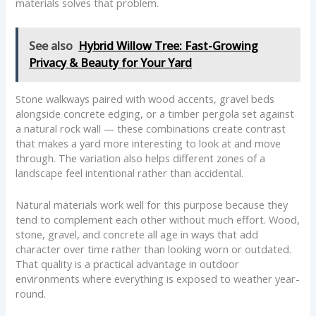
materials solves that problem.
See also
Hybrid Willow Tree: Fast-Growing
Privacy & Beauty for Your Yard
Stone walkways paired with wood accents, gravel beds
alongside concrete edging, or a timber pergola set against
a natural rock wall — these combinations create contrast
that makes a yard more interesting to look at and move
through. The variation also helps different zones of a
landscape feel intentional rather than accidental.
Natural materials work well for this purpose because they
tend to complement each other without much effort. Wood,
stone, gravel, and concrete all age in ways that add
character over time rather than looking worn or outdated.
That quality is a practical advantage in outdoor
environments where everything is exposed to weather year-
round.