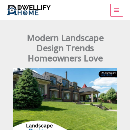
Skip
to
content
Modern Landscape
Design Trends
Homeowners Love