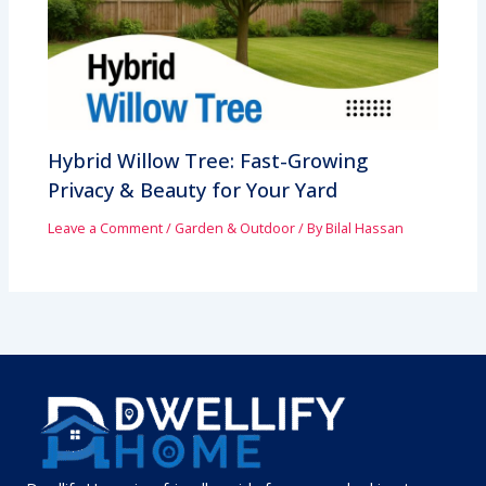
Hybrid Willow Tree: Fast-Growing
Privacy & Beauty for Your Yard
Leave a Comment
/
Garden & Outdoor
/ By
Bilal Hassan