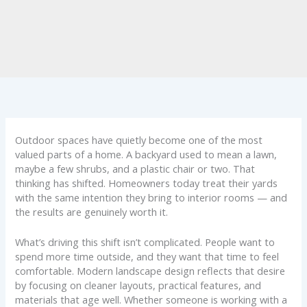
Outdoor spaces have quietly become one of the most
valued parts of a home. A backyard used to mean a lawn,
maybe a few shrubs, and a plastic chair or two. That
thinking has shifted. Homeowners today treat their yards
with the same intention they bring to interior rooms — and
the results are genuinely worth it.
What’s driving this shift isn’t complicated. People want to
spend more time outside, and they want that time to feel
comfortable. Modern landscape design reflects that desire
by focusing on cleaner layouts, practical features, and
materials that age well. Whether someone is working with a