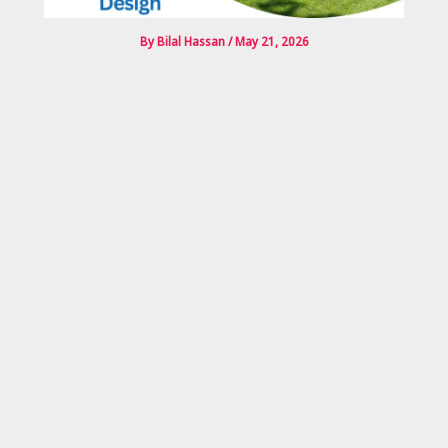
By
Bilal Hassan
/
May 21, 2026