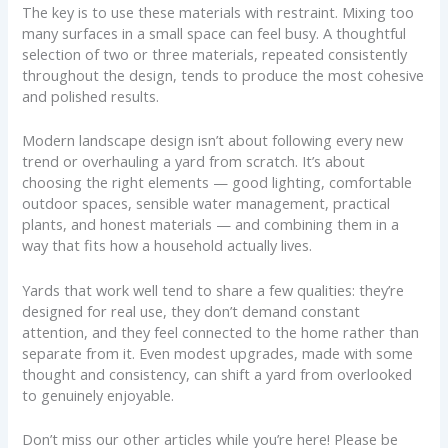
The key is to use these materials with restraint. Mixing too
many surfaces in a small space can feel busy. A thoughtful
selection of two or three materials, repeated consistently
throughout the design, tends to produce the most cohesive
and polished results.
Modern landscape design isn’t about following every new
trend or overhauling a yard from scratch. It’s about
choosing the right elements — good lighting, comfortable
outdoor spaces, sensible water management, practical
plants, and honest materials — and combining them in a
way that fits how a household actually lives.
Yards that work well tend to share a few qualities: they’re
designed for real use, they don’t demand constant
attention, and they feel connected to the home rather than
separate from it. Even modest upgrades, made with some
thought and consistency, can shift a yard from overlooked
to genuinely enjoyable.
Don’t miss our other articles while you’re here! Please be