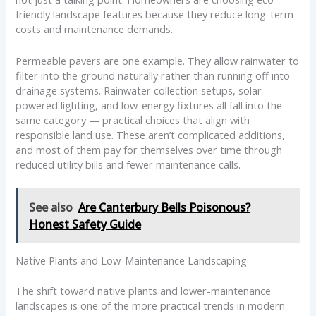
friendly landscape features because they reduce long-term
costs and maintenance demands.
Permeable pavers are one example. They allow rainwater to
filter into the ground naturally rather than running off into
drainage systems. Rainwater collection setups, solar-
powered lighting, and low-energy fixtures all fall into the
same category — practical choices that align with
responsible land use. These aren’t complicated additions,
and most of them pay for themselves over time through
reduced utility bills and fewer maintenance calls.
See also
Are Canterbury Bells Poisonous?
Honest Safety Guide
Native Plants and Low-Maintenance Landscaping
The shift toward native plants and lower-maintenance
landscapes is one of the more practical trends in modern