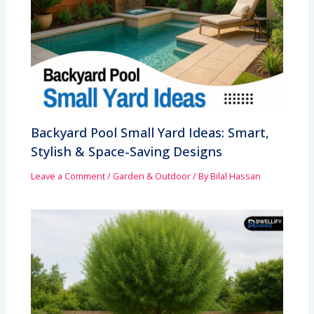
Backyard Pool Small Yard Ideas: Smart,
Stylish & Space-Saving Designs
Leave a Comment
/
Garden & Outdoor
/ By
Bilal Hassan