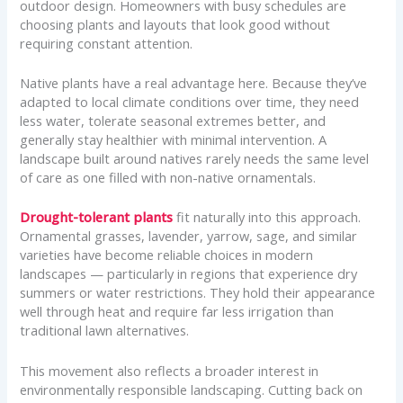
outdoor design. Homeowners with busy schedules are
choosing plants and layouts that look good without
requiring constant attention.
Native plants have a real advantage here. Because they’ve
adapted to local climate conditions over time, they need
less water, tolerate seasonal extremes better, and
generally stay healthier with minimal intervention. A
landscape built around natives rarely needs the same level
of care as one filled with non-native ornamentals.
Drought-tolerant plants
fit naturally into this approach.
Ornamental grasses, lavender, yarrow, sage, and similar
varieties have become reliable choices in modern
landscapes — particularly in regions that experience dry
summers or water restrictions. They hold their appearance
well through heat and require far less irrigation than
traditional lawn alternatives.
This movement also reflects a broader interest in
environmentally responsible landscaping. Cutting back on