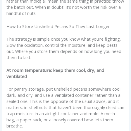
rather than mold) all mean the same thing in practice: throw
the batch out. When in doubt, it’s not worth the risk over a
handful of nuts.
How to Store Unshelled Pecans So They Last Longer
The strategy is simple once you know what you’re fighting.
Slow the oxidation, control the moisture, and keep pests
out. Where you store them depends on how long you need
them to last.
At room temperature: keep them cool, dry, and
ventilated
For pantry storage, put unshelled pecans somewhere cool,
dark, and dry, and use a ventilated container rather than a
sealed one. This is the opposite of the usual advice, and it
matters: in-shell nuts that haven’t been thoroughly dried can
trap moisture in an airtight container and mold. A mesh
bag, a paper sack, or a loosely covered bowl lets them
breathe.