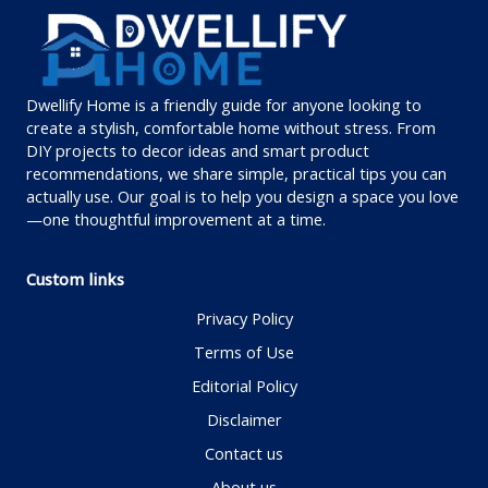
Dwellify Home is a friendly guide for anyone looking to
create a stylish, comfortable home without stress. From
DIY projects to decor ideas and smart product
recommendations, we share simple, practical tips you can
actually use. Our goal is to help you design a space you love
—one thoughtful improvement at a time.
Custom links
Privacy Policy
Terms of Use
Editorial Policy
Disclaimer
Contact us
About us