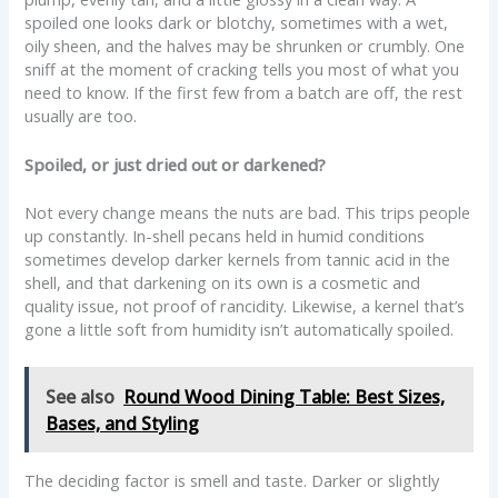
spoiled one looks dark or blotchy, sometimes with a wet,
oily sheen, and the halves may be shrunken or crumbly. One
sniff at the moment of cracking tells you most of what you
need to know. If the first few from a batch are off, the rest
usually are too.
Spoiled, or just dried out or darkened?
Not every change means the nuts are bad. This trips people
up constantly. In-shell pecans held in humid conditions
sometimes develop darker kernels from tannic acid in the
shell, and that darkening on its own is a cosmetic and
quality issue, not proof of rancidity. Likewise, a kernel that’s
gone a little soft from humidity isn’t automatically spoiled.
See also
Round Wood Dining Table: Best Sizes,
Bases, and Styling
The deciding factor is smell and taste. Darker or slightly