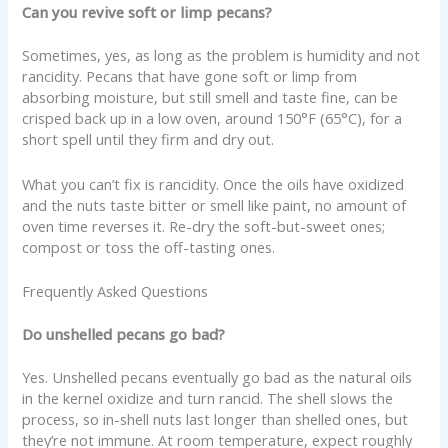
Can you revive soft or limp pecans?
Sometimes, yes, as long as the problem is humidity and not
rancidity. Pecans that have gone soft or limp from
absorbing moisture, but still smell and taste fine, can be
crisped back up in a low oven, around 150°F (65°C), for a
short spell until they firm and dry out.
What you can’t fix is rancidity. Once the oils have oxidized
and the nuts taste bitter or smell like paint, no amount of
oven time reverses it. Re-dry the soft-but-sweet ones;
compost or toss the off-tasting ones.
Frequently Asked Questions
Do unshelled pecans go bad?
Yes. Unshelled pecans eventually go bad as the natural oils
in the kernel oxidize and turn rancid. The shell slows the
process, so in-shell nuts last longer than shelled ones, but
they’re not immune. At room temperature, expect roughly