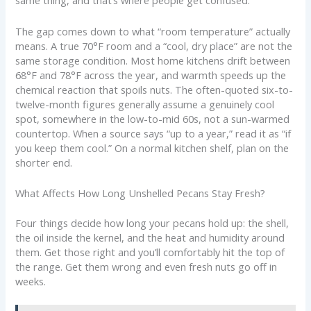
same thing, and that’s where people get confused.
The gap comes down to what “room temperature” actually
means. A true 70°F room and a “cool, dry place” are not the
same storage condition. Most home kitchens drift between
68°F and 78°F across the year, and warmth speeds up the
chemical reaction that spoils nuts. The often-quoted six-to-
twelve-month figures generally assume a genuinely cool
spot, somewhere in the low-to-mid 60s, not a sun-warmed
countertop. When a source says “up to a year,” read it as “if
you keep them cool.” On a normal kitchen shelf, plan on the
shorter end.
What Affects How Long Unshelled Pecans Stay Fresh?
Four things decide how long your pecans hold up: the shell,
the oil inside the kernel, and the heat and humidity around
them. Get those right and you’ll comfortably hit the top of
the range. Get them wrong and even fresh nuts go off in
weeks.