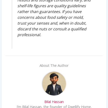
results and storage conditions vary, and
shelf-life figures are quality guidelines
rather than guarantees. If you have
concerns about food safety or mold,
trust your senses and, when in doubt,
discard the nuts or consult a qualified
professional.
About The Author
Bilal Hassan
I’m Bilal Hassan, the founder of Dwellify Home.