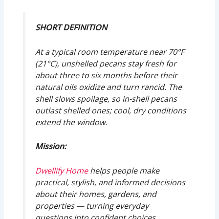
SHORT DEFINITION
At a typical room temperature near 70°F
(21°C), unshelled pecans stay fresh for
about three to six months before their
natural oils oxidize and turn rancid. The
shell slows spoilage, so in-shell pecans
outlast shelled ones; cool, dry conditions
extend the window.
Mission:
Dwellify Home
helps people make
practical, stylish, and informed decisions
about their homes, gardens, and
properties — turning everyday
questions into confident choices.