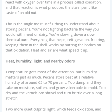
react with oxygen over time in a process called oxidation,
and that reaction is what produces the stale, paint-like
taste of an old nut.
This is the single most useful thing to understand about
storing pecans. You’re not fighting bacteria the way you
would with meat or dairy. You’re slowing down a slow
chemical burn. Everything that helps, refrigeration, freezing,
keeping them in the shell, works by putting the brakes on
that oxidation. Heat and air are what speed it up.
Heat, humidity, light, and nearby odors
Temperature gets most of the attention, but humidity
matters just as much. Pecans store best at a relative
humidity of around 65 to 70 percent. Too damp and they
take on moisture, soften, and grow vulnerable to mold. Too
dry and the kernels can shrivel and turn brittle over a long
stretch.
Two more quiet culprits: light, which feeds oxidation, and