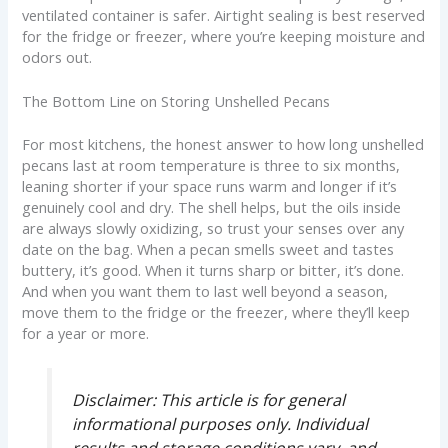
ventilated container is safer. Airtight sealing is best reserved
for the fridge or freezer, where you’re keeping moisture and
odors out.
The Bottom Line on Storing Unshelled Pecans
For most kitchens, the honest answer to how long unshelled
pecans last at room temperature is three to six months,
leaning shorter if your space runs warm and longer if it’s
genuinely cool and dry. The shell helps, but the oils inside
are always slowly oxidizing, so trust your senses over any
date on the bag. When a pecan smells sweet and tastes
buttery, it’s good. When it turns sharp or bitter, it’s done.
And when you want them to last well beyond a season,
move them to the fridge or the freezer, where they’ll keep
for a year or more.
Disclaimer:
This article is for general
informational purposes only. Individual