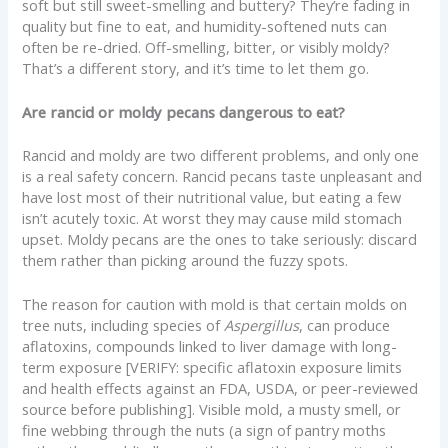
soft but still sweet-smelling and buttery? They’re fading in
quality but fine to eat, and humidity-softened nuts can
often be re-dried. Off-smelling, bitter, or visibly moldy?
That’s a different story, and it’s time to let them go.
Are rancid or moldy pecans dangerous to eat?
Rancid and moldy are two different problems, and only one
is a real safety concern. Rancid pecans taste unpleasant and
have lost most of their nutritional value, but eating a few
isn’t acutely toxic. At worst they may cause mild stomach
upset. Moldy pecans are the ones to take seriously: discard
them rather than picking around the fuzzy spots.
The reason for caution with mold is that certain molds on
tree nuts, including species of
Aspergillus
, can produce
aflatoxins, compounds linked to liver damage with long-
term exposure [VERIFY: specific aflatoxin exposure limits
and health effects against an FDA, USDA, or peer-reviewed
source before publishing]. Visible mold, a musty smell, or
fine webbing through the nuts (a sign of pantry moths