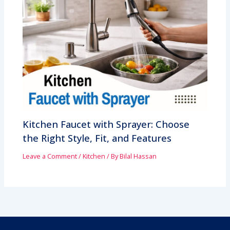
Kitchen Faucet with Sprayer: Choose
the Right Style, Fit, and Features
Leave a Comment
/
Kitchen
/ By
Bilal Hassan