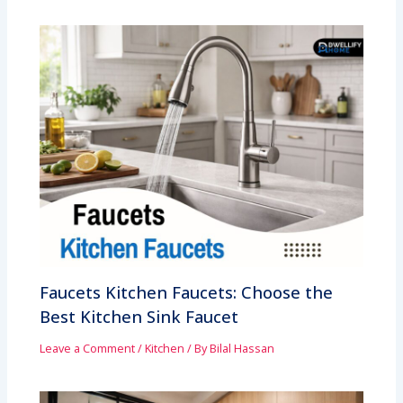
Faucets Kitchen Faucets: Choose the
Best Kitchen Sink Faucet
Leave a Comment
/
Kitchen
/ By
Bilal Hassan