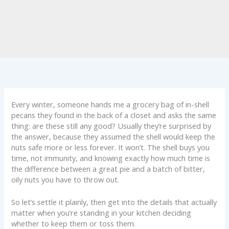
Every winter, someone hands me a grocery bag of in-shell
pecans they found in the back of a closet and asks the same
thing: are these still any good? Usually they’re surprised by
the answer, because they assumed the shell would keep the
nuts safe more or less forever. It won’t. The shell buys you
time, not immunity, and knowing exactly how much time is
the difference between a great pie and a batch of bitter,
oily nuts you have to throw out.
So let’s settle it plainly, then get into the details that actually
matter when you’re standing in your kitchen deciding
whether to keep them or toss them.