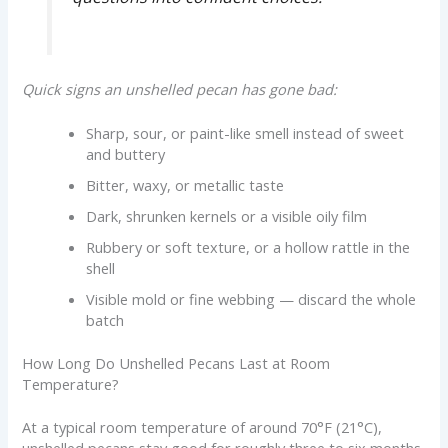
Quick signs an unshelled pecan has gone bad:
Sharp, sour, or paint-like smell instead of sweet
and buttery
Bitter, waxy, or metallic taste
Dark, shrunken kernels or a visible oily film
Rubbery or soft texture, or a hollow rattle in the
shell
Visible mold or fine webbing — discard the whole
batch
How Long Do Unshelled Pecans Last at Room
Temperature?
At a typical room temperature of around 70°F (21°C),
unshelled pecans stay good for roughly three to six months.