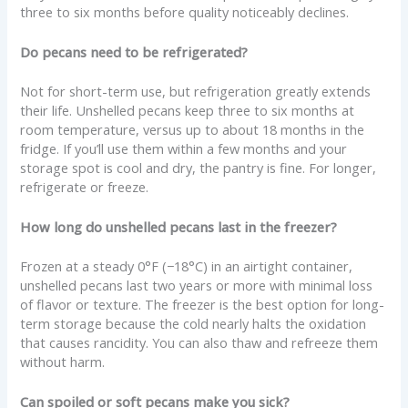
three to six months before quality noticeably declines.
Do pecans need to be refrigerated?
Not for short-term use, but refrigeration greatly extends
their life. Unshelled pecans keep three to six months at
room temperature, versus up to about 18 months in the
fridge. If you’ll use them within a few months and your
storage spot is cool and dry, the pantry is fine. For longer,
refrigerate or freeze.
How long do unshelled pecans last in the freezer?
Frozen at a steady 0°F (−18°C) in an airtight container,
unshelled pecans last two years or more with minimal loss
of flavor or texture. The freezer is the best option for long-
term storage because the cold nearly halts the oxidation
that causes rancidity. You can also thaw and refreeze them
without harm.
Can spoiled or soft pecans make you sick?