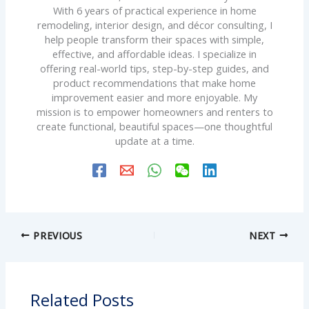
With 6 years of practical experience in home
remodeling, interior design, and décor consulting, I
help people transform their spaces with simple,
effective, and affordable ideas. I specialize in
offering real-world tips, step-by-step guides, and
product recommendations that make home
improvement easier and more enjoyable. My
mission is to empower homeowners and renters to
create functional, beautiful spaces—one thoughtful
update at a time.
PREVIOUS
NEXT
Related Posts