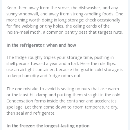
Keep them away from the stove, the dishwasher, and any
sunny windowsill, and away from strong-smelling foods. One
more thing worth doing in long storage: check occasionally
for fine webbing or tiny holes, the calling cards of the
Indian-meal moth, a common pantry pest that targets nuts.
In the refrigerator: when and how
The fridge roughly triples your storage time, pushing in-
shell pecans toward a year and a half. Here the rule flips:
use an airtight container, because the goal in cold storage is
to keep humidity and fridge odors out.
The one mistake to avoid is sealing up nuts that are warm
or the least bit damp and putting them straight in the cold.
Condensation forms inside the container and accelerates
spoilage. Let them come down to room temperature dry,
then seal and refrigerate.
In the freezer: the longest-lasting option