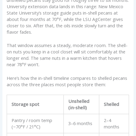
University extension data lands in this range: New Mexico
State University’s storage guide puts in-shell pecans at
about four months at 70°F, while the LSU AgCenter gives
closer to six. After that, the oils inside slowly turn and the
flavor fades.
That window assumes a steady, moderate room. The shell-
on nuts you keep in a cool closet will sit comfortably at the
longer end. The same nuts in a warm kitchen that hovers
near 78°F won’t.
Here’s how the in-shell timeline compares to shelled pecans
across the three places most people store them:
Unshelled
Storage spot
Shelled
(in-shell)
Pantry / room temp
2–4
3–6 months
(~70°F / 21°C)
months