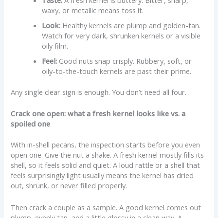
Taste:
A fresh kernel is buttery. Bitter, sharp,
waxy, or metallic means toss it.
Look:
Healthy kernels are plump and golden-tan.
Watch for very dark, shrunken kernels or a visible
oily film.
Feel:
Good nuts snap crisply. Rubbery, soft, or
oily-to-the-touch kernels are past their prime.
Any single clear sign is enough. You don’t need all four.
Crack one open: what a fresh kernel looks like vs. a
spoiled one
With in-shell pecans, the inspection starts before you even
open one. Give the nut a shake. A fresh kernel mostly fills its
shell, so it feels solid and quiet. A loud rattle or a shell that
feels surprisingly light usually means the kernel has dried
out, shrunk, or never filled properly.
Then crack a couple as a sample. A good kernel comes out
plump, evenly tan, and a little glossy in a clean way. A