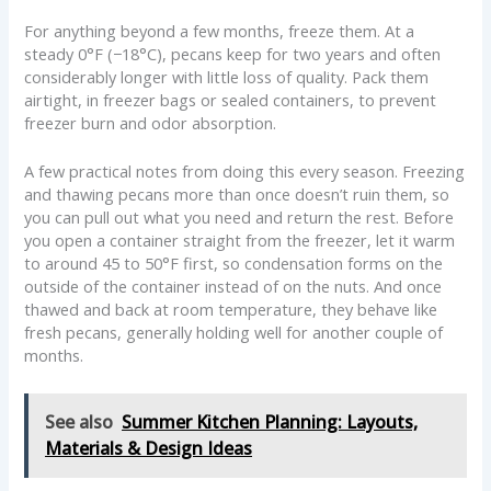
For anything beyond a few months, freeze them. At a
steady 0°F (−18°C), pecans keep for two years and often
considerably longer with little loss of quality. Pack them
airtight, in freezer bags or sealed containers, to prevent
freezer burn and odor absorption.
A few practical notes from doing this every season. Freezing
and thawing pecans more than once doesn’t ruin them, so
you can pull out what you need and return the rest. Before
you open a container straight from the freezer, let it warm
to around 45 to 50°F first, so condensation forms on the
outside of the container instead of on the nuts. And once
thawed and back at room temperature, they behave like
fresh pecans, generally holding well for another couple of
months.
See also
Summer Kitchen Planning: Layouts,
Materials & Design Ideas