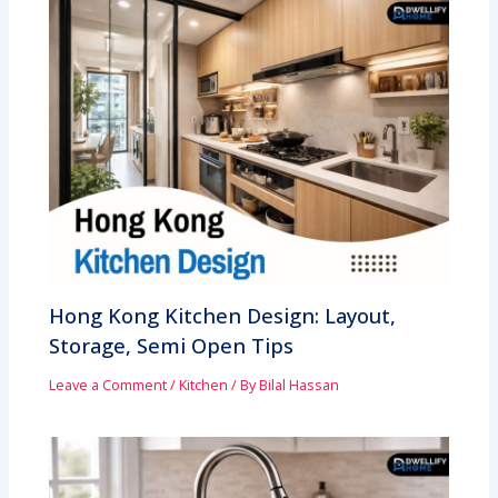
Hong Kong Kitchen Design: Layout,
Storage, Semi Open Tips
Leave a Comment
/
Kitchen
/ By
Bilal Hassan