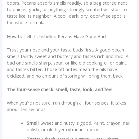
odors. Pecans absorb smells readily, so a bag stored next
to onions, garlic, or anything strongly scented will start to
taste like its neighbor. A cool, dark, dry, odor-free spot is
the whole formula.
How to Tell If Unshelled Pecans Have Gone Bad
Trust your nose and your taste buds first. A good pecan
smells faintly sweet and buttery and tastes rich and mild. A
bad one smells sharp, sour, or like old cooking oil or paint,
and tastes bitter. Those off notes mean the oils have
oxidized, and no amount of storing will bring them back.
The four-sense check: smell, taste, look, and feel
When you’re not sure, run through all four senses. It takes
about ten seconds.
Smell:
Sweet and nutty is good. Paint, crayon, nail
polish, or old fryer oil means rancid.