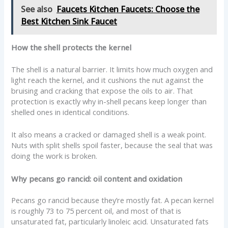
See also
Faucets Kitchen Faucets: Choose the
Best Kitchen Sink Faucet
How the shell protects the kernel
The shell is a natural barrier. It limits how much oxygen and
light reach the kernel, and it cushions the nut against the
bruising and cracking that expose the oils to air. That
protection is exactly why in-shell pecans keep longer than
shelled ones in identical conditions.
It also means a cracked or damaged shell is a weak point.
Nuts with split shells spoil faster, because the seal that was
doing the work is broken.
Why pecans go rancid: oil content and oxidation
Pecans go rancid because they’re mostly fat. A pecan kernel
is roughly 73 to 75 percent oil, and most of that is
unsaturated fat, particularly linoleic acid. Unsaturated fats