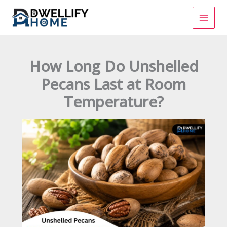
Skip
to
content
How Long Do Unshelled
Pecans Last at Room
Temperature?