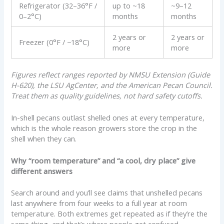
Refrigerator (32–36°F /
up to ~18
~9–12
0–2°C)
months
months
2 years or
2 years or
Freezer (0°F / −18°C)
more
more
Figures reflect ranges reported by NMSU Extension (Guide
H-620), the LSU AgCenter, and the American Pecan Council.
Treat them as quality guidelines, not hard safety cutoffs.
In-shell pecans outlast shelled ones at every temperature,
which is the whole reason growers store the crop in the
shell when they can.
Why “room temperature” and “a cool, dry place” give
different answers
Search around and you’ll see claims that unshelled pecans
last anywhere from four weeks to a full year at room
temperature. Both extremes get repeated as if they’re the