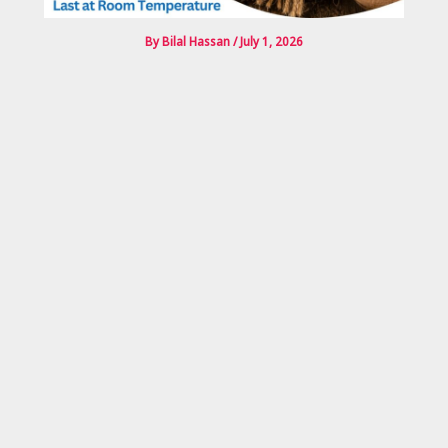
By
Bilal Hassan
/
July 1, 2026