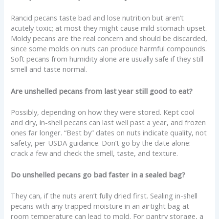
Rancid pecans taste bad and lose nutrition but aren’t
acutely toxic; at most they might cause mild stomach upset.
Moldy pecans are the real concern and should be discarded,
since some molds on nuts can produce harmful compounds.
Soft pecans from humidity alone are usually safe if they still
smell and taste normal.
Are unshelled pecans from last year still good to eat?
Possibly, depending on how they were stored. Kept cool
and dry, in-shell pecans can last well past a year, and frozen
ones far longer. “Best by” dates on nuts indicate quality, not
safety, per USDA guidance. Don’t go by the date alone:
crack a few and check the smell, taste, and texture.
Do unshelled pecans go bad faster in a sealed bag?
They can, if the nuts aren’t fully dried first. Sealing in-shell
pecans with any trapped moisture in an airtight bag at
room temperature can lead to mold. For pantry storage, a