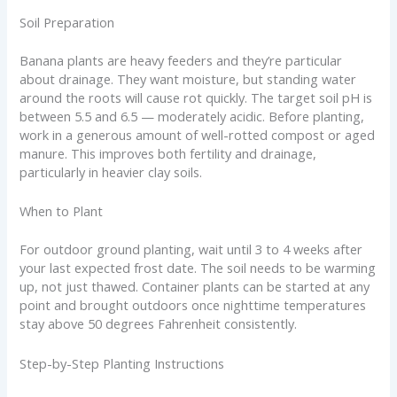
Soil Preparation
Banana plants are heavy feeders and they’re particular
about drainage. They want moisture, but standing water
around the roots will cause rot quickly. The target soil pH is
between 5.5 and 6.5 — moderately acidic. Before planting,
work in a generous amount of well-rotted compost or aged
manure. This improves both fertility and drainage,
particularly in heavier clay soils.
When to Plant
For outdoor ground planting, wait until 3 to 4 weeks after
your last expected frost date. The soil needs to be warming
up, not just thawed. Container plants can be started at any
point and brought outdoors once nighttime temperatures
stay above 50 degrees Fahrenheit consistently.
Step-by-Step Planting Instructions