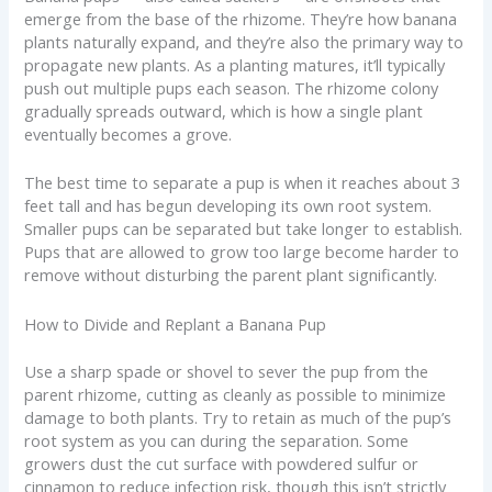
emerge from the base of the rhizome. They’re how banana
plants naturally expand, and they’re also the primary way to
propagate new plants. As a planting matures, it’ll typically
push out multiple pups each season. The rhizome colony
gradually spreads outward, which is how a single plant
eventually becomes a grove.
The best time to separate a pup is when it reaches about 3
feet tall and has begun developing its own root system.
Smaller pups can be separated but take longer to establish.
Pups that are allowed to grow too large become harder to
remove without disturbing the parent plant significantly.
How to Divide and Replant a Banana Pup
Use a sharp spade or shovel to sever the pup from the
parent rhizome, cutting as cleanly as possible to minimize
damage to both plants. Try to retain as much of the pup’s
root system as you can during the separation. Some
growers dust the cut surface with powdered sulfur or
cinnamon to reduce infection risk, though this isn’t strictly