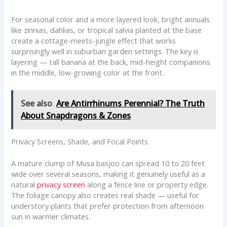
For seasonal color and a more layered look, bright annuals
like zinnias, dahlias, or tropical salvia planted at the base
create a cottage-meets-jungle effect that works
surprisingly well in suburban garden settings. The key is
layering — tall banana at the back, mid-height companions
in the middle, low-growing color at the front.
See also
Are Antirrhinums Perennial? The Truth
About Snapdragons & Zones
Privacy Screens, Shade, and Focal Points
A mature clump of Musa basjoo can spread 10 to 20 feet
wide over several seasons, making it genuinely useful as a
natural
privacy screen
along a fence line or property edge.
The foliage canopy also creates real shade — useful for
understory plants that prefer protection from afternoon
sun in warmer climates.