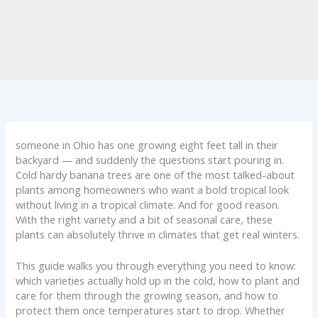
someone in Ohio has one growing eight feet tall in their
backyard — and suddenly the questions start pouring in.
Cold hardy banana trees are one of the most talked-about
plants among homeowners who want a bold tropical look
without living in a tropical climate. And for good reason.
With the right variety and a bit of seasonal care, these
plants can absolutely thrive in climates that get real winters.
This guide walks you through everything you need to know:
which varieties actually hold up in the cold, how to plant and
care for them through the growing season, and how to
protect them once temperatures start to drop. Whether