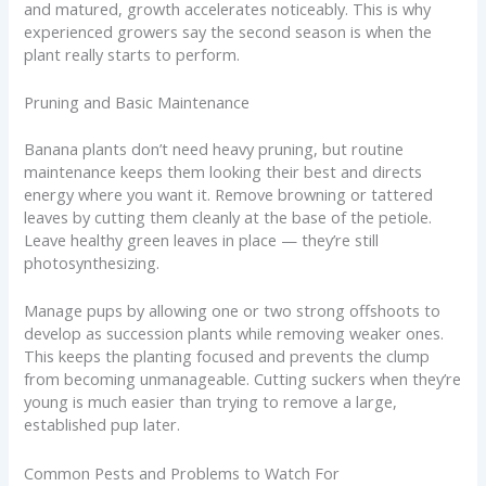
and matured, growth accelerates noticeably. This is why
experienced growers say the second season is when the
plant really starts to perform.
Pruning and Basic Maintenance
Banana plants don’t need heavy pruning, but routine
maintenance keeps them looking their best and directs
energy where you want it. Remove browning or tattered
leaves by cutting them cleanly at the base of the petiole.
Leave healthy green leaves in place — they’re still
photosynthesizing.
Manage pups by allowing one or two strong offshoots to
develop as succession plants while removing weaker ones.
This keeps the planting focused and prevents the clump
from becoming unmanageable. Cutting suckers when they’re
young is much easier than trying to remove a large,
established pup later.
Common Pests and Problems to Watch For