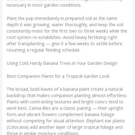
necessary in most garden conditions.
Plant the pup immediately in prepared soil at the same
depth it was growing, water thoroughly, and keep the soil
consistently moist for the first two to three weeks while the
root system re-establishes. Avoid heavy fertilizing right
after transplanting — give it a few weeks to settle before
resuming a regular feeding schedule.
Using Cold Hardy Banana Trees in Your Garden Design
Best Companion Plants for a Tropical Garden Look
The broad, bold leaves of a banana plant create a natural
backdrop that makes companion planting almost effortless.
Plants with contrasting textures and bright colors tend to
work best. Canna lilies are a classic pairing — their upright
form and vibrant flowers complement banana foliage
without competing for visual attention. Elephant ear plants
(Colocasia) add another layer of large tropical foliage and
thrive in similar moisture conditions.