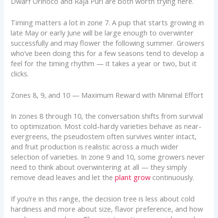
Dwarf Orinoco and Raja Puri are both worth trying here.
Timing matters a lot in zone 7. A pup that starts growing in
late May or early June will be large enough to overwinter
successfully and may flower the following summer. Growers
who’ve been doing this for a few seasons tend to develop a
feel for the timing rhythm — it takes a year or two, but it
clicks.
Zones 8, 9, and 10 — Maximum Reward with Minimal Effort
In zones 8 through 10, the conversation shifts from survival
to optimization. Most cold-hardy varieties behave as near-
evergreens, the pseudostem often survives winter intact,
and fruit production is realistic across a much wider
selection of varieties. In zone 9 and 10, some growers never
need to think about overwintering at all — they simply
remove dead leaves and let the
plant grow
continuously.
If you’re in this range, the decision tree is less about cold
hardiness and more about size, flavor preference, and how