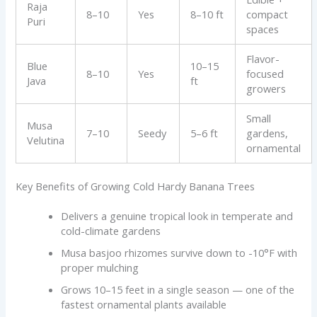
Raja
8–10
Yes
8–10 ft
compact
Puri
spaces
Flavor-
Blue
10–15
8–10
Yes
focused
Java
ft
growers
Small
Musa
7–10
Seedy
5–6 ft
gardens,
Velutina
ornamental
Key Benefits of Growing Cold Hardy Banana Trees
Delivers a genuine tropical look in temperate and
cold-climate gardens
Musa basjoo rhizomes survive down to -10°F with
proper mulching
Grows 10–15 feet in a single season — one of the
fastest ornamental plants available