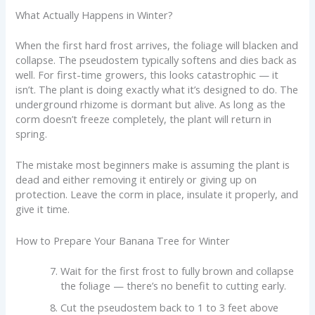
What Actually Happens in Winter?
When the first hard frost arrives, the foliage will blacken and
collapse. The pseudostem typically softens and dies back as
well. For first-time growers, this looks catastrophic — it
isn’t. The plant is doing exactly what it’s designed to do. The
underground rhizome is dormant but alive. As long as the
corm doesn’t freeze completely, the plant will return in
spring.
The mistake most beginners make is assuming the plant is
dead and either removing it entirely or giving up on
protection. Leave the corm in place, insulate it properly, and
give it time.
How to Prepare Your Banana Tree for Winter
Wait for the first frost to fully brown and collapse
the foliage — there’s no benefit to cutting early.
Cut the pseudostem back to 1 to 3 feet above