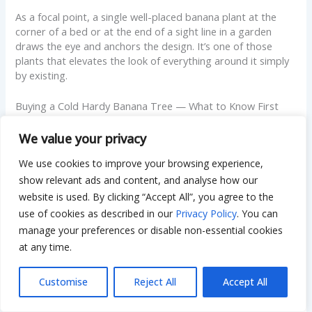
As a focal point, a single well-placed banana plant at the
corner of a bed or at the end of a sight line in a garden
draws the eye and anchors the design. It’s one of those
plants that elevates the look of everything around it simply
by existing.
Buying a Cold Hardy Banana Tree — What to Know First
Where to Find Cold Hardy Banana Trees for Sale
We value your privacy
We use cookies to improve your browsing experience,
Cold hardy banana trees are widely available at garden
centers and online nurseries from spring through mid-
show relevant ads and content, and analyse how our
summer. Local nurseries in zones 6 through 9 typically stock
website is used. By clicking “Accept All”, you agree to the
Musa basjoo reliably; for less common varieties like Raja
use of cookies as described in our
Privacy Policy
. You can
Puri, Dwarf Orinoco, or Blue Java, online specialty nurseries
manage your preferences or disable non-essential cookies
are usually the better source.
at any time.
If you’re searching for cold hardy banana trees near me at a
Customise
Reject All
Accept All
local level, call ahead before making a trip — availability
varies significantly by region and season, and smaller