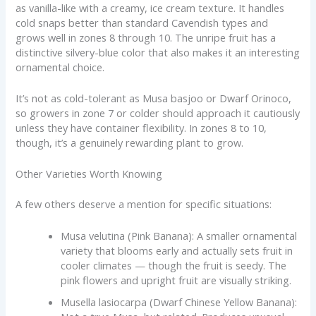
as vanilla-like with a creamy, ice cream texture. It handles
cold snaps better than standard Cavendish types and
grows well in zones 8 through 10. The unripe fruit has a
distinctive silvery-blue color that also makes it an interesting
ornamental choice.
It’s not as cold-tolerant as Musa basjoo or Dwarf Orinoco,
so growers in zone 7 or colder should approach it cautiously
unless they have container flexibility. In zones 8 to 10,
though, it’s a genuinely rewarding plant to grow.
Other Varieties Worth Knowing
A few others deserve a mention for specific situations:
Musa velutina (Pink Banana): A smaller ornamental
variety that blooms early and actually sets fruit in
cooler climates — though the fruit is seedy. The
pink flowers and upright fruit are visually striking.
Musella lasiocarpa (Dwarf Chinese Yellow Banana):