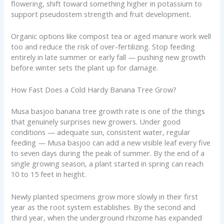
flowering, shift toward something higher in potassium to
support pseudostem strength and fruit development.
Organic options like compost tea or aged manure work well
too and reduce the risk of over-fertilizing. Stop feeding
entirely in late summer or early fall — pushing new growth
before winter sets the plant up for damage.
How Fast Does a Cold Hardy Banana Tree Grow?
Musa basjoo banana tree growth rate is one of the things
that genuinely surprises new growers. Under good
conditions — adequate sun, consistent water, regular
feeding — Musa basjoo can add a new visible leaf every five
to seven days during the peak of summer. By the end of a
single growing season, a plant started in spring can reach
10 to 15 feet in height.
Newly planted specimens grow more slowly in their first
year as the root system establishes. By the second and
third year, when the underground rhizome has expanded