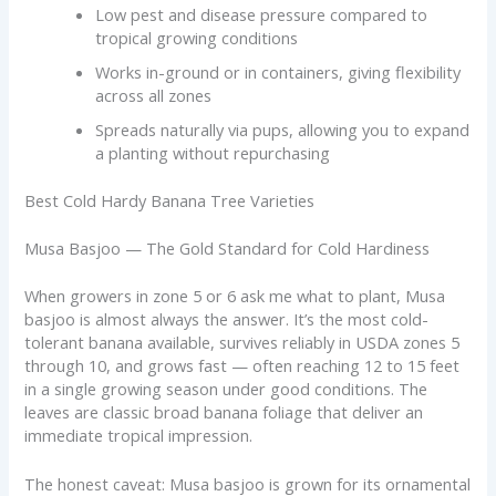
Low pest and disease pressure compared to
tropical growing conditions
Works in-ground or in containers, giving flexibility
across all zones
Spreads naturally via pups, allowing you to expand
a planting without repurchasing
Best Cold Hardy Banana Tree Varieties
Musa Basjoo — The Gold Standard for Cold Hardiness
When growers in zone 5 or 6 ask me what to plant, Musa
basjoo is almost always the answer. It’s the most cold-
tolerant banana available, survives reliably in USDA zones 5
through 10, and grows fast — often reaching 12 to 15 feet
in a single growing season under good conditions. The
leaves are classic broad banana foliage that deliver an
immediate tropical impression.
The honest caveat: Musa basjoo is grown for its ornamental