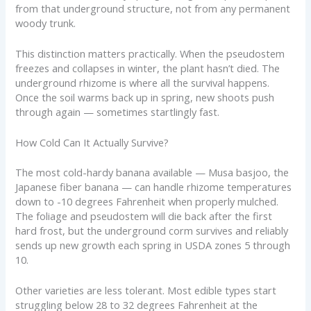
from that underground structure, not from any permanent
woody trunk.
This distinction matters practically. When the pseudostem
freezes and collapses in winter, the plant hasn’t died. The
underground rhizome is where all the survival happens.
Once the soil warms back up in spring, new shoots push
through again — sometimes startlingly fast.
How Cold Can It Actually Survive?
The most cold-hardy banana available — Musa basjoo, the
Japanese fiber banana — can handle rhizome temperatures
down to -10 degrees Fahrenheit when properly mulched.
The foliage and pseudostem will die back after the first
hard frost, but the underground corm survives and reliably
sends up new growth each spring in USDA zones 5 through
10.
Other varieties are less tolerant. Most edible types start
struggling below 28 to 32 degrees Fahrenheit at the