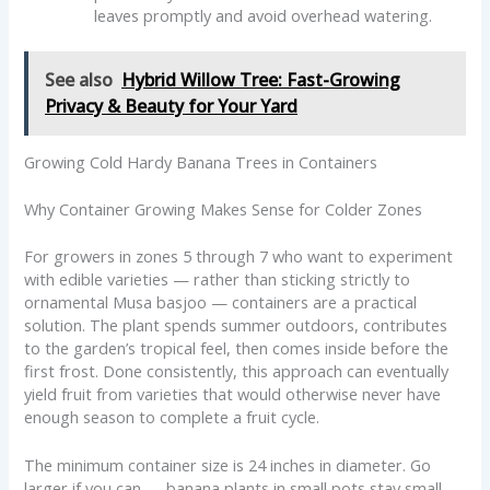
leaves promptly and avoid overhead watering.
See also
Hybrid Willow Tree: Fast-Growing
Privacy & Beauty for Your Yard
Growing Cold Hardy Banana Trees in Containers
Why Container Growing Makes Sense for Colder Zones
For growers in zones 5 through 7 who want to experiment
with edible varieties — rather than sticking strictly to
ornamental Musa basjoo — containers are a practical
solution. The plant spends summer outdoors, contributes
to the garden’s tropical feel, then comes inside before the
first frost. Done consistently, this approach can eventually
yield fruit from varieties that would otherwise never have
enough season to complete a fruit cycle.
The minimum container size is 24 inches in diameter. Go
larger if you can — banana plants in small pots stay small.