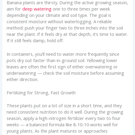
Banana plants are thirsty. During the active growing season,
aim for
deep watering
one to three times per week
depending on your climate and soil type. The goal is
consistent moisture without waterlogging. A reliable
method: push your finger two to three inches into the soil
near the plant. If it feels dry at that depth, it’s time to water.
If it still feels damp, hold off.
In containers, you’ll need to water more frequently since
pots dry out faster than in-ground soil. Yellowing lower
leaves are often the first sign of either overwatering or
underwatering — check the soil moisture before assuming
either direction.
Fertilizing for Strong, Fast Growth
These plants put on a lot of size in a short time, and they
need consistent nutrition to do it well. During the growing
season, apply a high-nitrogen fertilizer every two to four
weeks — a balanced formula like 8-10-10 works well for
young plants. As the plant matures or approaches