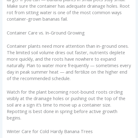
Make sure the container has adequate drainage holes. Root
rot from sitting water is one of the most common ways
container-grown bananas fail.
Container Care vs. In-Ground Growing
Container plants need more attention than in-ground ones.
The limited soil volume dries out faster, nutrients deplete
more quickly, and the roots have nowhere to expand
naturally. Plan to water more frequently — sometimes every
day in peak summer heat — and fertilize on the higher end
of the recommended schedule.
Watch for the plant becoming root-bound: roots circling
visibly at the drainage holes or pushing out the top of the
soil are a sign it’s time to move up a container size.
Repotting is best done in spring before active growth
begins.
Winter Care for Cold Hardy Banana Trees