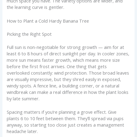
much space you have. The variety options are wider, and
the learning curve is gentler.
How to Plant a Cold Hardy Banana Tree
Picking the Right Spot
Full sun is non-negotiable for strong growth — aim for at
least 6 to 8 hours of direct sunlight per day. In cooler zones,
more sun means faster growth, which means more size
before the first frost arrives. One thing that gets
overlooked constantly: wind protection. Those broad leaves
are visually impressive, but they shred easily in exposed,
windy spots. A fence line, a building corner, or a natural
windbreak can make a real difference in how the plant looks
by late summer.
Spacing matters if you’re planning a grove effect. Give
plants 6 to 10 feet between them. They’ll spread via pups
anyway, so starting too close just creates a management
headache later.