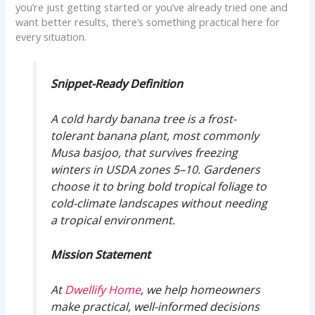
you’re just getting started or you’ve already tried one and
want better results, there’s something practical here for
every situation.
Snippet-Ready Definition
A cold hardy banana tree is a frost-
tolerant banana plant, most commonly
Musa basjoo, that survives freezing
winters in USDA zones 5–10. Gardeners
choose it to bring bold tropical foliage to
cold-climate landscapes without needing
a tropical environment.
Mission Statement
At
Dwellify Home
, we help homeowners
make practical, well-informed decisions