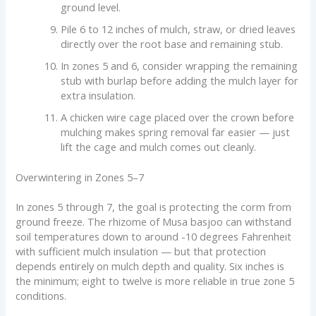
ground level.
Pile 6 to 12 inches of mulch, straw, or dried leaves
directly over the root base and remaining stub.
In zones 5 and 6, consider wrapping the remaining
stub with burlap before adding the mulch layer for
extra insulation.
A chicken wire cage placed over the crown before
mulching makes spring removal far easier — just
lift the cage and mulch comes out cleanly.
Overwintering in Zones 5–7
In zones 5 through 7, the goal is protecting the corm from
ground freeze. The rhizome of Musa basjoo can withstand
soil temperatures down to around -10 degrees Fahrenheit
with sufficient mulch insulation — but that protection
depends entirely on mulch depth and quality. Six inches is
the minimum; eight to twelve is more reliable in true zone 5
conditions.