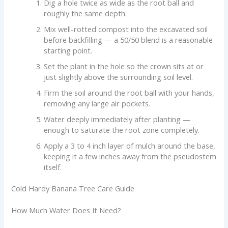
Dig a hole twice as wide as the root ball and
roughly the same depth.
Mix well-rotted compost into the excavated soil
before backfilling — a 50/50 blend is a reasonable
starting point.
Set the plant in the hole so the crown sits at or
just slightly above the surrounding soil level.
Firm the soil around the root ball with your hands,
removing any large air pockets.
Water deeply immediately after planting —
enough to saturate the root zone completely.
Apply a 3 to 4 inch layer of mulch around the base,
keeping it a few inches away from the pseudostem
itself.
Cold Hardy Banana Tree Care Guide
How Much Water Does It Need?