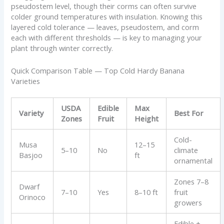
pseudostem level, though their corms can often survive
colder ground temperatures with insulation. Knowing this
layered cold tolerance — leaves, pseudostem, and corm
each with different thresholds — is key to managing your
plant through winter correctly.
Quick Comparison Table — Top Cold Hardy Banana
Varieties
USDA
Edible
Max
Variety
Best For
Zones
Fruit
Height
Cold-
Musa
12–15
5–10
No
climate
Basjoo
ft
ornamental
Zones 7–8
Dwarf
7–10
Yes
8–10 ft
fruit
Orinoco
growers
Edible +