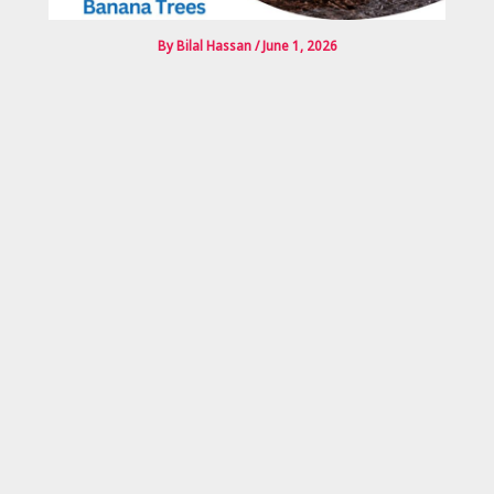
By
Bilal Hassan
/
June 1, 2026