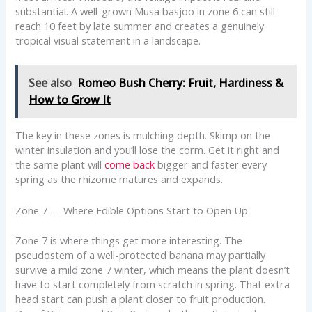
substantial. A well-grown Musa basjoo in zone 6 can still
reach 10 feet by late summer and creates a genuinely
tropical visual statement in a landscape.
See also
Romeo Bush Cherry: Fruit, Hardiness &
How to Grow It
The key in these zones is mulching depth. Skimp on the
winter insulation and you’ll lose the corm. Get it right and
the same plant will
come back
bigger and faster every
spring as the rhizome matures and expands.
Zone 7 — Where Edible Options Start to Open Up
Zone 7 is where things get more interesting. The
pseudostem of a well-protected banana may partially
survive a mild zone 7 winter, which means the plant doesn’t
have to start completely from scratch in spring. That extra
head start can push a plant closer to fruit production.