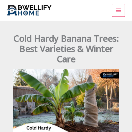
Skip
to
content
Cold Hardy Banana Trees:
Best Varieties & Winter
Care