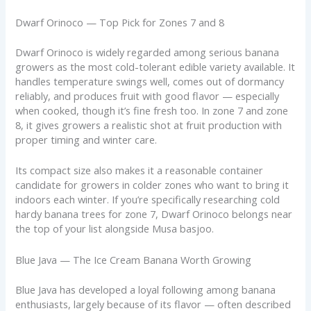
Dwarf Orinoco — Top Pick for Zones 7 and 8
Dwarf Orinoco is widely regarded among serious banana
growers as the most cold-tolerant edible variety available. It
handles temperature swings well, comes out of dormancy
reliably, and produces fruit with good flavor — especially
when cooked, though it’s fine fresh too. In zone 7 and zone
8, it gives growers a realistic shot at fruit production with
proper timing and winter care.
Its compact size also makes it a reasonable container
candidate for growers in colder zones who want to bring it
indoors each winter. If you’re specifically researching cold
hardy banana trees for zone 7, Dwarf Orinoco belongs near
the top of your list alongside Musa basjoo.
Blue Java — The Ice Cream Banana Worth Growing
Blue Java has developed a loyal following among banana
enthusiasts, largely because of its flavor — often described