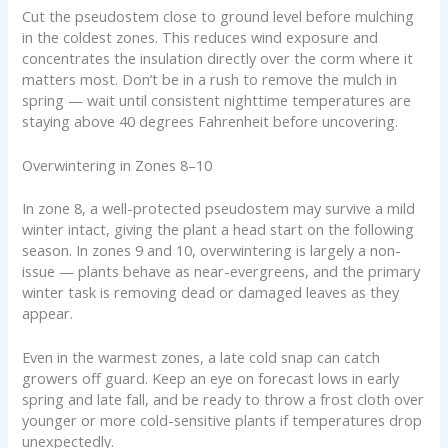
Cut the pseudostem close to ground level before mulching
in the coldest zones. This reduces wind exposure and
concentrates the insulation directly over the corm where it
matters most. Don’t be in a rush to remove the mulch in
spring — wait until consistent nighttime temperatures are
staying above 40 degrees Fahrenheit before uncovering.
Overwintering in Zones 8–10
In zone 8, a well-protected pseudostem may survive a mild
winter intact, giving the plant a head start on the following
season. In zones 9 and 10, overwintering is largely a non-
issue — plants behave as near-evergreens, and the primary
winter task is removing dead or damaged leaves as they
appear.
Even in the warmest zones, a late cold snap can catch
growers off guard. Keep an eye on forecast lows in early
spring and late fall, and be ready to throw a frost cloth over
younger or more cold-sensitive plants if temperatures drop
unexpectedly.