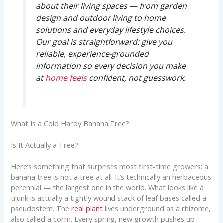
about their living spaces — from garden
design and outdoor living to home
solutions and everyday lifestyle choices.
Our goal is straightforward: give you
reliable, experience-grounded
information so every decision you make
at
home feels
confident, not guesswork.
What Is a Cold Hardy Banana Tree?
Is It Actually a Tree?
Here’s something that surprises most first-time growers: a
banana tree is not a tree at all. It’s technically an herbaceous
perennial — the largest one in the world. What looks like a
trunk is actually a tightly wound stack of leaf bases called a
pseudostem. The
real plant
lives underground as a rhizome,
also called a corm. Every spring, new growth pushes up