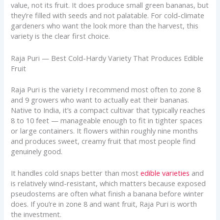
value, not its fruit. It does produce small green bananas, but
they’re filled with seeds and not palatable. For cold-climate
gardeners who want the look more than the harvest, this
variety is the clear first choice.
Raja Puri — Best Cold-Hardy Variety That Produces Edible
Fruit
Raja Puri is the variety I recommend most often to zone 8
and 9 growers who want to actually eat their bananas.
Native to India, it’s a compact cultivar that typically reaches
8 to 10 feet — manageable enough to fit in tighter spaces
or large containers. It flowers within roughly nine months
and produces sweet, creamy fruit that most people find
genuinely good.
It handles cold snaps better than most
edible varieties
and
is relatively wind-resistant, which matters because exposed
pseudostems are often what finish a banana before winter
does. If you’re in zone 8 and want fruit, Raja Puri is worth
the investment.