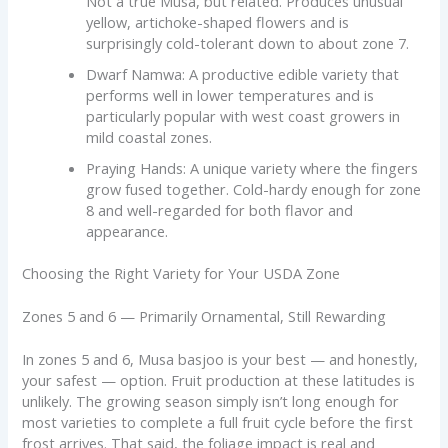
Not a true Musa, but related. Produces unusual
yellow, artichoke-shaped flowers and is
surprisingly cold-tolerant down to about zone 7.
Dwarf Namwa: A productive edible variety that
performs well in lower temperatures and is
particularly popular with west coast growers in
mild coastal zones.
Praying Hands: A unique variety where the fingers
grow fused together. Cold-hardy enough for zone
8 and well-regarded for both flavor and
appearance.
Choosing the Right Variety for Your USDA Zone
Zones 5 and 6 — Primarily Ornamental, Still Rewarding
In zones 5 and 6, Musa basjoo is your best — and honestly,
your safest — option. Fruit production at these latitudes is
unlikely. The growing season simply isn’t long enough for
most varieties to complete a full fruit cycle before the first
frost arrives. That said, the foliage impact is real and