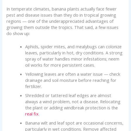
In temperate climates, banana plants actually face fewer
pest and disease issues than they do in tropical growing
regions — one of the underappreciated advantages of
growing them outside the tropics. That said, a few issues
do show up:
Aphids, spider mites, and mealybugs can colonize
leaves, particularly in hot, dry conditions. A strong
spray of water handles minor infestations; neem
oil works for more persistent cases.
Yellowing leaves are often a water issue — check
drainage and soil moisture before reaching for
fertilizer.
Shredded or tattered leaf edges are almost
always a wind problem, not a disease. Relocating
the plant or adding windbreak protection is the
real fix
.
Banana wilt and leaf spot are occasional concerns,
particularly in wet conditions. Remove affected