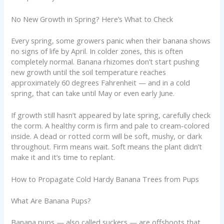
No New Growth in Spring? Here’s What to Check
Every spring, some growers panic when their banana shows
no signs of life by April. In colder zones, this is often
completely normal. Banana rhizomes don’t start pushing
new growth until the soil temperature reaches
approximately 60 degrees Fahrenheit — and in a cold
spring, that can take until May or even early June.
If growth still hasn’t appeared by late spring, carefully check
the corm. A healthy corm is firm and pale to cream-colored
inside. A dead or rotted corm will be soft, mushy, or dark
throughout. Firm means wait. Soft means the plant didn’t
make it and it’s time to replant.
How to Propagate Cold Hardy Banana Trees from Pups
What Are Banana Pups?
Banana pups — also called suckers — are offshoots that