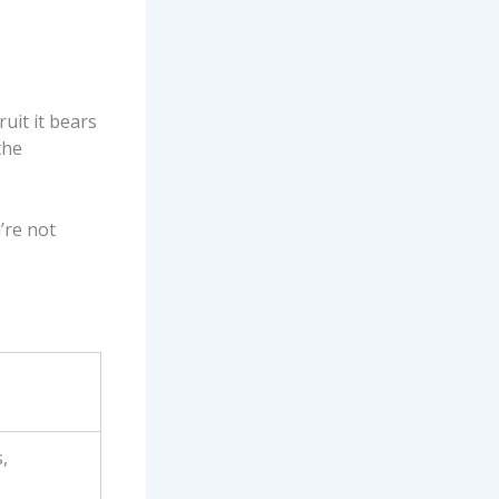
ruit it bears
the
’re not
,