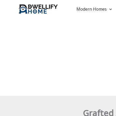
Skip
to
Modern Homes
content
Grafted