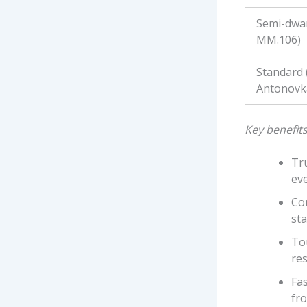
Semi-dwar
MM.106)
Standard
Antonovk
Key benefits
Tru
ev
Con
sta
Tou
res
Fas
fr