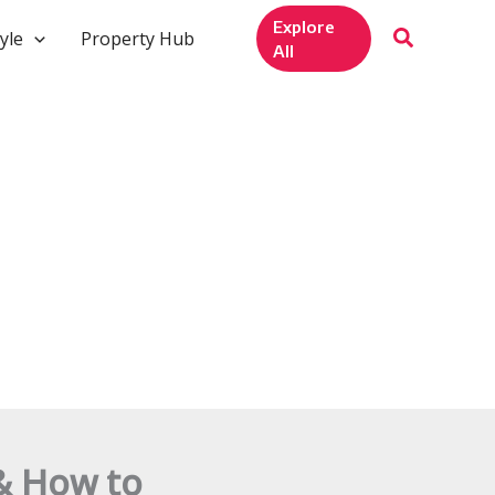
Explore
yle
Property Hub
All
& How to