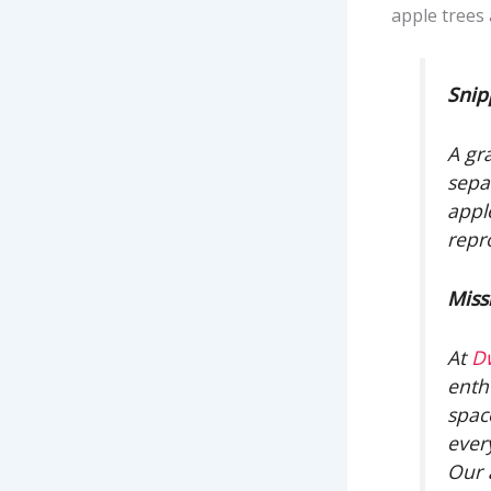
apple trees 
Snip
A gra
sepa
appl
repr
Miss
At
D
enth
spac
ever
Our 