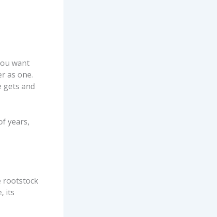
 you want
er as one.
e gets and
of years,
e rootstock
, its