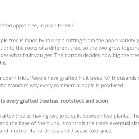
afted apple tree, in plain terms?
ple tree is made by taking a cutting from the apple variety
it onto the roots of a different tree, so the two grow togeth
ides what fruit you get. The bottom decides how big the tre
 is.
 modern trick. People have grafted fruit trees for thousands 
ll the standard way every commercial apple is produced.
ts every grafted tree has: rootstock and scion
rafted tree as having two jobs split between two plants. Th
 and the base of the trunk. It controls the tree’s eventual size
and much of its hardiness and disease tolerance.