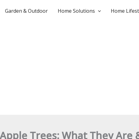
Garden & Outdoor
Home Solutions
Home Lifest
 Apple Trees: What They Are 