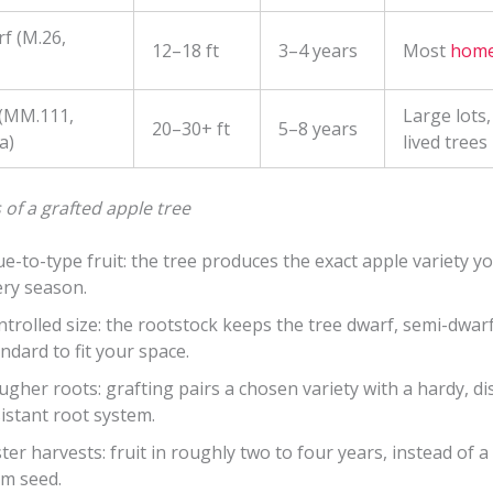
f (M.26,
12–18 ft
3–4 years
Most
home
 (MM.111,
Large lots,
20–30+ ft
5–8 years
a)
lived trees
 of a grafted apple tree
e-to-type fruit: the tree produces the exact apple variety y
ery season.
trolled size: the rootstock keeps the tree dwarf, semi-dwarf
ndard to fit your space.
gher roots: grafting pairs a chosen variety with a hardy, di
istant root system.
ter harvests: fruit in roughly two to four years, instead of 
om seed.