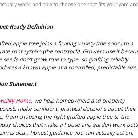
actually work, and how to choose one that fits your yard and
pet-Ready Definition
fted apple tree joins a fruiting variety (the scion) to a
rate root system (the rootstock). Growers use it becau
e seeds don’t grow true to type, so grafting reliably
oduces a known apple at a controlled, predictable size.
ion Statement
wellify Home
, we help homeowners and property
usiasts make confident, practical decisions about their
e, from choosing the right grafted apple tree to the
yday choices that make a house and garden work bett
aim is clear, honest guidance you can actually act on.