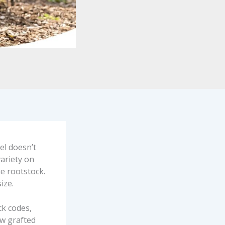
el doesn’t
variety on
he rootstock.
ize.
ck codes,
ow grafted