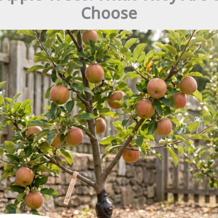
Choose