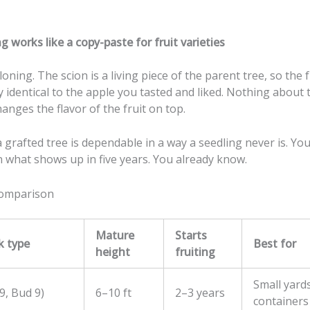
 works like a copy-paste for fruit varieties
loning. The scion is a living piece of the parent tree, so the f
ly identical to the apple you tasted and liked. Nothing about 
anges the flavor of the fruit on top.
 grafted tree is dependable in a way a seedling never is. You
 what shows up in five years. You already know.
comparison
Mature
Starts
k type
Best for
height
fruiting
Small yards
9, Bud 9)
6–10 ft
2–3 years
containers