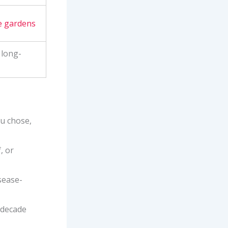
 gardens
 long-
ou chose,
, or
sease-
a decade