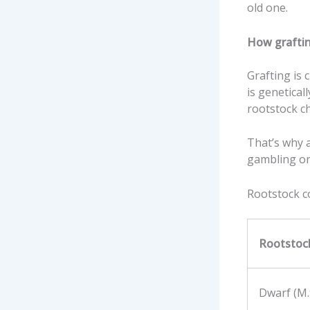
old one.
How grafting
Grafting is c
is genetical
rootstock ch
That’s why a
gambling on
Rootstock 
Rootstoc
Dwarf (M.