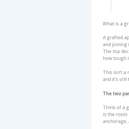
What is a gr
A grafted ap
and joining 
The top dec
how tough it
This isn’t a
and it’s sti
The two par
Think of a g
is the roots
anchorage, 