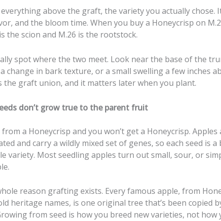
 everything above the graft, the variety you actually chose. I
lavor, and the bloom time. When you buy a Honeycrisp on M.2
s the scion and M.26 is the rootstock.
ally spot where the two meet. Look near the base of the tru
 a change in bark texture, or a small swelling a few inches ab
 the graft union, and it matters later when you plant.
eeds don’t grow true to the parent fruit
d from a Honeycrisp and you won’t get a Honeycrisp. Apples 
ated and carry a wildly mixed set of genes, so each seed is 
e variety. Most seedling apples turn out small, sour, or sim
le.
whole reason grafting exists. Every famous apple, from Hone
old heritage names, is one original tree that’s been copied b
 Growing from seed is how you breed new varieties, not how