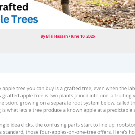
By
Bilal Hassan
/
June 10, 2026
 apple tree you can buy is a grafted tree, even when the lab
A grafted apple tree is two plants joined into one: a fruiting 
the scion, growing on a separate root system below, called t
 is what lets a tree produce a known apple at a predictable s
ngle idea clicks, the confusing parts start to line up: rootsto
s standard, those four-apples-on-one-tree offers. Here’s h