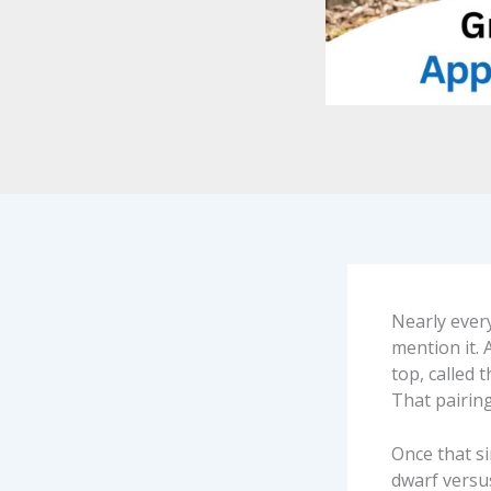
Nearly every
mention it. 
top, called 
That pairing
Once that si
dwarf versu