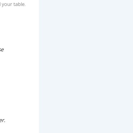
 your table.
se
er.