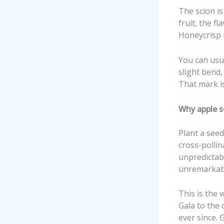
The scion is
fruit, the f
Honeycrisp i
You can usu
slight bend,
That mark is
Why apple s
Plant a see
cross-pollin
unpredictabl
unremarkab
This is the 
Gala to the 
ever since.