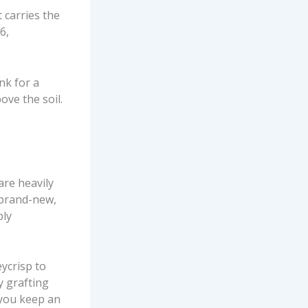
t carries the
6,
nk for a
ove the soil.
are heavily
a brand-new,
ply
ycrisp to
y grafting
 you keep an