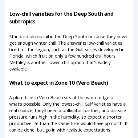
Low-chill varieties for the Deep South and
subtropics
Standard plums fail in the Deep South because they never
get enough winter chill. The answer is low-chill varieties
bred for the region, such as the Gulf series developed in
Florida, which fruit on only a few hundred chill hours.
Methley is another lower-chill option that’s widely
available.
What to expect in Zone 10 (Vero Beach)
A plum tree in Vero Beach sits at the warm edge of
what’s possible. Only the lowest-chill Gulf varieties have a
real chance, they’ll need a pollinator partner, and disease
pressure runs high in the humidity, so expect a shorter
productive life than the same tree would have up north. It
can be done, but go in with realistic expectations.