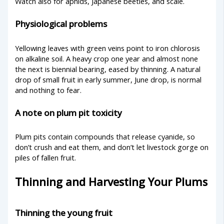
Watch also for aphids, Japanese beetles, and scale.
Physiological problems
Yellowing leaves with green veins point to iron chlorosis
on alkaline soil. A heavy crop one year and almost none
the next is biennial bearing, eased by thinning. A natural
drop of small fruit in early summer, June drop, is normal
and nothing to fear.
A note on plum pit toxicity
Plum pits contain compounds that release cyanide, so
don’t crush and eat them, and don’t let livestock gorge on
piles of fallen fruit.
Thinning and Harvesting Your Plums
Thinning the young fruit