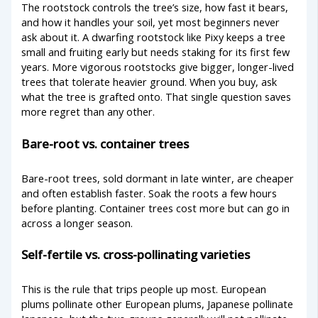
The rootstock controls the tree’s size, how fast it bears,
and how it handles your soil, yet most beginners never
ask about it. A dwarfing rootstock like Pixy keeps a tree
small and fruiting early but needs staking for its first few
years. More vigorous rootstocks give bigger, longer-lived
trees that tolerate heavier ground. When you buy, ask
what the tree is grafted onto. That single question saves
more regret than any other.
Bare-root vs. container trees
Bare-root trees, sold dormant in late winter, are cheaper
and often establish faster. Soak the roots a few hours
before planting. Container trees cost more but can go in
across a longer season.
Self-fertile vs. cross-pollinating varieties
This is the rule that trips people up most. European
plums pollinate other European plums, Japanese pollinate