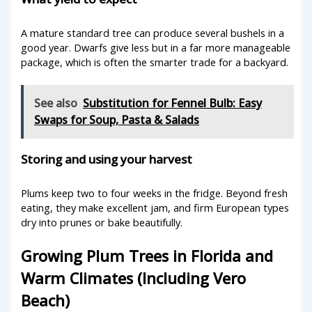
A mature standard tree can produce several bushels in a
good year. Dwarfs give less but in a far more manageable
package, which is often the smarter trade for a backyard.
See also
Substitution for Fennel Bulb: Easy
Swaps for Soup, Pasta & Salads
Storing and using your harvest
Plums keep two to four weeks in the fridge. Beyond fresh
eating, they make excellent jam, and firm European types
dry into prunes or bake beautifully.
Growing Plum Trees in Florida and
Warm Climates (Including Vero
Beach)