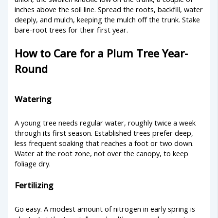
inches above the soil line. Spread the roots, backfill, water
deeply, and mulch, keeping the mulch off the trunk. Stake
bare-root trees for their first year.
How to Care for a Plum Tree Year-
Round
Watering
A young tree needs regular water, roughly twice a week
through its first season. Established trees prefer deep,
less frequent soaking that reaches a foot or two down.
Water at the root zone, not over the canopy, to keep
foliage dry.
Fertilizing
Go easy. A modest amount of nitrogen in early spring is