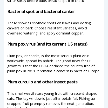
sulfur spray before buds break keeps it in check.
Bacterial spot and bacterial canker
These show as shothole spots on leaves and oozing
cankers on bark. Choose resistant varieties, avoid
overhead watering, and apply dormant copper.
Plum pox virus (and its current US status)
Plum pox, or sharka, is the most serious plum virus
worldwide, spread by aphids. The good news for US
growers is that the USDA declared the country free of
plum pox in 2019. It remains a concern in parts of Europe.
Plum curculio and other insect pests
This small weevil scars young fruit with crescent-shaped
cuts. The key window is just after petals fall. Picking up
dropped fruit promptly removes the next generation.