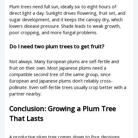
Plum trees need full sun, ideally six to eight hours of
direct light a day. Sunlight drives flowering, fruit set, and
sugar development, and it keeps the canopy dry, which
lowers disease pressure. Shade leads to weak growth,
poor cropping, and more fungal problems.
Do I need two plum trees to get fruit?
Not always. Many European plums are self-fertile and
fruit on their own. Most Japanese plums need a
compatible second tree of the same group, since
European and Japanese plums don’t reliably cross-
pollinate. Even self-fertile trees usually crop better with a
partner nearby.
Conclusion: Growing a Plum Tree
That Lasts
A productive plum tree comes down to four decisions