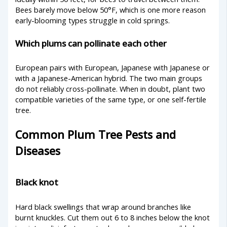
Bees barely move below 50°F, which is one more reason
early-blooming types struggle in cold springs.
Which plums can pollinate each other
European pairs with European, Japanese with Japanese or
with a Japanese-American hybrid. The two main groups
do not reliably cross-pollinate. When in doubt, plant two
compatible varieties of the same type, or one self-fertile
tree.
Common Plum Tree Pests and
Diseases
Black knot
Hard black swellings that wrap around branches like
burnt knuckles. Cut them out 6 to 8 inches below the knot