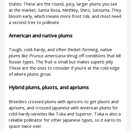
States. These are the round, juicy, larger plums you see
at the market, Santa Rosa, Methley, Shiro, Satsuma. They
bloom early, which means more frost risk, and most need
a second tree to pollinate.
American and native plums
Tough, cold-hardy, and often thicket-forming, native
plums like
Prunus americana
shrug off conditions that kill
fussier types. The fruit is small but makes superb jelly.
These are the ones to consider if you’re at the cold edge
of where plums grow.
Hybrid plums, pluots, and apriums
Breeders crossed plums with apricots to get pluots and
apriums, and crossed Japanese with American plums for
cold-hardy varieties like Toka and Superior. Toka is also a
reliable pollinator for other Japanese types, so it earns its
space twice over.