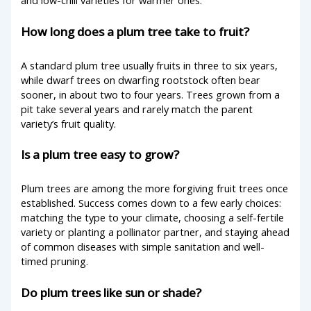
and low-chill varieties for warmer ones.
How long does a plum tree take to fruit?
A standard plum tree usually fruits in three to six years,
while dwarf trees on dwarfing rootstock often bear
sooner, in about two to four years. Trees grown from a
pit take several years and rarely match the parent
variety’s fruit quality.
Is a plum tree easy to grow?
Plum trees are among the more forgiving fruit trees once
established. Success comes down to a few early choices:
matching the type to your climate, choosing a self-fertile
variety or planting a pollinator partner, and staying ahead
of common diseases with simple sanitation and well-
timed pruning.
Do plum trees like sun or shade?