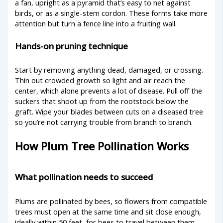
a fan, upright as a pyramid that’s easy to net against
birds, or as a single-stem cordon. These forms take more
attention but turn a fence line into a fruiting wall.
Hands-on pruning technique
Start by removing anything dead, damaged, or crossing.
Thin out crowded growth so light and air reach the
center, which alone prevents a lot of disease. Pull off the
suckers that shoot up from the rootstock below the
graft. Wipe your blades between cuts on a diseased tree
so you’re not carrying trouble from branch to branch.
How Plum Tree Pollination Works
What pollination needs to succeed
Plums are pollinated by bees, so flowers from compatible
trees must open at the same time and sit close enough,
ideally within 50 feet, for bees to travel between them.