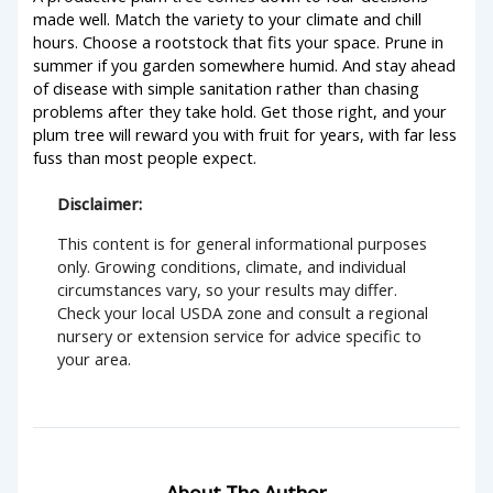
made well. Match the variety to your climate and chill
hours. Choose a rootstock that fits your space. Prune in
summer if you garden somewhere humid. And stay ahead
of disease with simple sanitation rather than chasing
problems after they take hold. Get those right, and your
plum tree will reward you with fruit for years, with far less
fuss than most people expect.
Disclaimer:
This content is for general informational purposes
only. Growing conditions, climate, and individual
circumstances vary, so your results may differ.
Check your local USDA zone and consult a regional
nursery or extension service for advice specific to
your area.
About The Author