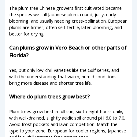
The plum tree Chinese growers first cultivated became
the species we call Japanese plum, round, juicy, early-
blooming, and usually needing cross-pollination. European
plums are firmer, often self-fertile, later-blooming, and
better for drying.
Can plums grow in Vero Beach or other parts of
Florida?
Yes, but only low-chill varieties like the Gulf series, and
with the understanding that warm, humid conditions
bring more disease and shorter tree life.
Where do plum trees grow best?
Plum trees grow best in full sun, six to eight hours daily,
with well-drained, slightly acidic soil around pH 6.0 to 7.0.
Avoid frost pockets and lawn competition. Match the
type to your zone: European for cooler regions, Japanese