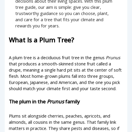
decisions about their living spaces. With this plum
tree guide, our aim is simple: give you clear,
trustworthy guidance so you can choose, plant,
and care for a tree that fits your climate and
rewards you for years.
What Is a Plum Tree?
A plum tree is a deciduous fruit tree in the genus
Prunus
that produces a smooth-skinned stone fruit called a
drupe, meaning a single hard pit sits at the center of soft
flesh. Most home-grown plums fall into three groups,
European, Japanese, and American, and the one you pick
should match your climate first and your taste second.
The plum in the
Prunus
family
Plums sit alongside cherries, peaches, apricots, and
almonds, all cousins in the same genus. That family link
matters in practice. They share pests and diseases, so if