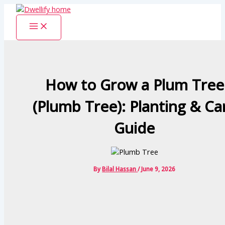
Skip
to
content
How to Grow a Plum Tree
(Plumb Tree): Planting & Ca
Guide
By
Bilal Hassan
/
June 9, 2026