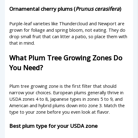
Ornamental cherry plums (
Prunus cerasifera
)
Purple-leaf varieties like Thundercloud and Newport are
grown for foliage and spring bloom, not eating. They do
drop small fruit that can litter a patio, so place them with
that in mind.
What Plum Tree Growing Zones Do
You Need?
Plum tree growing zone is the first filter that should
narrow your choices. European plums generally thrive in
USDA zones 4 to 8, Japanese types in zones 5 to 9, and
American and hybrid plums down into zone 3. Match the
type to your zone before you even look at flavor.
Best plum type for your USDA zone