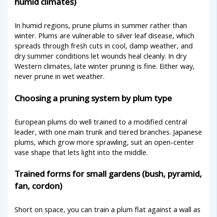
humid climates)
In humid regions, prune plums in summer rather than
winter. Plums are vulnerable to silver leaf disease, which
spreads through fresh cuts in cool, damp weather, and
dry summer conditions let wounds heal cleanly. In dry
Western climates, late winter pruning is fine. Either way,
never prune in wet weather.
Choosing a pruning system by plum type
European plums do well trained to a modified central
leader, with one main trunk and tiered branches. Japanese
plums, which grow more sprawling, suit an open-center
vase shape that lets light into the middle.
Trained forms for small gardens (bush, pyramid,
fan, cordon)
Short on space, you can train a plum flat against a wall as