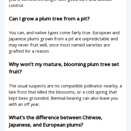
control.
Can I grow a plum tree from a pit?
You can, and native types come fairly true. European and
Japanese plums grown from a pit are unpredictable and
may never fruit well, since most named varieties are
grafted for a reason.
Why won’t my mature, blooming plum tree set
fruit?
The usual suspects are no compatible pollinator nearby, a
late frost that killed the blossoms, or a cold spring that
kept bees grounded. Biennial bearing can also leave you
with an off year.
What’s the difference between Chinese,
Japanese, and European plums?