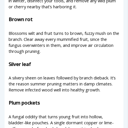
in winter, disinfect your tools, and remove any wild plum
or cherry nearby that’s harboring it.
Brown rot
Blossoms wilt and fruit turns to brown, fuzzy mush on the
branch. Clear away every mummified fruit, since the
fungus overwinters in them, and improve air circulation
through pruning.
Silver leaf
A silvery sheen on leaves followed by branch dieback. It’s
the reason summer pruning matters in damp climates.
Remove infected wood well into healthy growth.
Plum pockets
A fungal oddity that turns young fruit into hollow,
bladder-like pouches. A single dormant copper or lime-