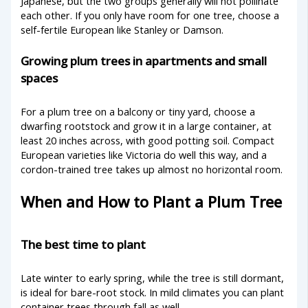
Japanese, but the two groups generally will not pollinate
each other. If you only have room for one tree, choose a
self-fertile European like Stanley or Damson.
Growing plum trees in apartments and small
spaces
For a plum tree on a balcony or tiny yard, choose a
dwarfing rootstock and grow it in a large container, at
least 20 inches across, with good potting soil. Compact
European varieties like Victoria do well this way, and a
cordon-trained tree takes up almost no horizontal room.
When and How to Plant a Plum Tree
The best time to plant
Late winter to early spring, while the tree is still dormant,
is ideal for bare-root stock. In mild climates you can plant
container trees through fall as well.