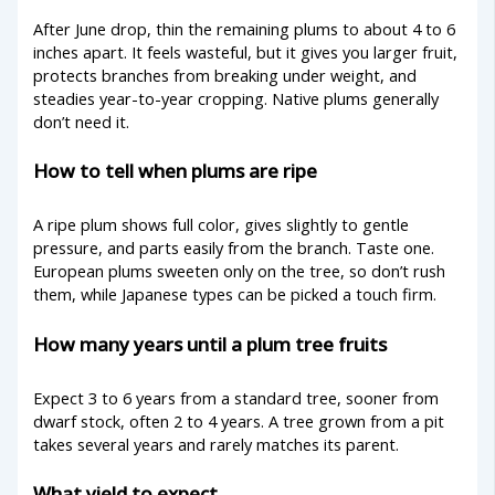
After June drop, thin the remaining plums to about 4 to 6
inches apart. It feels wasteful, but it gives you larger fruit,
protects branches from breaking under weight, and
steadies year-to-year cropping. Native plums generally
don’t need it.
How to tell when plums are ripe
A ripe plum shows full color, gives slightly to gentle
pressure, and parts easily from the branch. Taste one.
European plums sweeten only on the tree, so don’t rush
them, while Japanese types can be picked a touch firm.
How many years until a plum tree fruits
Expect 3 to 6 years from a standard tree, sooner from
dwarf stock, often 2 to 4 years. A tree grown from a pit
takes several years and rarely matches its parent.
What yield to expect