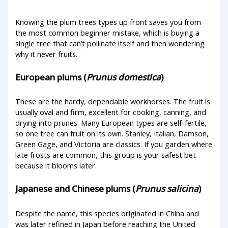
Knowing the plum trees types up front saves you from
the most common beginner mistake, which is buying a
single tree that can’t pollinate itself and then wondering
why it never fruits.
European plums (
Prunus domestica
)
These are the hardy, dependable workhorses. The fruit is
usually oval and firm, excellent for cooking, canning, and
drying into prunes. Many European types are self-fertile,
so one tree can fruit on its own. Stanley, Italian, Damson,
Green Gage, and Victoria are classics. If you garden where
late frosts are common, this group is your safest bet
because it blooms later.
Japanese and Chinese plums (
Prunus salicina
)
Despite the name, this species originated in China and
was later refined in Japan before reaching the United