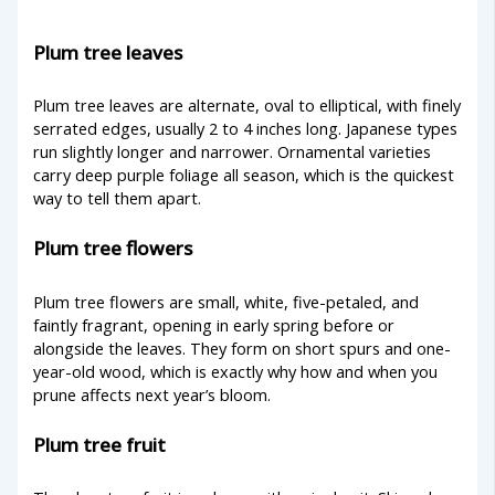
Plum tree leaves
Plum tree leaves are alternate, oval to elliptical, with finely
serrated edges, usually 2 to 4 inches long. Japanese types
run slightly longer and narrower. Ornamental varieties
carry deep purple foliage all season, which is the quickest
way to tell them apart.
Plum tree flowers
Plum tree flowers are small, white, five-petaled, and
faintly fragrant, opening in early spring before or
alongside the leaves. They form on short spurs and one-
year-old wood, which is exactly why how and when you
prune affects next year’s bloom.
Plum tree fruit