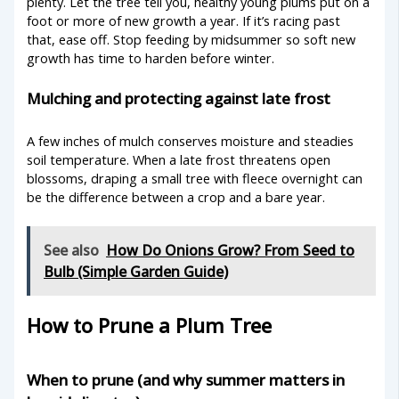
plenty. Let the tree tell you, healthy young plums put on a
foot or more of new growth a year. If it’s racing past
that, ease off. Stop feeding by midsummer so soft new
growth has time to harden before winter.
Mulching and protecting against late frost
A few inches of mulch conserves moisture and steadies
soil temperature. When a late frost threatens open
blossoms, draping a small tree with fleece overnight can
be the difference between a crop and a bare year.
See also
How Do Onions Grow? From Seed to
Bulb (Simple Garden Guide)
How to Prune a Plum Tree
When to prune (and why summer matters in