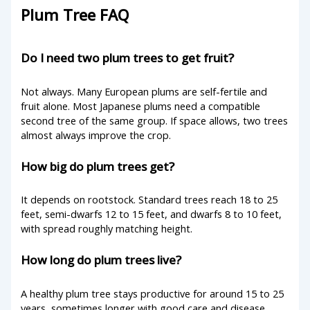
Plum Tree FAQ
Do I need two plum trees to get fruit?
Not always. Many European plums are self-fertile and
fruit alone. Most Japanese plums need a compatible
second tree of the same group. If space allows, two trees
almost always improve the crop.
How big do plum trees get?
It depends on rootstock. Standard trees reach 18 to 25
feet, semi-dwarfs 12 to 15 feet, and dwarfs 8 to 10 feet,
with spread roughly matching height.
How long do plum trees live?
A healthy plum tree stays productive for around 15 to 25
years, sometimes longer with good care and disease