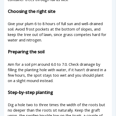
Choosing the right site
Give your plum 6 to 8 hours of full sun and well-drained
soil. Avoid frost pockets at the bottom of slopes, and
keep the tree out of lawn, since grass competes hard for
water and nitrogen.
Preparing the soil
Aim for a soil pH around 6.0 to 7.0. Check drainage by
filling the planting hole with water, if it hasn’t drained in a
few hours, the spot stays too wet and you should plant
on a slight mound instead.
Step-by-step planting
Dig a hole two to three times the width of the roots but
no deeper than the roots sit naturally. Keep the graft
union, the swollen knuckle low on the trunk, a couple of