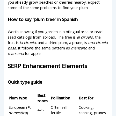
you already grow peaches or cherries nearby, expect
some of the same problems to find your plum.
How to say “plum tree” in Spanish
Worth knowing if you garden in a bilingual area or read
seed catalogs from abroad. The tree is
el ciruelo
, the
fruit is
la ciruela
, and a dried plum, a prune, is
una ciruela
pasa
. It follows the same pattern as
manzano
and
manzana
for apple.
SERP Enhancement Elements
Quick type guide
Best
Plum type
Pollination
Best for
zones
European (
P.
Often self-
Cooking,
4–8
domestica
)
fertile
canning, prunes