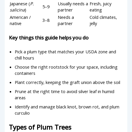
Japanese (
P.
Usually needs a
Fresh, juicy
5–9
salicina
)
partner
eating
American /
Needs a
Cold climates,
3–8
native
partner
jelly
Key things this guide helps you do
Pick a plum type that matches your USDA zone and
chill hours
Choose the right rootstock for your space, including
containers
Plant correctly, keeping the graft union above the soil
Prune at the right time to avoid silver leaf in humid
areas
Identify and manage black knot, brown rot, and plum
curculio
Types of Plum Trees