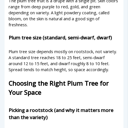
The plum tree fruit is a drupe with a single pit. Skin colors
range from deep purple to red, gold, and green
depending on variety. A light powdery coating, called
bloom, on the skin is natural and a good sign of
freshness.
Plum tree size (standard, semi-dwarf, dwarf)
Plum tree size depends mostly on rootstock, not variety.
A standard tree reaches 18 to 25 feet, semi-dwarf
around 12 to 15 feet, and dwarf roughly 8 to 10 feet.
Spread tends to match height, so space accordingly.
Choosing the Right Plum Tree for
Your Space
Picking a rootstock (and why it matters more
than the variety)