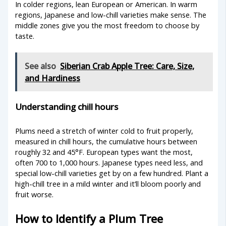
In colder regions, lean European or American. In warm
regions, Japanese and low-chill varieties make sense. The
middle zones give you the most freedom to choose by
taste.
See also
Siberian Crab Apple Tree: Care, Size,
and Hardiness
Understanding chill hours
Plums need a stretch of winter cold to fruit properly,
measured in chill hours, the cumulative hours between
roughly 32 and 45°F. European types want the most,
often 700 to 1,000 hours. Japanese types need less, and
special low-chill varieties get by on a few hundred. Plant a
high-chill tree in a mild winter and it’ll bloom poorly and
fruit worse.
How to Identify a Plum Tree