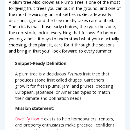
A plum tree Also known as Plumb Tree is one of the most
forgiving fruit trees you can put in the ground, and one of
the most rewarding once it settles in. Get a few early
decisions right and the tree mostly takes care of itself.
The trick is that those early choices, the type, the zone,
the rootstock, lock in everything that follows. So before
you dig a hole, it pays to understand what you’re actually
choosing, then plant it, care for it through the seasons,
and bring in fruit you’ll look forward to every summer.
Snippet-Ready Definition
A plum tree is a deciduous
Prunus
fruit tree that
produces stone fruit called drupes. Gardeners
grow it for fresh plums, jam, and prunes, choosing
European, Japanese, or American types to match
their climate and pollination needs.
Mission statement:
Dwellify Home
exists to help homeowners, renters,
and property enthusiasts make practical, confident