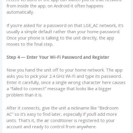
from inside the app; on Android it often happens
automatically.
If you’re asked for a password on that LGE_AC network, it’s
usually a simple default rather than your home password.
Once your phone is talking to the unit directly, the app
moves to the final step.
Step 4 — Enter Your Wi-Fi Password and Register
Now you hand the unit off to your home network. The app
asks you to pick your 2.4 GHz Wi-Fi and type its password.
Enter it carefully, since a single wrong character here causes
a “failed to connect” message that looks like a bigger
problem than it is.
After it connects, give the unit a nickname like “Bedroom
AC” so it’s easy to find later, especially if you’ll add more
units. That’s it, the air conditioner is registered to your
account and ready to control from anywhere.