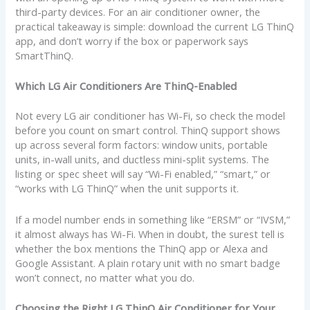
third-party devices. For an air conditioner owner, the
practical takeaway is simple: download the current LG ThinQ
app, and don’t worry if the box or paperwork says
SmartThinQ.
Which LG Air Conditioners Are ThinQ-Enabled
Not every LG air conditioner has Wi-Fi, so check the model
before you count on smart control. ThinQ support shows
up across several form factors: window units, portable
units, in-wall units, and ductless mini-split systems. The
listing or spec sheet will say “Wi-Fi enabled,” “smart,” or
“works with LG ThinQ” when the unit supports it.
If a model number ends in something like “ERSM” or “IVSM,”
it almost always has Wi-Fi. When in doubt, the surest tell is
whether the box mentions the ThinQ app or Alexa and
Google Assistant. A plain rotary unit with no smart badge
won’t connect, no matter what you do.
Choosing the Right LG ThinQ Air Conditioner for Your