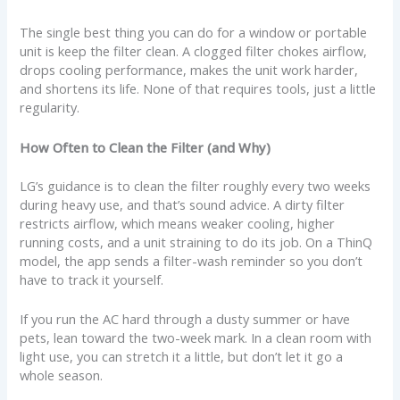
The single best thing you can do for a window or portable
unit is keep the filter clean. A clogged filter chokes airflow,
drops cooling performance, makes the unit work harder,
and shortens its life. None of that requires tools, just a little
regularity.
How Often to Clean the Filter (and Why)
LG’s guidance is to clean the filter roughly every two weeks
during heavy use, and that’s sound advice. A dirty filter
restricts airflow, which means weaker cooling, higher
running costs, and a unit straining to do its job. On a ThinQ
model, the app sends a filter-wash reminder so you don’t
have to track it yourself.
If you run the AC hard through a dusty summer or have
pets, lean toward the two-week mark. In a clean room with
light use, you can stretch it a little, but don’t let it go a
whole season.