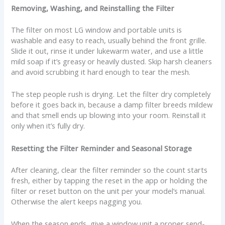
Removing, Washing, and Reinstalling the Filter
The filter on most LG window and portable units is
washable and easy to reach, usually behind the front grille.
Slide it out, rinse it under lukewarm water, and use a little
mild soap if it’s greasy or heavily dusted. Skip harsh cleaners
and avoid scrubbing it hard enough to tear the mesh.
The step people rush is drying. Let the filter dry completely
before it goes back in, because a damp filter breeds mildew
and that smell ends up blowing into your room. Reinstall it
only when it’s fully dry.
Resetting the Filter Reminder and Seasonal Storage
After cleaning, clear the filter reminder so the count starts
fresh, either by tapping the reset in the app or holding the
filter or reset button on the unit per your model’s manual.
Otherwise the alert keeps nagging you.
When the season ends, give a window unit a proper send-