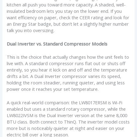
kitchen all push you toward more capacity. A shaded, well-
insulated bedroom lets you stay on the lower end. If you
want efficiency on paper, check the CEER rating and look for
an Energy Star badge, but don’t let a slightly higher number
talk you into oversizing.
Dual Inverter vs. Standard Compressor Models
This is the choice that actually changes how the unit feels to
live with. A standard compressor runs flat out or shuts off
entirely, so you hear it kick on and off and the temperature
drifts a bit. A Dual Inverter compressor varies its speed,
holding the room steadier, running quieter, and using less
power once it reaches your set temperature.
A quick real-world comparison: the LW8017ERSM is Wi-Fi
enabled but uses a standard rotary compressor, while the
LW8022IVSM is the Dual Inverter version at the same 8,000
BTU class. Both connect to ThinQ. The inverter model costs
more but is noticeably quieter at night and easier on your
electric bill over a long season.