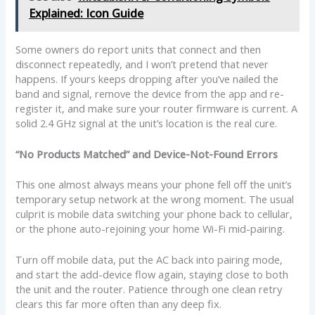
Explained: Icon Guide
Some owners do report units that connect and then
disconnect repeatedly, and I won’t pretend that never
happens. If yours keeps dropping after you’ve nailed the
band and signal, remove the device from the app and re-
register it, and make sure your router firmware is current. A
solid 2.4 GHz signal at the unit’s location is the real cure.
“No Products Matched” and Device-Not-Found Errors
This one almost always means your phone fell off the unit’s
temporary setup network at the wrong moment. The usual
culprit is mobile data switching your phone back to cellular,
or the phone auto-rejoining your home Wi-Fi mid-pairing.
Turn off mobile data, put the AC back into pairing mode,
and start the add-device flow again, staying close to both
the unit and the router. Patience through one clean retry
clears this far more often than any deep fix.