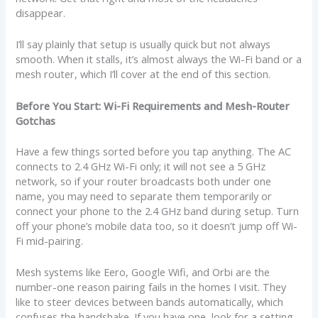
disappear.
I’ll say plainly that setup is usually quick but not always
smooth. When it stalls, it’s almost always the Wi-Fi band or a
mesh router, which I’ll cover at the end of this section.
Before You Start: Wi-Fi Requirements and Mesh-Router
Gotchas
Have a few things sorted before you tap anything. The AC
connects to 2.4 GHz Wi-Fi only; it will not see a 5 GHz
network, so if your router broadcasts both under one
name, you may need to separate them temporarily or
connect your phone to the 2.4 GHz band during setup. Turn
off your phone’s mobile data too, so it doesn’t jump off Wi-
Fi mid-pairing.
Mesh systems like Eero, Google Wifi, and Orbi are the
number-one reason pairing fails in the homes I visit. They
like to steer devices between bands automatically, which
confuses the handshake. If you have one, look for a setting