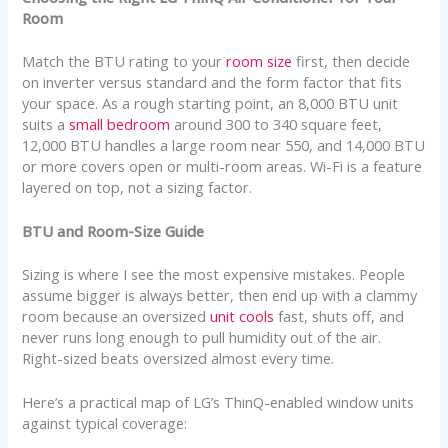
Room
Match the BTU rating to your
room size
first, then decide
on inverter versus standard and the form factor that fits
your space. As a rough starting point, an 8,000 BTU unit
suits a
small bedroom
around 300 to 340 square feet,
12,000 BTU handles a large room near 550, and 14,000 BTU
or more covers open or multi-room areas. Wi-Fi is a feature
layered on top, not a sizing factor.
BTU and Room-Size Guide
Sizing is where I see the most expensive mistakes. People
assume bigger is always better, then end up with a clammy
room because an oversized
unit cools
fast, shuts off, and
never runs long enough to pull humidity out of the air.
Right-sized beats oversized almost every time.
Here’s a practical map of LG’s ThinQ-enabled window units
against typical coverage: