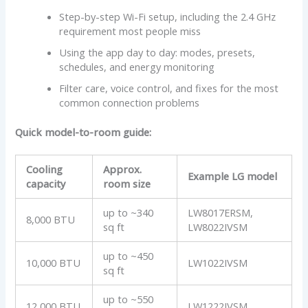
Step-by-step Wi-Fi setup, including the 2.4 GHz
requirement most people miss
Using the app day to day: modes, presets,
schedules, and energy monitoring
Filter care, voice control, and fixes for the most
common connection problems
Quick model-to-room guide:
Cooling
Approx.
Example LG model
capacity
room size
up to ~340
LW8017ERSM,
8,000 BTU
sq ft
LW8022IVSM
up to ~450
10,000 BTU
LW1022IVSM
sq ft
up to ~550
12,000 BTU
LW1222IVSM