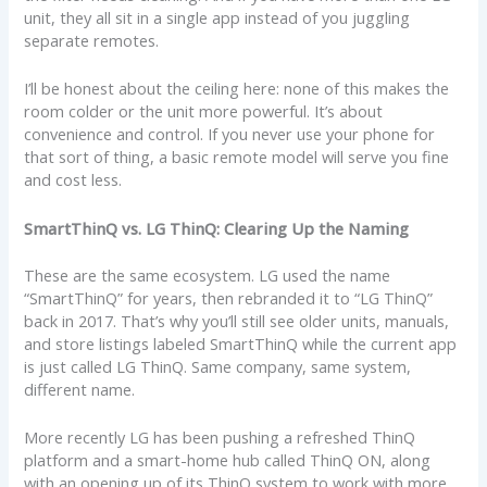
unit, they all sit in a single app instead of you juggling
separate remotes.
I’ll be honest about the ceiling here: none of this makes the
room colder or the unit more powerful. It’s about
convenience and control. If you never use your phone for
that sort of thing, a basic remote model will serve you fine
and cost less.
SmartThinQ vs. LG ThinQ: Clearing Up the Naming
These are the same ecosystem. LG used the name
“SmartThinQ” for years, then rebranded it to “LG ThinQ”
back in 2017. That’s why you’ll still see older units, manuals,
and store listings labeled SmartThinQ while the current app
is just called LG ThinQ. Same company, same system,
different name.
More recently LG has been pushing a refreshed ThinQ
platform and a smart-home hub called ThinQ ON, along
with an opening up of its ThinQ system to work with more