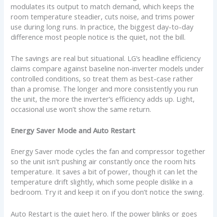
modulates its output to match demand, which keeps the
room temperature steadier, cuts noise, and trims power
use during long runs. In practice, the biggest day-to-day
difference most people notice is the quiet, not the bill.
The savings are real but situational. LG’s headline efficiency
claims compare against baseline non-inverter models under
controlled conditions, so treat them as best-case rather
than a promise. The longer and more consistently you run
the unit, the more the inverter’s efficiency adds up. Light,
occasional use won’t show the same return.
Energy Saver Mode and Auto Restart
Energy Saver mode cycles the fan and compressor together
so the unit isn’t pushing air constantly once the room hits
temperature. It saves a bit of power, though it can let the
temperature drift slightly, which some people dislike in a
bedroom. Try it and keep it on if you don’t notice the swing.
Auto Restart is the quiet hero. If the power blinks or goes