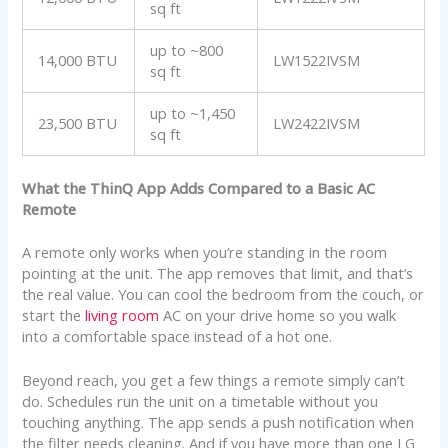
sq ft
up to ~800
14,000 BTU
LW1522IVSM
sq ft
up to ~1,450
23,500 BTU
LW2422IVSM
sq ft
What the ThinQ App Adds Compared to a Basic AC
Remote
A remote only works when you’re standing in the room
pointing at the unit. The app removes that limit, and that’s
the real value. You can cool the bedroom from the couch, or
start the
living room
AC on your drive home so you walk
into a comfortable space instead of a hot one.
Beyond reach, you get a few things a remote simply can’t
do. Schedules run the unit on a timetable without you
touching anything. The app sends a push notification when
the filter needs cleaning. And if you have more than one LG