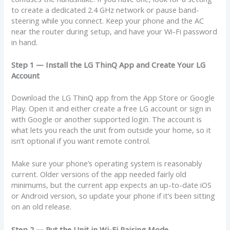
to create a dedicated 2.4 GHz network or pause band-
steering while you connect. Keep your phone and the AC
near the router during setup, and have your Wi-Fi password
in hand.
Step 1 — Install the LG ThinQ App and Create Your LG
Account
Download the LG ThinQ app from the App Store or Google
Play. Open it and either create a free LG account or sign in
with Google or another supported login. The account is
what lets you reach the unit from outside your home, so it
isn’t optional if you want remote control.
Make sure your phone’s operating system is reasonably
current. Older versions of the app needed fairly old
minimums, but the current app expects an up-to-date iOS
or Android version, so update your phone if it’s been sitting
on an old release.
Step 2 — Put the Unit in Wi-Fi Pairing Mode