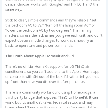
device, choose “works with Google,” and link LG ThinQ the
same way.
Stick to clear, simple commands and they’re reliable: “set
the bedroom AC to 72,” “turn off the living room AC,” or
“lower the bedroom AC by two degrees.” The naming
matters, so use the nicknames you gave each unit, and don’t
expect obscure mode changes to work as smoothly as
basic temperature and power commands.
The Truth About Apple HomeKit and Siri
There’s no official HomeKit support for LG ThinQ air
conditioners, so you can’t add one to the Apple Home app
or control it with Siri out of the box. I’d rather tell you that
up front than have you discover it after purchase.
There is a community workaround using Homebridge, a
third-party bridge that exposes ThinQ to HomeKit. It can
work, but it’s unofficial, takes technical setup, and may
break when LG updates its system. If you’re comfortable