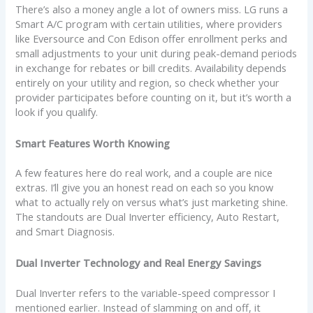
There’s also a money angle a lot of owners miss. LG runs a
Smart A/C program with certain utilities, where providers
like Eversource and Con Edison offer enrollment perks and
small adjustments to your unit during peak-demand periods
in exchange for rebates or bill credits. Availability depends
entirely on your utility and region, so check whether your
provider participates before counting on it, but it’s worth a
look if you qualify.
Smart Features Worth Knowing
A few features here do real work, and a couple are nice
extras. I’ll give you an honest read on each so you know
what to actually rely on versus what’s just marketing shine.
The standouts are Dual Inverter efficiency, Auto Restart,
and Smart Diagnosis.
Dual Inverter Technology and Real Energy Savings
Dual Inverter refers to the variable-speed compressor I
mentioned earlier. Instead of slamming on and off, it