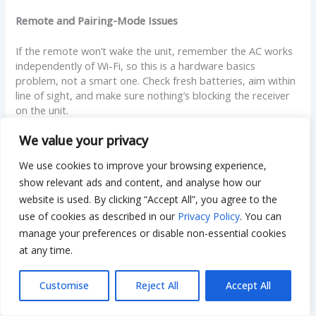
Remote and Pairing-Mode Issues
If the remote won’t wake the unit, remember the AC works
independently of Wi-Fi, so this is a hardware basics
problem, not a smart one. Check fresh batteries, aim within
line of sight, and make sure nothing’s blocking the receiver
on the unit.
We value your privacy
When pairing mode won’t activate, you’re likely holding the
wrong button or not holding it long enough. Confirm the
We use cookies to improve your browsing experience,
exact button and duration for your model, then hold it a full
show relevant ads and content, and analyse how our
three seconds and watch for the Wi-Fi light to blink.
website is used. By clicking “Accept All”, you agree to the
use of cookies as described in our
Privacy Policy
. You can
Decoding Error Codes on the Display
manage your preferences or disable non-essential cookies
LG units show short codes like CH, CO, or numeric codes
at any time.
when something’s off. Some are minor and clear on their
own; others point to a real fault. As a rough guide, codes
Customise
Reject All
Accept All
tied to sensors or communication may resolve after a
power cycle, while repeated codes signaling the compressor