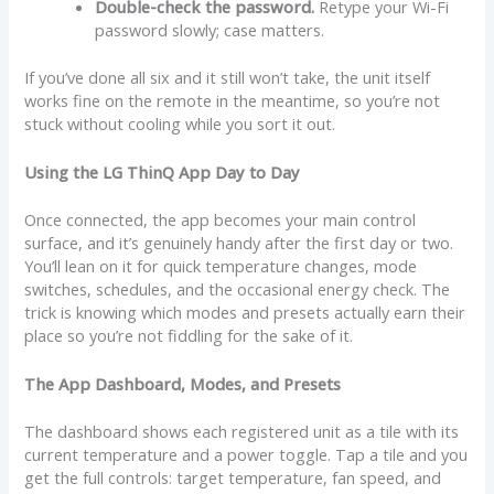
Double-check the password.
Retype your Wi-Fi
password slowly; case matters.
If you’ve done all six and it still won’t take, the unit itself
works fine on the remote in the meantime, so you’re not
stuck without cooling while you sort it out.
Using the LG ThinQ App Day to Day
Once connected, the app becomes your main control
surface, and it’s genuinely handy after the first day or two.
You’ll lean on it for quick temperature changes, mode
switches, schedules, and the occasional energy check. The
trick is knowing which modes and presets actually earn their
place so you’re not fiddling for the sake of it.
The App Dashboard, Modes, and Presets
The dashboard shows each registered unit as a tile with its
current temperature and a power toggle. Tap a tile and you
get the full controls: target temperature, fan speed, and