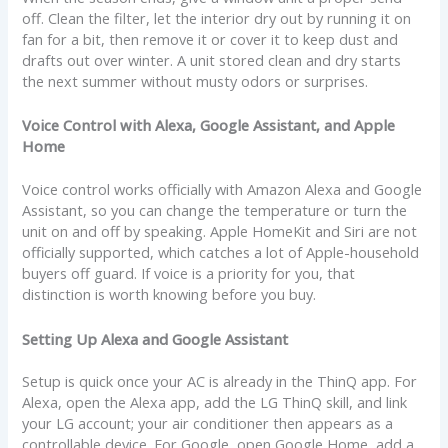
off. Clean the filter, let the interior dry out by running it on
fan for a bit, then remove it or cover it to keep dust and
drafts out over winter. A unit stored clean and dry starts
the next summer without musty odors or surprises.
Voice Control with Alexa, Google Assistant, and Apple
Home
Voice control works officially with Amazon Alexa and Google
Assistant, so you can change the temperature or turn the
unit on and off by speaking. Apple HomeKit and Siri are not
officially supported, which catches a lot of Apple-household
buyers off guard. If voice is a priority for you, that
distinction is worth knowing before you buy.
Setting Up Alexa and Google Assistant
Setup is quick once your AC is already in the ThinQ app. For
Alexa, open the Alexa app, add the LG ThinQ skill, and link
your LG account; your air conditioner then appears as a
controllable device. For Google, open Google Home, add a