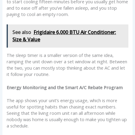
to start cooling fifteen minutes before you usually get home
and to ease off after you’ve fallen asleep, and you stop
paying to cool an empty room.
See also
Frigidaire 6,000 BTU Air Conditioner:
Size & Value
The sleep timer is a smaller version of the same idea,
ramping the unit down over a set window at night. Between
the two, you can mostly stop thinking about the AC and let
it follow your routine.
Energy Monitoring and the Smart A/C Rebate Program
The app shows your unit’s energy usage, which is more
useful for spotting habits than chasing exact numbers.
Seeing that the living room unit ran all afternoon while
nobody was home is usually enough to make you tighten up
a schedule.