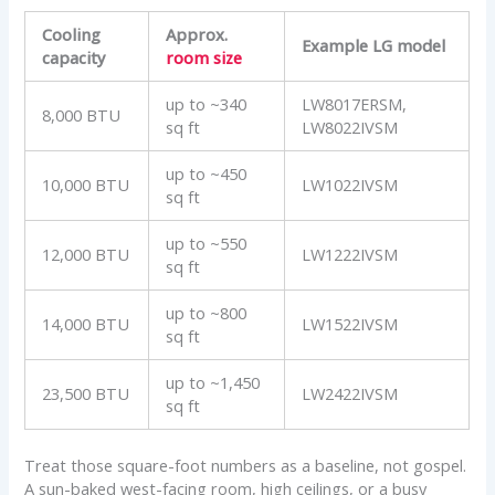
Cooling
Approx.
Example LG model
capacity
room size
up to ~340
LW8017ERSM,
8,000 BTU
sq ft
LW8022IVSM
up to ~450
10,000 BTU
LW1022IVSM
sq ft
up to ~550
12,000 BTU
LW1222IVSM
sq ft
up to ~800
14,000 BTU
LW1522IVSM
sq ft
up to ~1,450
23,500 BTU
LW2422IVSM
sq ft
Treat those square-foot numbers as a baseline, not gospel.
A sun-baked west-facing room, high ceilings, or a busy