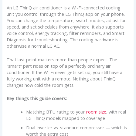
An LG ThinQ air conditioner is a Wi-Fi-connected cooling
unit you control through the LG ThinQ app on your phone.
You can change the temperature, switch modes, adjust fan
speed, and set schedules from anywhere. It also supports
voice control, energy tracking, filter reminders, and Smart
Diagnosis for troubleshooting. The cooling hardware is
otherwise a normal LG AC.
That last point matters more than people expect. The
“smart” part rides on top of a perfectly ordinary air
conditioner. If the Wi-Fi never gets set up, you still have a
fully working unit with a remote. Nothing about ThinQ
changes how cold the room gets.
Key things this guide covers:
Matching BTU rating to your
room size
, with real
LG ThinQ models mapped to coverage
Dual Inverter vs. standard compressor — which is
worth the extra cost