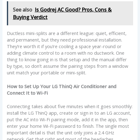
See also
Is Godrej AC Good? Pros, Cons &
Buying Verdict
Ductless mini-splits are a different league: quiet, efficient,
and permanent, but they need professional installation.
They’re worth it if you’re cooling a space year-round or
adding climate control to a room with no ductwork. One
thing to know going in is that setup and the manual differ
by type, so don’t assume the pairing steps from a window
unit match your portable or mini-split.
How to Set Up Your LG ThinQ Air Conditioner and
Connect It to Wi-Fi
Connecting takes about five minutes when it goes smoothly:
install the LG ThinQ app, create or sign in to an LG account,
put the AC into Wi-Fi pairing mode, add it in the app, then
enter your home Wi-Fi password to finish. The single most
important detail is that the unit only joins a 2.4 GHz
network. Get that right and most of the headaches