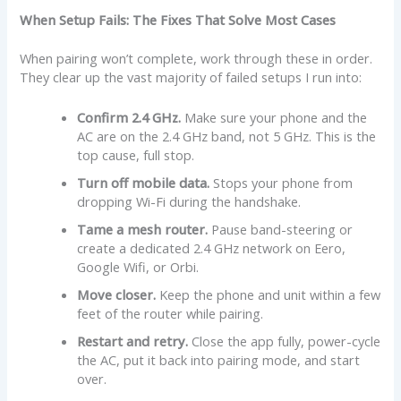
When Setup Fails: The Fixes That Solve Most Cases
When pairing won’t complete, work through these in order.
They clear up the vast majority of failed setups I run into:
Confirm 2.4 GHz.
Make sure your phone and the
AC are on the 2.4 GHz band, not 5 GHz. This is the
top cause, full stop.
Turn off mobile data.
Stops your phone from
dropping Wi-Fi during the handshake.
Tame a mesh router.
Pause band-steering or
create a dedicated 2.4 GHz network on Eero,
Google Wifi, or Orbi.
Move closer.
Keep the phone and unit within a few
feet of the router while pairing.
Restart and retry.
Close the app fully, power-cycle
the AC, put it back into pairing mode, and start
over.