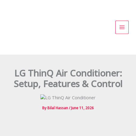
Skip
to
content
LG ThinQ Air Conditioner:
Setup, Features & Control
By
Bilal Hassan
/
June 11, 2026