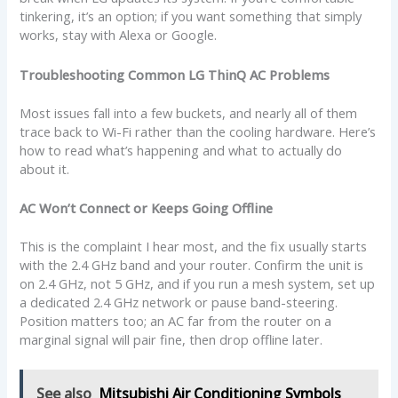
tinkering, it’s an option; if you want something that simply
works, stay with Alexa or Google.
Troubleshooting Common LG ThinQ AC Problems
Most issues fall into a few buckets, and nearly all of them
trace back to Wi-Fi rather than the cooling hardware. Here’s
how to read what’s happening and what to actually do
about it.
AC Won’t Connect or Keeps Going Offline
This is the complaint I hear most, and the fix usually starts
with the 2.4 GHz band and your router. Confirm the unit is
on 2.4 GHz, not 5 GHz, and if you run a mesh system, set up
a dedicated 2.4 GHz network or pause band-steering.
Position matters too; an AC far from the router on a
marginal signal will pair fine, then drop offline later.
See also
Mitsubishi Air Conditioning Symbols