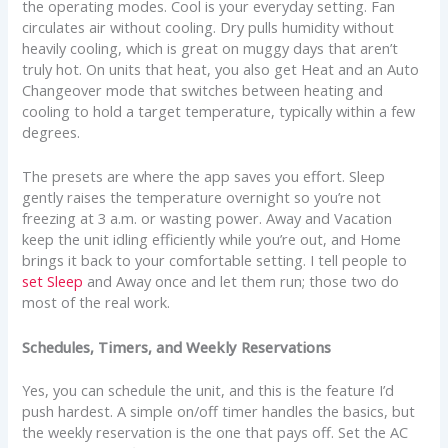
the operating modes. Cool is your everyday setting. Fan
circulates air without cooling. Dry pulls humidity without
heavily cooling, which is great on muggy days that aren’t
truly hot. On units that heat, you also get Heat and an Auto
Changeover mode that switches between heating and
cooling to hold a target temperature, typically within a few
degrees.
The presets are where the app saves you effort. Sleep
gently raises the temperature overnight so you’re not
freezing at 3 a.m. or wasting power. Away and Vacation
keep the unit idling efficiently while you’re out, and Home
brings it back to your comfortable setting. I tell people to
set Sleep
and Away once and let them run; those two do
most of the real work.
Schedules, Timers, and Weekly Reservations
Yes, you can schedule the unit, and this is the feature I’d
push hardest. A simple on/off timer handles the basics, but
the weekly reservation is the one that pays off. Set the AC