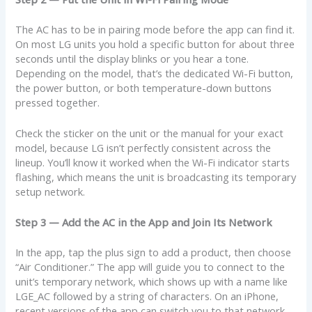
The AC has to be in pairing mode before the app can find it.
On most LG units you hold a specific button for about three
seconds until the display blinks or you hear a tone.
Depending on the model, that’s the dedicated Wi-Fi button,
the power button, or both temperature-down buttons
pressed together.
Check the sticker on the unit or the manual for your exact
model, because LG isn’t perfectly consistent across the
lineup. You’ll know it worked when the Wi-Fi indicator starts
flashing, which means the unit is broadcasting its temporary
setup network.
Step 3 — Add the AC in the App and Join Its Network
In the app, tap the plus sign to add a product, then choose
“Air Conditioner.” The app will guide you to connect to the
unit’s temporary network, which shows up with a name like
LGE_AC followed by a string of characters. On an iPhone,
recent versions of the app can switch you to that network