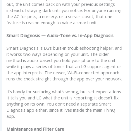
out, the unit comes back on with your previous settings
instead of staying dark until you notice. For anyone running
the AC for pets, a nursery, or a server closet, that one
feature is reason enough to value a smart unit.
Smart Diagnosis — Audio-Tone vs. In-App Diagnosis
Smart Diagnosis is LG’s built-in troubleshooting helper, and
it works two ways depending on your unit. The older
method is audio-based: you hold your phone to the unit
while it plays a series of tones that an LG support agent or
the app interprets. The newer, Wi-Fi-connected approach
runs the check straight through the app over your network.
It’s handy for surfacing what’s wrong, but set expectations.
It tells you and LG what the unit is reporting; it doesn’t fix
anything on its own. You don’t need a separate Smart
Diagnosis app either, since it lives inside the main ThinQ
app.
Maintenance and Filter Care