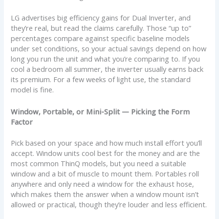
LG advertises big efficiency gains for Dual Inverter, and
they’re real, but read the claims carefully. Those “up to”
percentages compare against specific baseline models
under set conditions, so your actual savings depend on how
long you run the unit and what you’re comparing to. If you
cool a bedroom all summer, the inverter usually earns back
its premium. For a few weeks of light use, the standard
model is fine.
Window, Portable, or Mini-Split — Picking the Form
Factor
Pick based on your space and how much install effort you’ll
accept. Window units cool best for the money and are the
most common ThinQ models, but you need a suitable
window and a bit of muscle to mount them. Portables roll
anywhere and only need a window for the exhaust hose,
which makes them the answer when a window mount isn’t
allowed or practical, though they’re louder and less efficient.