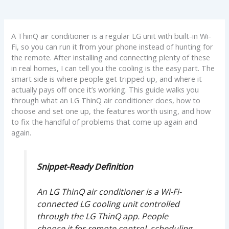
A ThinQ air conditioner is a regular LG unit with built-in Wi-
Fi, so you can run it from your phone instead of hunting for
the remote. After installing and connecting plenty of these
in real homes, I can tell you the cooling is the easy part. The
smart side is where people get tripped up, and where it
actually pays off once it’s working. This guide walks you
through what an LG ThinQ air conditioner does, how to
choose and set one up, the features worth using, and how
to fix the handful of problems that come up again and
again.
Snippet-Ready Definition
An LG ThinQ air conditioner is a Wi-Fi-
connected LG cooling unit controlled
through the LG ThinQ app. People
choose it for remote control, scheduling,