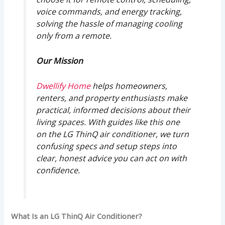
voice commands, and energy tracking,
solving the hassle of managing cooling
only from a remote.
Our Mission
Dwellify Home
helps homeowners,
renters, and property enthusiasts make
practical, informed decisions about their
living spaces. With guides like this one
on the LG ThinQ air conditioner, we turn
confusing specs and setup steps into
clear, honest advice you can act on with
confidence.
What Is an LG ThinQ Air Conditioner?