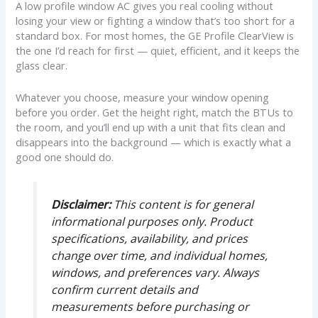
A low profile window AC gives you real cooling without
losing your view or fighting a window that’s too short for a
standard box. For most homes, the GE Profile ClearView is
the one I’d reach for first — quiet, efficient, and it keeps the
glass clear.
Whatever you choose, measure your window opening
before you order. Get the height right, match the BTUs to
the room, and you’ll end up with a unit that fits clean and
disappears into the background — which is exactly what a
good one should do.
Disclaimer:
This content is for general
informational purposes only. Product
specifications, availability, and prices
change over time, and individual homes,
windows, and preferences vary. Always
confirm current details and
measurements before purchasing or