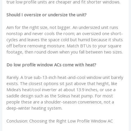
true low profile units are cheaper and fit shorter windows.
Should I oversize or undersize the unit?
Aim for the right size, not bigger. An undersized unit runs
nonstop and never cools the room; an oversized one short-
cycles and leaves the space cold but humid because it shuts
off before removing moisture. Match BTUs to your square
footage, then round down when you fall between two sizes.
Do low profile window ACs come with heat?
Rarely. A true sub-13-inch heat-and-cool window unit barely
exists. The closest options sit just above that height, like
Midea’s heat/cool inverter at about 13.9 inches, or use a
saddle design such as the Soleus heat pump. For most
people these are a shoulder-season convenience, not a
deep-winter heating system.
Conclusion: Choosing the Right Low Profile Window AC