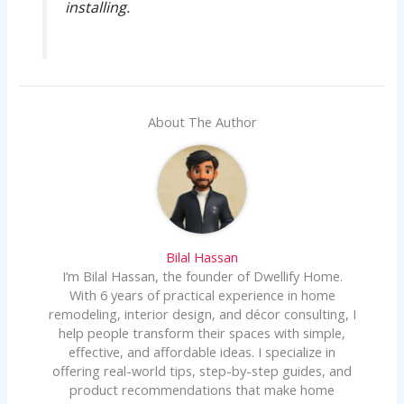
installing.
About The Author
Bilal Hassan
I’m Bilal Hassan, the founder of Dwellify Home.
With 6 years of practical experience in home
remodeling, interior design, and décor consulting, I
help people transform their spaces with simple,
effective, and affordable ideas. I specialize in
offering real-world tips, step-by-step guides, and
product recommendations that make home