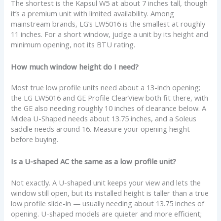
The shortest is the Kapsul W5 at about 7 inches tall, though
it’s a premium unit with limited availability. Among
mainstream brands, LG’s LW5016 is the smallest at roughly
11 inches. For a short window, judge a unit by its height and
minimum opening, not its BTU rating.
How much window height do I need?
Most true low profile units need about a 13-inch opening;
the LG LW5016 and GE Profile ClearView both fit there, with
the GE also needing roughly 10 inches of clearance below. A
Midea U-Shaped needs about 13.75 inches, and a Soleus
saddle needs around 16. Measure your opening height
before buying.
Is a U-shaped AC the same as a low profile unit?
Not exactly. A U-shaped unit keeps your view and lets the
window still open, but its installed height is taller than a true
low profile slide-in — usually needing about 13.75 inches of
opening. U-shaped models are quieter and more efficient;