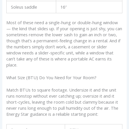
Soleus saddle
16″
Most of these need a single-hung or double-hung window
— the kind that slides up. If your opening is just shy, you can
sometimes remove the lower sash to gain an inch or two,
though that’s a permanent-feeling change in a rental. And if
the numbers simply don’t work, a casement or slider
window needs a slider-specific unit, while a window that
can’t take any of these is where a portable AC earns its
place.
What Size (BTU) Do You Need for Your Room?
Match BTUs to square footage. Undersize it and the unit
runs nonstop without ever catching up; oversize it and it
short-cycles, leaving the room cold but clammy because it
never runs long enough to pull humidity out of the air. The
Energy Star guidance is a reliable starting point: