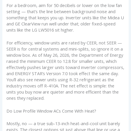
For a bedroom, aim for 50 decibels or lower on the low fan
setting — that’s the line between background noise and
something that keeps you up. Inverter units like the Midea U
and GE ClearView run well under that; older fixed-speed
units like the LG LW5016 sit higher.
For efficiency, window units are rated by CEER, not SEER —
SEER is for central systems and mini-splits, so ignore it on a
window box. As of May 26, 2026, the Department of Energy
raised the minimum CEER to 12.8 for smaller units, which
effectively pushes larger units toward inverter compressors,
and ENERGY STAR’s Version 7.0 took effect the same day.
You’ll also see newer units using R-32 refrigerant as the
industry moves off R-410A. The net effect is simple: the
units you buy now are quieter and more efficient than the
ones they replaced.
Do Low Profile Window ACs Come With Heat?
Mostly, no — a true sub-13-inch heat-and-cool unit barely
exists. The closest options sit just above that line or use a