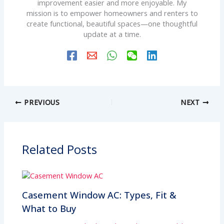
improvement easier and more enjoyable. My
mission is to empower homeowners and renters to
create functional, beautiful spaces—one thoughtful
update at a time.
PREVIOUS
NEXT
Related Posts
Casement Window AC: Types, Fit &
What to Buy