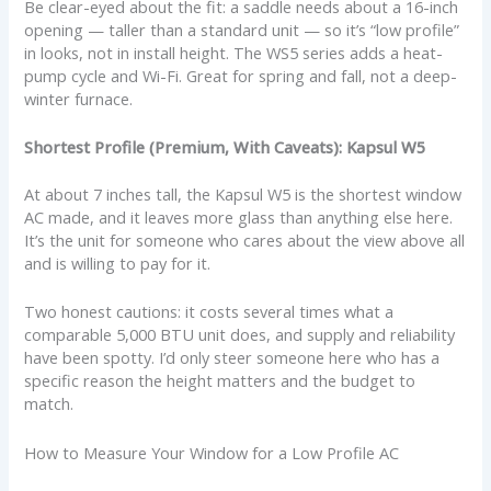
Be clear-eyed about the fit: a saddle needs about a 16-inch
opening — taller than a standard unit — so it’s “low profile”
in looks, not in install height. The WS5 series adds a heat-
pump cycle and Wi-Fi. Great for spring and fall, not a deep-
winter furnace.
Shortest Profile (Premium, With Caveats): Kapsul W5
At about 7 inches tall, the Kapsul W5 is the shortest window
AC made, and it leaves more glass than anything else here.
It’s the unit for someone who cares about the view above all
and is willing to pay for it.
Two honest cautions: it costs several times what a
comparable 5,000 BTU unit does, and supply and reliability
have been spotty. I’d only steer someone here who has a
specific reason the height matters and the budget to
match.
How to Measure Your Window for a Low Profile AC