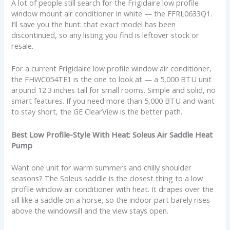
A lot of people still search for the Frigidaire low profile
window mount air conditioner in white — the FFRL0633Q1.
I’ll save you the hunt: that exact model has been
discontinued, so any listing you find is leftover stock or
resale.
For a current Frigidaire low profile window air conditioner,
the FHWC054TE1 is the one to look at — a 5,000 BTU unit
around 12.3 inches tall for small rooms. Simple and solid, no
smart features. If you need more than 5,000 BTU and want
to stay short, the GE ClearView is the better path.
Best Low Profile-Style With Heat: Soleus Air Saddle Heat
Pump
Want one unit for warm summers and chilly shoulder
seasons? The Soleus saddle is the closest thing to a low
profile window air conditioner with heat. It drapes over the
sill like a saddle on a horse, so the indoor part barely rises
above the windowsill and the view stays open.