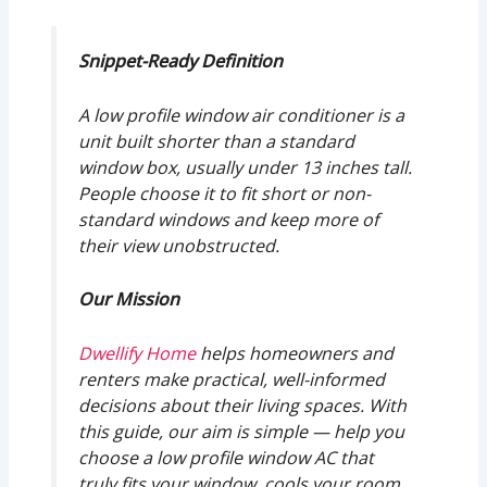
Snippet-Ready Definition
A low profile window air conditioner is a
unit built shorter than a standard
window box, usually under 13 inches tall.
People choose it to fit short or non-
standard windows and keep more of
their view unobstructed.
Our Mission
Dwellify Home
helps homeowners and
renters make practical, well-informed
decisions about their living spaces. With
this guide, our aim is simple — help you
choose a low profile window AC that
truly fits your window, cools your room,