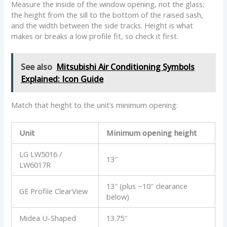
Measure the inside of the window opening, not the glass:
the height from the sill to the bottom of the raised sash,
and the width between the side tracks. Height is what
makes or breaks a low profile fit, so check it first.
See also
Mitsubishi Air Conditioning Symbols
Explained: Icon Guide
Match that height to the unit’s minimum opening:
Unit
Minimum opening height
LG LW5016 /
13″
LW6017R
13″ (plus ~10″ clearance
GE Profile ClearView
below)
Midea U-Shaped
13.75″