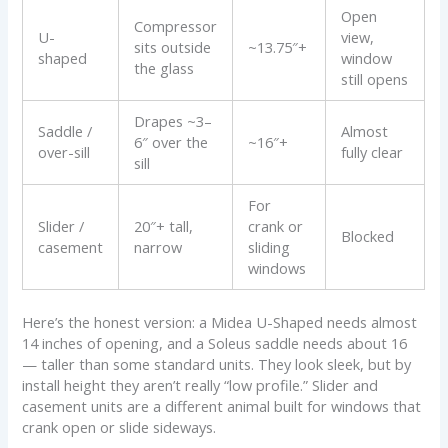
Open
Compressor
U-
view,
sits outside
~13.75″+
shaped
window
the glass
still opens
Drapes ~3–
Saddle /
Almost
6″ over the
~16″+
over-sill
fully clear
sill
For
Slider /
20″+ tall,
crank or
Blocked
casement
narrow
sliding
windows
Here’s the honest version: a Midea U-Shaped needs almost
14 inches of opening, and a Soleus saddle needs about 16
— taller than some standard units. They look sleek, but by
install height they aren’t really “low profile.” Slider and
casement units are a different animal built for windows that
crank open or slide sideways.