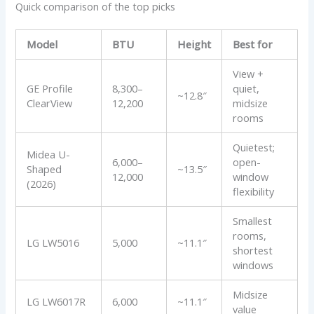
Quick comparison of the top picks
Model
BTU
Height
Best for
View +
GE Profile
8,300–
quiet,
~12.8″
ClearView
12,200
midsize
rooms
Quietest;
Midea U-
6,000–
open-
Shaped
~13.5″
12,000
window
(2026)
flexibility
Smallest
rooms,
LG LW5016
5,000
~11.1″
shortest
windows
Midsize
LG LW6017R
6,000
~11.1″
value