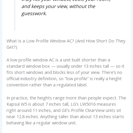
and keeps your view, without the
guesswork.
What Is a Low Profile Window AC? (And How Short Do They
Get?)
A low profile window AC is a unit built shorter than a
standard window box — usually under 13 inches tall — so it
fits short windows and blocks less of your view. There’s no
official industry definition, so “low profile” is really a height
convention rather than a regulated label.
In practice, the heights range more than people expect. The
Kapsul W5 is about 7 inches tall, LG’s LW5016 measures
right around 11 inches, and GE’s Profile ClearView units sit
near 12.8 inches. Anything taller than about 13 inches starts
behaving like a regular window unit.