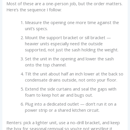
Most of these are a one-person job, but the order matters.
Here’s the sequence I follow:
Measure the opening one more time against the
unit’s specs.
Mount the support bracket or sill bracket —
heavier units especially need the outside
supported, not just the sash holding the weight.
Set the unit in the opening and lower the sash
onto the top channel.
Tilt the unit about half an inch lower at the back so
condensate drains outside, not onto your floor.
Extend the side curtains and seal the gaps with
foam to keep hot air and bugs out.
Plug into a dedicated outlet — don’t run it on a
power strip or a shared kitchen circuit.
Renters: pick a lighter unit, use a no-drill bracket, and keep
the box for seasonal removal so you’re not wrestling it