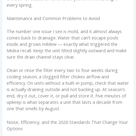
every spring.
Maintenance and Common Problems to Avoid
The number one issue I see is mold, and it almost always
comes back to drainage. Water that can’t escape pools
inside and grows mildew — exactly what triggered the
Midea recall. Keep the unit tilted slightly outward and make
sure the drain channel stays clear.
Clean or rinse the filter every two to four weeks during
cooling season; a clogged filter chokes airflow and
efficiency. On units without a built-in pump, check that water
is actually draining outside and not backing up. At season’s
end, dry it out, cover it, or pull and store it. Five minutes of
upkeep is what separates a unit that lasts a decade from
one that smells by August.
Noise, Efficiency, and the 2026 Standards That Change Your
Options