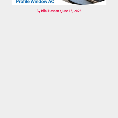
By
Bilal Hassan
/
June 15, 2026