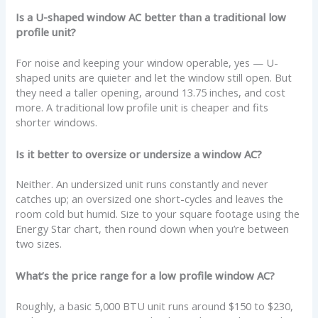
Is a U-shaped window AC better than a traditional low
profile unit?
For noise and keeping your window operable, yes — U-
shaped units are quieter and let the window still open. But
they need a taller opening, around 13.75 inches, and cost
more. A traditional low profile unit is cheaper and fits
shorter windows.
Is it better to oversize or undersize a window AC?
Neither. An undersized unit runs constantly and never
catches up; an oversized one short-cycles and leaves the
room cold but humid. Size to your square footage using the
Energy Star chart, then round down when you’re between
two sizes.
What’s the price range for a low profile window AC?
Roughly, a basic 5,000 BTU unit runs around $150 to $230,