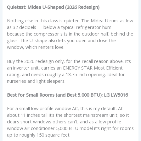
Quietest: Midea U-Shaped (2026 Redesign)
Nothing else in this class is quieter. The Midea U runs as low
as 32 decibels — below a typical refrigerator hum —
because the compressor sits in the outdoor half, behind the
glass. The U-shape also lets you open and close the
window, which renters love.
Buy the 2026 redesign only, for the recall reason above. It’s
an inverter unit, carries an ENERGY STAR Most Efficient
rating, and needs roughly a 13.75-inch opening. Ideal for
nurseries and light sleepers.
Best for Small Rooms (and Best 5,000 BTU): LG LW5016
For a small low profile window AC, this is my default. At
about 11 inches tall it’s the shortest mainstream unit, so it
clears short windows others can’t, and as a low profile
window air conditioner 5,000 BTU model it’s right for rooms
up to roughly 150 square feet.