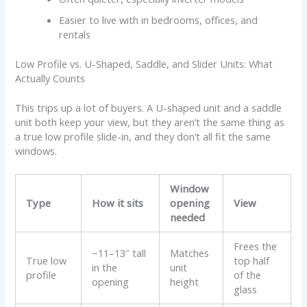
Easier to live with in bedrooms, offices, and
rentals
Low Profile vs. U-Shaped, Saddle, and Slider Units: What
Actually Counts
This trips up a lot of buyers. A U-shaped unit and a saddle
unit both keep your view, but they aren’t the same thing as
a true low profile slide-in, and they don’t all fit the same
windows.
Window
Type
How it sits
opening
View
needed
Frees the
~11–13″ tall
Matches
True low
top half
in the
unit
profile
of the
opening
height
glass