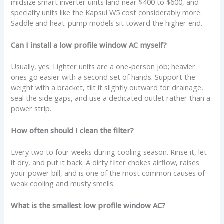
midsize smart inverter units land near $400 to $600, and
specialty units like the Kapsul W5 cost considerably more.
Saddle and heat-pump models sit toward the higher end.
Can I install a low profile window AC myself?
Usually, yes. Lighter units are a one-person job; heavier
ones go easier with a second set of hands. Support the
weight with a bracket, tilt it slightly outward for drainage,
seal the side gaps, and use a dedicated outlet rather than a
power strip.
How often should I clean the filter?
Every two to four weeks during cooling season. Rinse it, let
it dry, and put it back. A dirty filter chokes airflow, raises
your power bill, and is one of the most common causes of
weak cooling and musty smells.
What is the smallest low profile window AC?