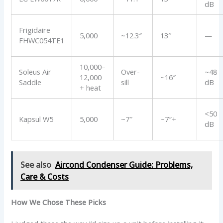
dB
Frigidaire
5,000
~12.3″
13″
—
FHWC054TE1
10,000–
Soleus Air
Over-
~48
12,000
~16″
Saddle
sill
dB
+ heat
<50
Kapsul W5
5,000
~7″
~7″+
dB
See also
Aircond Condenser Guide: Problems,
Care & Costs
How We Chose These Picks