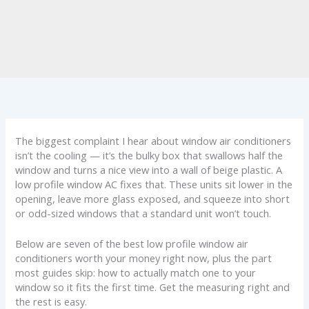
The biggest complaint I hear about window air conditioners
isn’t the cooling — it’s the bulky box that swallows half the
window and turns a nice view into a wall of beige plastic. A
low profile window AC fixes that. These units sit lower in the
opening, leave more glass exposed, and squeeze into short
or odd-sized windows that a standard unit won’t touch.
Below are seven of the best low profile window air
conditioners worth your money right now, plus the part
most guides skip: how to actually match one to your
window so it fits the first time. Get the measuring right and
the rest is easy.