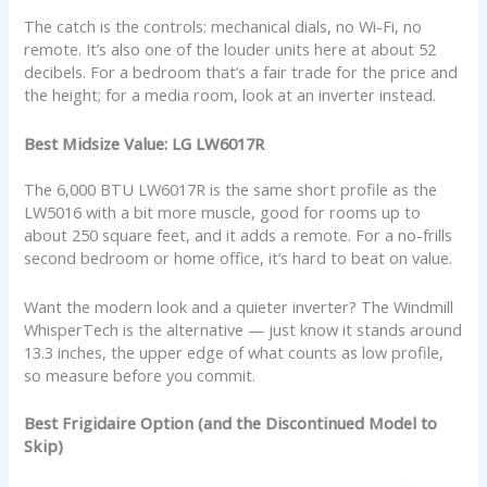
The catch is the controls: mechanical dials, no Wi-Fi, no
remote. It’s also one of the louder units here at about 52
decibels. For a bedroom that’s a fair trade for the price and
the height; for a media room, look at an inverter instead.
Best Midsize Value: LG LW6017R
The 6,000 BTU LW6017R is the same short profile as the
LW5016 with a bit more muscle, good for rooms up to
about 250 square feet, and it adds a remote. For a no-frills
second bedroom or home office, it’s hard to beat on value.
Want the modern look and a quieter inverter? The Windmill
WhisperTech is the alternative — just know it stands around
13.3 inches, the upper edge of what counts as low profile,
so measure before you commit.
Best Frigidaire Option (and the Discontinued Model to
Skip)