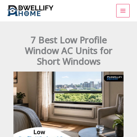
Skip
to
content
7 Best Low Profile
Window AC Units for
Short Windows