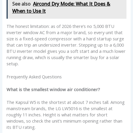
See also
Aircond Dry Mode: What It Does &
When to Use It
The honest limitation: as of 2026 there’s no 5,000 BTU
inverter window AC from a major brand, so every unit that
size is a fixed-speed compressor with a hard startup surge
that can trip an undersized inverter. Stepping up to a 6,000
BTU inverter model gives you a soft start and a much lower
running draw, which is usually the smarter buy for a solar
setup.
Frequently Asked Questions
What is the smallest window air conditioner?
The Kapsul W5 is the shortest at about 7 inches tall. Among
mainstream brands, the LG LW5016 is the smallest at
roughly 11 inches. Height is what matters for short
windows, so check the unit’s minimum opening rather than
its BTU rating.