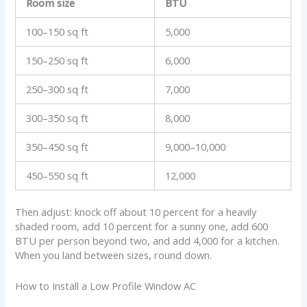
Room size
BTU
100–150 sq ft
5,000
150–250 sq ft
6,000
250–300 sq ft
7,000
300–350 sq ft
8,000
350–450 sq ft
9,000–10,000
450–550 sq ft
12,000
Then adjust: knock off about 10 percent for a heavily
shaded room, add 10 percent for a sunny one, add 600
BTU per person beyond two, and add 4,000 for a kitchen.
When you land between sizes, round down.
How to Install a Low Profile Window AC