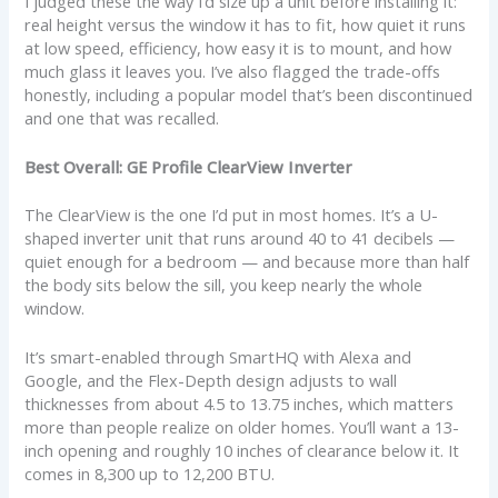
I judged these the way I’d size up a unit before installing it:
real height versus the window it has to fit, how quiet it runs
at low speed, efficiency, how easy it is to mount, and how
much glass it leaves you. I’ve also flagged the trade-offs
honestly, including a popular model that’s been discontinued
and one that was recalled.
Best Overall: GE Profile ClearView Inverter
The ClearView is the one I’d put in most homes. It’s a U-
shaped inverter unit that runs around 40 to 41 decibels —
quiet enough for a bedroom — and because more than half
the body sits below the sill, you keep nearly the whole
window.
It’s smart-enabled through SmartHQ with Alexa and
Google, and the Flex-Depth design adjusts to wall
thicknesses from about 4.5 to 13.75 inches, which matters
more than people realize on older homes. You’ll want a 13-
inch opening and roughly 10 inches of clearance below it. It
comes in 8,300 up to 12,200 BTU.