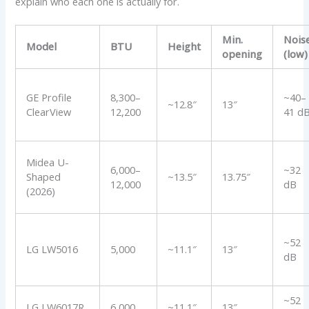
explain who each one is actually for.
Min.
Nois
Model
BTU
Height
opening
(low)
GE Profile
8,300–
~40–
~12.8″
13″
ClearView
12,200
41 d
Midea U-
6,000–
~32
Shaped
~13.5″
13.75″
12,000
dB
(2026)
~52
LG LW5016
5,000
~11.1″
13″
dB
~52
LG LW6017R
6,000
~11.1″
13″