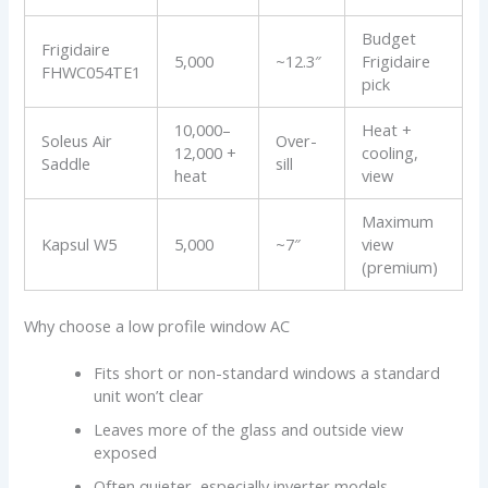
Budget
Frigidaire
5,000
~12.3″
Frigidaire
FHWC054TE1
pick
10,000–
Heat +
Soleus Air
Over-
12,000 +
cooling,
Saddle
sill
heat
view
Maximum
Kapsul W5
5,000
~7″
view
(premium)
Why choose a low profile window AC
Fits short or non-standard windows a standard
unit won’t clear
Leaves more of the glass and outside view
exposed
Often quieter, especially inverter models