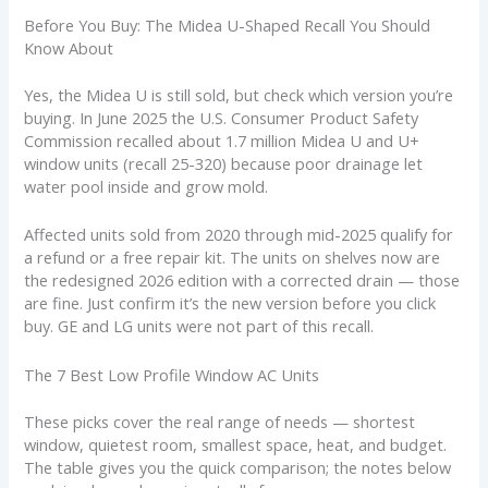
Before You Buy: The Midea U-Shaped Recall You Should
Know About
Yes, the Midea U is still sold, but check which version you’re
buying. In June 2025 the U.S. Consumer Product Safety
Commission recalled about 1.7 million Midea U and U+
window units (recall 25-320) because poor drainage let
water pool inside and grow mold.
Affected units sold from 2020 through mid-2025 qualify for
a refund or a free repair kit. The units on shelves now are
the redesigned 2026 edition with a corrected drain — those
are fine. Just confirm it’s the new version before you click
buy. GE and LG units were not part of this recall.
The 7 Best Low Profile Window AC Units
These picks cover the real range of needs — shortest
window, quietest room, smallest space, heat, and budget.
The table gives you the quick comparison; the notes below