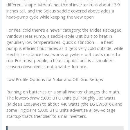
different shape. Midea’s heat/cool inverter runs about 13.9
inches tall, and the Soleus saddle covered above adds a
heat-pump cycle while keeping the view open.
For real cold there’s a newer category: the Midea Packaged
Window Heat Pump, a saddle-style unit built to heat in
genuinely low temperatures. Quick distinction — a heat
pump is efficient but fades as it gets very cold outside, while
electric resistance heat works anywhere but costs more to
run. For most people, a heat-capable unit is a shoulder-
season convenience, not a winter furnace.
Low Profile Options for Solar and Off-Grid Setups
Running on batteries or a small inverter changes the math.
The lowest-draw 5,000 BTU units pull roughly 385 watts
(Midea’s EcoSave) to about 440 watts (the LG LW5016), and
some Frigidaire 5,000 BTU units advertise a low-voltage
startup that’s friendlier to small inverters.