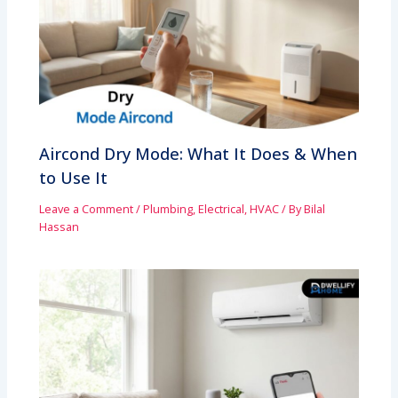
Aircond Dry Mode: What It Does & When
to Use It
Leave a Comment
/
Plumbing, Electrical, HVAC
/ By
Bilal
Hassan