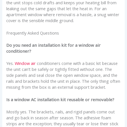
the unit stops cold drafts and keeps your heating bill from
leaking out the same gaps that let the heat in. For an
apartment window where removal is a hassle, a snug winter
cover is the sensible middle ground.
Frequently Asked Questions
Do you need an installation kit for a window air
conditioner?
Yes.
Window air
conditioners come with a basic kit because
the unit can’t be safely or tightly fitted without one. The
side panels and seal close the open window space, and the
rails and brackets hold the unit in place. The only thing often
missing from the box is an external support bracket.
Is a window AC installation kit reusable or removable?
Mostly yes. The brackets, rails, and rigid panels come out
and go back in season after season. The adhesive foam
strips are the exception; they usually tear or lose their stick