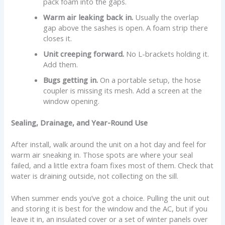
pack foam into the gaps.
Warm air leaking back in.
Usually the overlap
gap above the sashes is open. A foam strip there
closes it.
Unit creeping forward.
No L-brackets holding it.
Add them.
Bugs getting in.
On a portable setup, the hose
coupler is missing its mesh. Add a screen at the
window opening.
Sealing, Drainage, and Year-Round Use
After install, walk around the unit on a hot day and feel for
warm air sneaking in. Those spots are where your seal
failed, and a little extra foam fixes most of them. Check that
water is draining outside, not collecting on the sill.
When summer ends you’ve got a choice. Pulling the unit out
and storing it is best for the window and the AC, but if you
leave it in, an insulated cover or a set of winter panels over