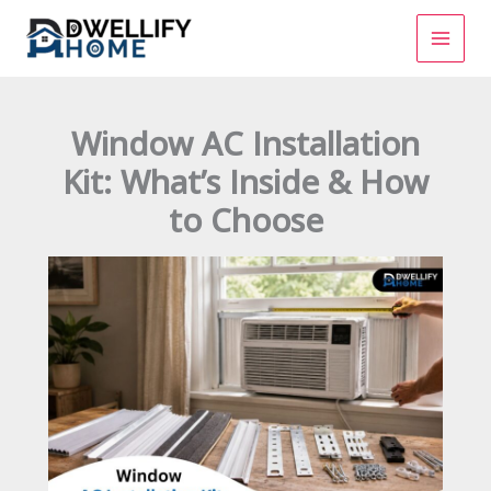
Skip
to
content
Window AC Installation
Kit: What’s Inside & How
to Choose