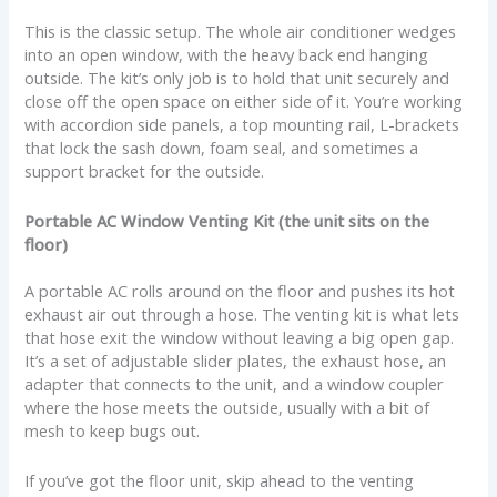
This is the classic setup. The whole air conditioner wedges
into an open window, with the heavy back end hanging
outside. The kit’s only job is to hold that unit securely and
close off the open space on either side of it. You’re working
with accordion side panels, a top mounting rail, L-brackets
that lock the sash down, foam seal, and sometimes a
support bracket for the outside.
Portable AC Window Venting Kit (the unit sits on the
floor)
A portable AC rolls around on the floor and pushes its hot
exhaust air out through a hose. The venting kit is what lets
that hose exit the window without leaving a big open gap.
It’s a set of adjustable slider plates, the exhaust hose, an
adapter that connects to the unit, and a window coupler
where the hose meets the outside, usually with a bit of
mesh to keep bugs out.
If you’ve got the floor unit, skip ahead to the venting