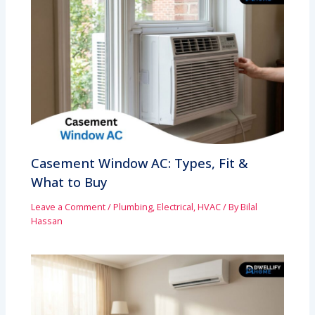
Casement Window AC: Types, Fit &
What to Buy
Leave a Comment
/
Plumbing, Electrical, HVAC
/ By
Bilal
Hassan