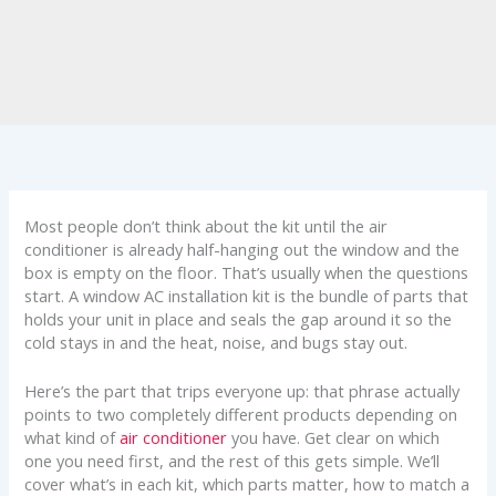
Most people don’t think about the kit until the air
conditioner is already half-hanging out the window and the
box is empty on the floor. That’s usually when the questions
start. A window AC installation kit is the bundle of parts that
holds your unit in place and seals the gap around it so the
cold stays in and the heat, noise, and bugs stay out.
Here’s the part that trips everyone up: that phrase actually
points to two completely different products depending on
what kind of
air conditioner
you have. Get clear on which
one you need first, and the rest of this gets simple. We’ll
cover what’s in each kit, which parts matter, how to match a