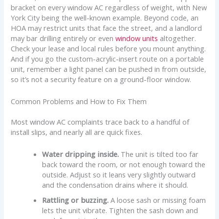
bracket on every window AC regardless of weight, with New
York City being the well-known example. Beyond code, an
HOA may restrict units that face the street, and a landlord
may bar drilling entirely or even
window units
altogether.
Check your lease and local rules before you mount anything.
And if you go the custom-acrylic-insert route on a portable
unit, remember a light panel can be pushed in from outside,
so it’s not a security feature on a ground-floor window.
Common Problems and How to Fix Them
Most window AC complaints trace back to a handful of
install slips, and nearly all are quick fixes.
Water dripping inside.
The unit is tilted too far
back toward the room, or not enough toward the
outside. Adjust so it leans very slightly outward
and the condensation drains where it should.
Rattling or buzzing.
A loose sash or missing foam
lets the unit vibrate. Tighten the sash down and