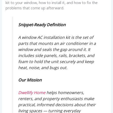
kit to your window, how to install it, and how to fix the
problems that come up afterward.
Snippet-Ready Definition
A window AC installation kit is the set of
parts that mounts an air conditioner in a
window and seals the gap around it. It
includes side panels, rails, brackets, and
foam to hold the unit securely and keep
heat, noise, and bugs out.
Our Mission
Dwellify Home
helps homeowners,
renters, and property enthusiasts make
practical, informed decisions about their
living spaces — turning everyday