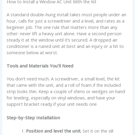
How to Install a Window AC Unit With the Kit
A standard double-hung install takes most people under an
hour, calls for just a screwdriver and a level, and rates as a
beginner job. The one rule that matters more than any
other: never lift a heavy unit alone. Have a second person
steady it at the window until it’s secured. A dropped air
conditioner is a ruined unit at best and an injury or a hit to
someone below at worst.
Tools and Materials You’ll Need
You don’t need much. A screwdriver, a small level, the kit
that came with the unit, and a roll of foam if the included
strip looks thin. Keep a couple of shims or wedges on hand
for leveling, especially on vinyl windows, and have your
support bracket ready if your unit needs one.
Step-by-Step Installation
Position and level the unit.
Set it on the sill