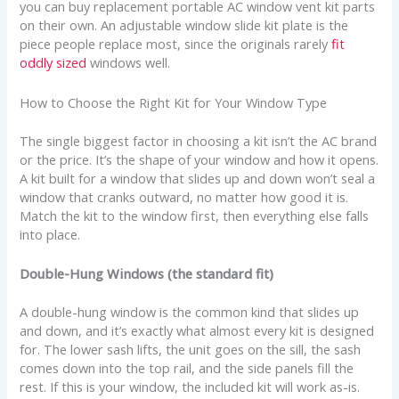
you can buy replacement portable AC window vent kit parts
on their own. An adjustable window slide kit plate is the
piece people replace most, since the originals rarely
fit
oddly sized
windows well.
How to Choose the Right Kit for Your Window Type
The single biggest factor in choosing a kit isn’t the AC brand
or the price. It’s the shape of your window and how it opens.
A kit built for a window that slides up and down won’t seal a
window that cranks outward, no matter how good it is.
Match the kit to the window first, then everything else falls
into place.
Double-Hung Windows (the standard fit)
A double-hung window is the common kind that slides up
and down, and it’s exactly what almost every kit is designed
for. The lower sash lifts, the unit goes on the sill, the sash
comes down into the top rail, and the side panels fill the
rest. If this is your window, the included kit will work as-is.