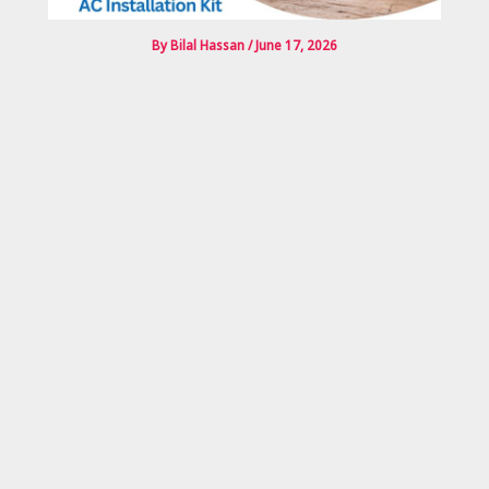
By
Bilal Hassan
/
June 17, 2026