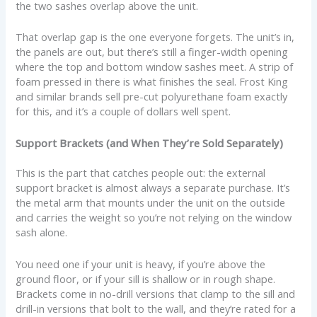
the two sashes overlap above the unit.
That overlap gap is the one everyone forgets. The unit’s in,
the panels are out, but there’s still a finger-width opening
where the top and bottom window sashes meet. A strip of
foam pressed in there is what finishes the seal. Frost King
and similar brands sell pre-cut polyurethane foam exactly
for this, and it’s a couple of dollars well spent.
Support Brackets (and When They’re Sold Separately)
This is the part that catches people out: the external
support bracket is almost always a separate purchase. It’s
the metal arm that mounts under the unit on the outside
and carries the weight so you’re not relying on the window
sash alone.
You need one if your unit is heavy, if you’re above the
ground floor, or if your sill is shallow or in rough shape.
Brackets come in no-drill versions that clamp to the sill and
drill-in versions that bolt to the wall, and they’re rated for a