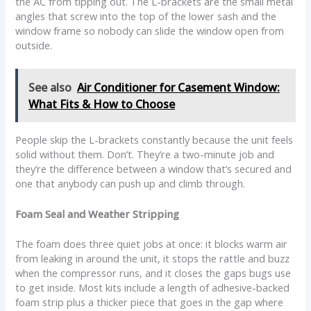
the AC from tipping out. The L-brackets are the small metal
angles that screw into the top of the lower sash and the
window frame so nobody can slide the window open from
outside.
See also
Air Conditioner for Casement Window:
What Fits & How to Choose
People skip the L-brackets constantly because the unit feels
solid without them. Don’t. They’re a two-minute job and
they’re the difference between a window that’s secured and
one that anybody can push up and climb through.
Foam Seal and Weather Stripping
The foam does three quiet jobs at once: it blocks warm air
from leaking in around the unit, it stops the rattle and buzz
when the compressor runs, and it closes the gaps bugs use
to get inside. Most kits include a length of adhesive-backed
foam strip plus a thicker piece that goes in the gap where