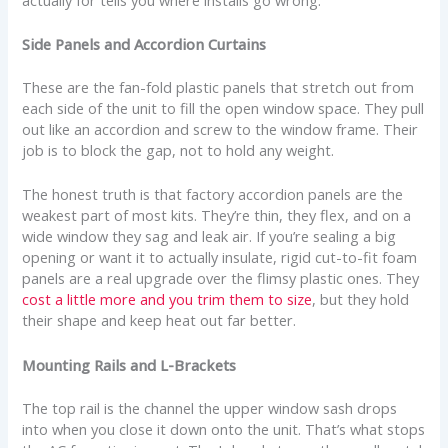
Side Panels and Accordion Curtains
These are the fan-fold plastic panels that stretch out from
each side of the unit to fill the open window space. They pull
out like an accordion and screw to the window frame. Their
job is to block the gap, not to hold any weight.
The honest truth is that factory accordion panels are the
weakest part of most kits. They’re thin, they flex, and on a
wide window they sag and leak air. If you’re sealing a big
opening or want it to actually insulate, rigid cut-to-fit foam
panels are a real upgrade over the flimsy plastic ones. They
cost a little more and you trim them to size
, but they hold
their shape and keep heat out far better.
Mounting Rails and L-Brackets
The top rail is the channel the upper window sash drops
into when you close it down onto the unit. That’s what stops