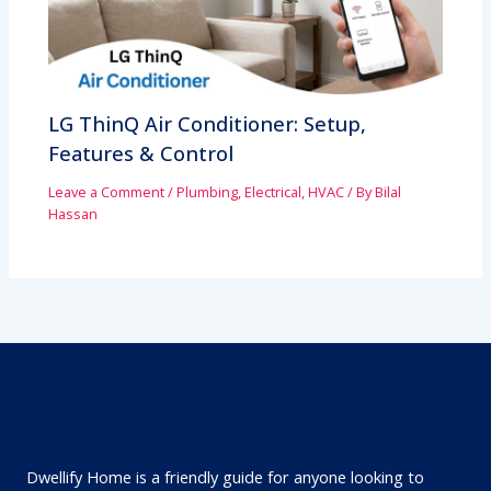
LG ThinQ Air Conditioner: Setup,
Features & Control
Leave a Comment
/
Plumbing, Electrical, HVAC
/ By
Bilal
Hassan
Dwellify Home is a friendly guide for anyone looking to