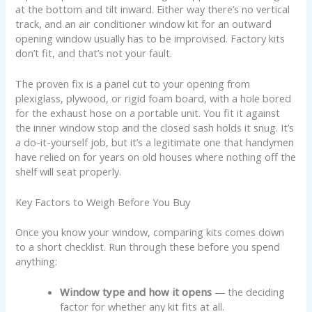
at the bottom and tilt inward. Either way there’s no vertical
track, and an air conditioner window kit for an outward
opening window usually has to be improvised. Factory kits
don’t fit, and that’s not your fault.
The proven fix is a panel cut to your opening from
plexiglass, plywood, or rigid foam board, with a hole bored
for the exhaust hose on a portable unit. You fit it against
the inner window stop and the closed sash holds it snug. It’s
a do-it-yourself job, but it’s a legitimate one that handymen
have relied on for years on old houses where nothing off the
shelf will seat properly.
Key Factors to Weigh Before You Buy
Once you know your window, comparing kits comes down
to a short checklist. Run through these before you spend
anything:
Window type and how it opens
— the deciding
factor for whether any kit fits at all.