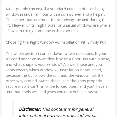
Most people can install a standard unit in a double-hung
window in under an hour with a screwdriver and a helper.
The helper matters most for steadying the unit during the
lift. Heavier units, high floors, or unusual windows are where
it’s worth calling someone with experience.
Choosing the Right Window AC Installation Kit, Simply Put
The whole decision comes down to two questions. Is your
air conditioner an in-window box or a floor unit with a hose,
and what shape is your window? Answer those and you
know exactly which window AC installation kit you need,
because the kit follows the unit and the window, not the
other way around. Match those, seal the gaps properly,
secure it so it can’t fall or be forced open, and you’ll have a
unit that cools well and gives you no trouble all season.
Disclaimer:
This content is for general
informational purposes only. Individual