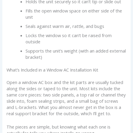
Holds the unit securely so it can’t tip or slide out
Fills the open window space on either side of the
unit
Seals against warm air, rattle, and bugs
Locks the window so it can’t be raised from
outside
Supports the unit’s weight (with an added external
bracket)
What’s Included in a Window AC Installation Kit
Open a window AC box and the kit parts are usually tucked
along the sides or taped to the unit. Most kits include the
same core pieces: two side panels, a top rail or channel they
slide into, foam sealing strips, and a small bag of screws
and L-brackets. What you almost never get in the box is a
real support bracket for the outside, which I’ll get to.
The pieces are simple, but knowing what each one is
actually for tells you where installs go wrong.