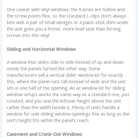
One caveat with vinyl windows: the frames are hollow and
the screw points flex, so the standard L-clips don’t always
bite well. A pair of small wedges or a paint-stick shim under
the unit gives you a firmer, more level seat than forcing
screws into thin vinyl.
Sliding and Horizontal Windows
A window that slides side to side instead of up and down
needs the panels turned the other way. Some
manufacturers sell a vertical slider window kit for exactly
this, where the panel runs tall instead of wide and the unit
sits in one half of the opening. An ac window kit for sliding
window setups works the same way as a standard one, just
rotated, and you seal the leftover height above the unit
rather than the width beside it. Plenty of units handle a
window for side sliding window openings fine as long as the
unit’s height fits within the panel’s reach.
Casement and Crank-Out Windows