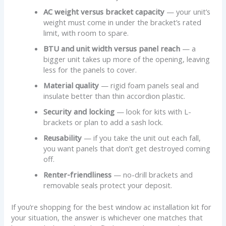
AC weight versus bracket capacity
— your unit’s
weight must come in under the bracket’s rated
limit, with room to spare.
BTU and unit width versus panel reach
— a
bigger unit takes up more of the opening, leaving
less for the panels to cover.
Material quality
— rigid foam panels seal and
insulate better than thin accordion plastic.
Security and locking
— look for kits with L-
brackets or plan to add a sash lock.
Reusability
— if you take the unit out each fall,
you want panels that don’t get destroyed coming
off.
Renter-friendliness
— no-drill brackets and
removable seals protect your deposit.
If you’re shopping for the best window ac installation kit for
your situation, the answer is whichever one matches that