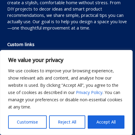
create a stylish, comfortable home without stress. From
DIY projects to decor ideas and smart product
recommendations, we share simple, practical tips you can
actually use. Our goal is to help you design a space you love
—one thoughtful improvement at a time.
Custom links
Privacy Policy
We value your privacy
Terms of Use
We use cookies to improve your browsing experience,
Editorial Policy
show relevant ads and content, and analyse how our
Disclaimer
website is used. By clicking “Accept All”, you agree to the
use of cookies as described in our
Privacy Policy
. You can
Contact us
manage your preferences or disable non-essential cookies
About us
at any time.
Contact me
Customise
Reject All
Accept All