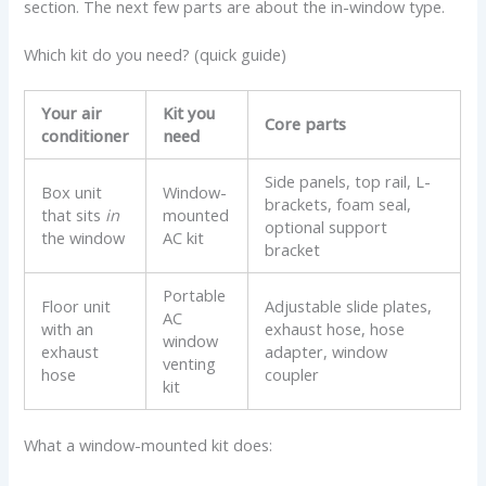
section. The next few parts are about the in-window type.
Which kit do you need? (quick guide)
Your air
Kit you
Core parts
conditioner
need
Side panels, top rail, L-
Box unit
Window-
brackets, foam seal,
that sits
in
mounted
optional support
the window
AC kit
bracket
Portable
Floor unit
Adjustable slide plates,
AC
with an
exhaust hose, hose
window
exhaust
adapter, window
venting
hose
coupler
kit
What a window-mounted kit does: