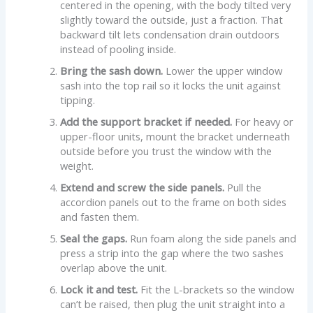
centered in the opening, with the body tilted very
slightly toward the outside, just a fraction. That
backward tilt lets condensation drain outdoors
instead of pooling inside.
Bring the sash down.
Lower the upper window
sash into the top rail so it locks the unit against
tipping.
Add the support bracket if needed.
For heavy or
upper-floor units, mount the bracket underneath
outside before you trust the window with the
weight.
Extend and screw the side panels.
Pull the
accordion panels out to the frame on both sides
and fasten them.
Seal the gaps.
Run foam along the side panels and
press a strip into the gap where the two sashes
overlap above the unit.
Lock it and test.
Fit the L-brackets so the window
can’t be raised, then plug the unit straight into a