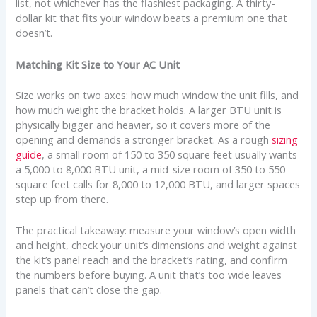
list, not whichever has the flashiest packaging. A thirty-
dollar kit that fits your window beats a premium one that
doesn’t.
Matching Kit Size to Your AC Unit
Size works on two axes: how much window the unit fills, and
how much weight the bracket holds. A larger BTU unit is
physically bigger and heavier, so it covers more of the
opening and demands a stronger bracket. As a rough
sizing
guide
, a small room of 150 to 350 square feet usually wants
a 5,000 to 8,000 BTU unit, a mid-size room of 350 to 550
square feet calls for 8,000 to 12,000 BTU, and larger spaces
step up from there.
The practical takeaway: measure your window’s open width
and height, check your unit’s dimensions and weight against
the kit’s panel reach and the bracket’s rating, and confirm
the numbers before buying. A unit that’s too wide leaves
panels that can’t close the gap.