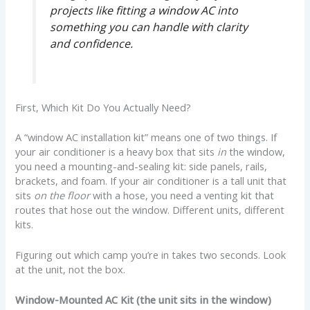
projects like fitting a window AC into
something you can handle with clarity
and confidence.
First, Which Kit Do You Actually Need?
A “window AC installation kit” means one of two things. If
your air conditioner is a heavy box that sits
in
the window,
you need a mounting-and-sealing kit: side panels, rails,
brackets, and foam. If your air conditioner is a tall unit that
sits
on the floor
with a hose, you need a venting kit that
routes that hose out the window. Different units, different
kits.
Figuring out which camp you’re in takes two seconds. Look
at the unit, not the box.
Window-Mounted AC Kit (the unit sits in the window)