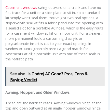
Casement windows
swing outward on a crank and have no
flat track for a unit or a slide plate to sit in, so a standard
kit simply won’t seal them. You’ve got two real options. A
zipper-cloth seal kit fits a fabric panel into the opening with
a sealed slot for a portable AC hose, which is the easy route
for a casement window ac kit on a floor unit. For a cleaner,
more permanent look, a custom rigid acrylic or
polycarbonate insert is cut to your exact opening. In-
window AC units generally aren’t a good match for
casements at all; a portable unit with one of these seals is
the realistic path.
See also
Is Godrej AC Good? Pros, Cons &
Buying Verdict
Awning, Hopper, and Older Windows
These are the hardest cases. Awning windows hinge at the
top and open outward at an angle; hopper windows hinge