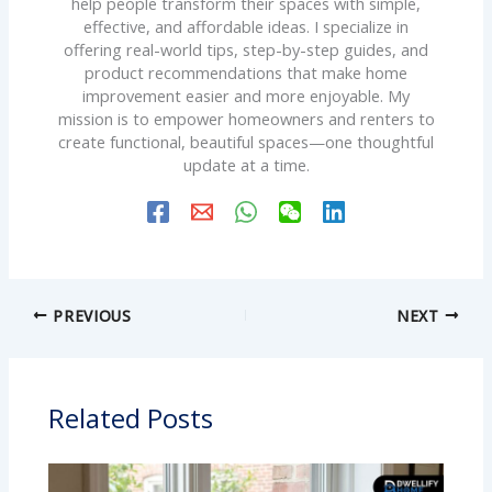
help people transform their spaces with simple,
effective, and affordable ideas. I specialize in
offering real-world tips, step-by-step guides, and
product recommendations that make home
improvement easier and more enjoyable. My
mission is to empower homeowners and renters to
create functional, beautiful spaces—one thoughtful
update at a time.
PREVIOUS
NEXT
Related Posts