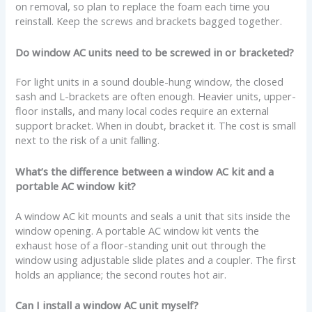
on removal, so plan to replace the foam each time you
reinstall. Keep the screws and brackets bagged together.
Do window AC units need to be screwed in or bracketed?
For light units in a sound double-hung window, the closed
sash and L-brackets are often enough. Heavier units, upper-
floor installs, and many local codes require an external
support bracket. When in doubt, bracket it. The cost is small
next to the risk of a unit falling.
What’s the difference between a window AC kit and a
portable AC window kit?
A window AC kit mounts and seals a unit that sits inside the
window opening. A portable AC window kit vents the
exhaust hose of a floor-standing unit out through the
window using adjustable slide plates and a coupler. The first
holds an appliance; the second routes hot air.
Can I install a window AC unit myself?