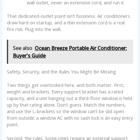
wall outlet, never an extension cord, and run it.
That dedicated-outlet point isn’t fussiness. Air conditioners
draw hard on startup, and a thin extension cord is a real
fire risk. Plug into the wall.
See also
Ocean Breeze Portable Air Conditioner:
Buyer's Guide
Safety, Security, and the Rules You Might Be Missing
Two things get overlooked here, and both matter. First,
weight and brackets. Every support bracket has a rated
capacity, and a unit hanging out a third-floor window is held
up by that rating alone. Don’t guess. Match the numbers,
and use the L-brackets so the window can’t be slid open
from outside; a window AC with no sash lock is an easy entry
point.
Second, the rules. Some cities require an external support