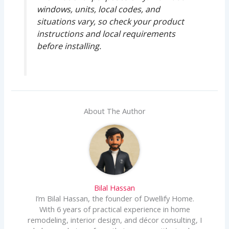
windows, units, local codes, and
situations vary, so check your product
instructions and local requirements
before installing.
About The Author
Bilal Hassan
I’m Bilal Hassan, the founder of Dwellify Home.
With 6 years of practical experience in home
remodeling, interior design, and décor consulting, I