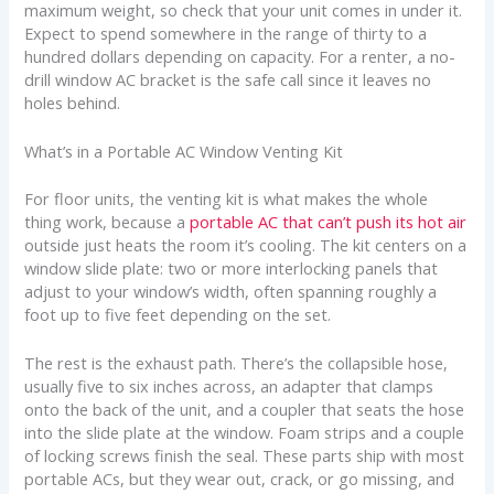
maximum weight, so check that your unit comes in under it.
Expect to spend somewhere in the range of thirty to a
hundred dollars depending on capacity. For a renter, a no-
drill window AC bracket is the safe call since it leaves no
holes behind.
What’s in a Portable AC Window Venting Kit
For floor units, the venting kit is what makes the whole
thing work, because a
portable AC that can’t push its hot air
outside just heats the room it’s cooling. The kit centers on a
window slide plate: two or more interlocking panels that
adjust to your window’s width, often spanning roughly a
foot up to five feet depending on the set.
The rest is the exhaust path. There’s the collapsible hose,
usually five to six inches across, an adapter that clamps
onto the back of the unit, and a coupler that seats the hose
into the slide plate at the window. Foam strips and a couple
of locking screws finish the seal. These parts ship with most
portable ACs, but they wear out, crack, or go missing, and