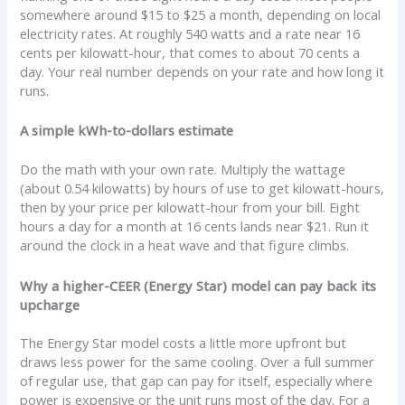
somewhere around $15 to $25 a month, depending on local
electricity rates. At roughly 540 watts and a rate near 16
cents per kilowatt-hour, that comes to about 70 cents a
day. Your real number depends on your rate and how long it
runs.
A simple kWh-to-dollars estimate
Do the math with your own rate. Multiply the wattage
(about 0.54 kilowatts) by hours of use to get kilowatt-hours,
then by your price per kilowatt-hour from your bill. Eight
hours a day for a month at 16 cents lands near $21. Run it
around the clock in a heat wave and that figure climbs.
Why a higher-CEER (Energy Star) model can pay back its
upcharge
The Energy Star model costs a little more upfront but
draws less power for the same cooling. Over a full summer
of regular use, that gap can pay for itself, especially where
power is expensive or the unit runs most of the day. For a