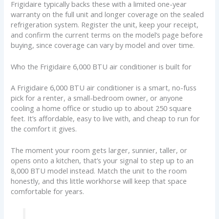
Frigidaire typically backs these with a limited one-year
warranty on the full unit and longer coverage on the sealed
refrigeration system. Register the unit, keep your receipt,
and confirm the current terms on the model’s page before
buying, since coverage can vary by model and over time.
Who the Frigidaire 6,000 BTU air conditioner is built for
A Frigidaire 6,000 BTU air conditioner is a smart, no-fuss
pick for a renter, a small-bedroom owner, or anyone
cooling a home office or studio up to about 250 square
feet. It’s affordable, easy to live with, and cheap to run for
the comfort it gives.
The moment your room gets larger, sunnier, taller, or
opens onto a kitchen, that’s your signal to step up to an
8,000 BTU model instead. Match the unit to the room
honestly, and this little workhorse will keep that space
comfortable for years.