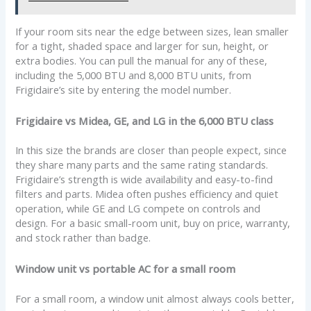
If your room sits near the edge between sizes, lean smaller
for a tight, shaded space and larger for sun, height, or
extra bodies. You can pull the manual for any of these,
including the 5,000 BTU and 8,000 BTU units, from
Frigidaire’s site by entering the model number.
Frigidaire vs Midea, GE, and LG in the 6,000 BTU class
In this size the brands are closer than people expect, since
they share many parts and the same rating standards.
Frigidaire’s strength is wide availability and easy-to-find
filters and parts. Midea often pushes efficiency and quiet
operation, while GE and LG compete on controls and
design. For a basic small-room unit, buy on price, warranty,
and stock rather than badge.
Window unit vs portable AC for a small room
For a small room, a window unit almost always cools better,