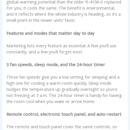
global-warming potential than the older R-410A it replaced.
For you, it cools the same. The benefit is environmental,
and it reflects where the whole industry is heading, so it’s a
small point in the newer units’ favor.
Features and modes that matter day to day
Marketing lists every feature as essential. A few you’ll use
constantly, and a few you’ll forget exist.
3 fan speeds, sleep mode, and the 24-hour timer
Three fan speeds give you a low setting for sleeping and a
high one for cooling a warm room quickly. Sleep mode
nudges the temperature up gradually overnight so you’re
not freezing at 3 a.m. The 24-hour timer is handy for having
the room cool when you wake or arrive home.
Remote control, electronic touch panel, and auto-restart
The remote and touch panel cover the same controls, so