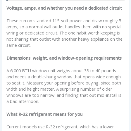
Voltage, amps, and whether you need a dedicated circuit
These run on standard 115-volt power and draw roughly 5
amps, so a normal wall outlet handles them with no special
wiring or dedicated circuit. The one habit worth keeping is
not sharing that outlet with another heavy appliance on the
same circuit.
Dimensions, weight, and window-opening requirements
A 6,000 BTU window unit weighs about 38 to 40 pounds
and needs a double-hung window that opens wide enough
to seat it. Measure your opening before buying, since both
width and height matter. A surprising number of older
windows are too narrow, and finding that out mid-install is
a bad afternoon.
What R-32 refrigerant means for you
Current models use R-32 refrigerant, which has a lower