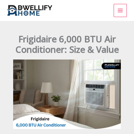
Skip
to
content
Frigidaire 6,000 BTU Air
Conditioner: Size & Value