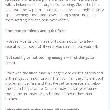
with a helper, and let it dry before storing. Clean the filter
one last time, wipe the housing, and store it upright in a dry
spot. Keeping it level and covered stops dust and pests
from settling into the coils over winter.
Common problems and quick fixes
Most service calls on these units come down to a few
repeat issues, several of which you can sort out yourself.
Not cooling or not cooling enough — first things to
check
Start with the filter, since a clogged one chokes airflow and
is the most common culprit. Then confirm the unit is in cool
mode, not just fan, and that the set temperature is below
the room temperature. On a hot day in a large or sunny
room, the unit may simply be undersized rather than
broken.
When the unit cycles on and off too quickly