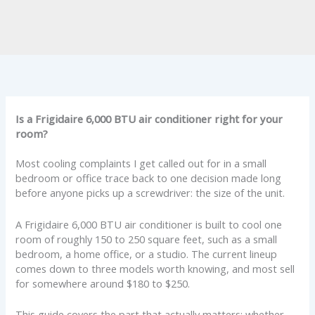
Is a Frigidaire 6,000 BTU air conditioner right for your
room?
Most cooling complaints I get called out for in a small
bedroom or office trace back to one decision made long
before anyone picks up a screwdriver: the size of the unit.
A Frigidaire 6,000 BTU air conditioner is built to cool one
room of roughly 150 to 250 square feet, such as a small
bedroom, a home office, or a studio. The current lineup
comes down to three models worth knowing, and most sell
for somewhere around $180 to $250.
This guide covers the part that actually matters: whether