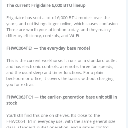
The current Frigidaire 6,000 BTU lineup
Frigidaire has sold a lot of 6,000 BTU models over the
years, and old listings linger online, which causes confusion.
Three are worth your attention today, and they mainly
differ by efficiency, controls, and Wi-Fi.
FHWC064TE1 — the everyday base model
This is the current workhorse. It runs on a standard outlet
and has electronic controls, a remote, three fan speeds,
and the usual sleep and timer functions. For a plain
bedroom or office, it covers the basics without charging
you for extras.
FHWC063TC1 — the earlier-generation base unit still in
stock
You’ll still find this one on shelves. It’s close to the
FHWC064TE1 in everyday use, with the same general size
class, standard-outlet operation, and a similar control