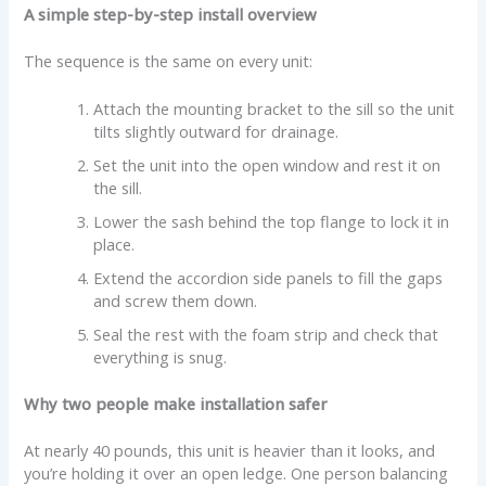
A simple step-by-step install overview
The sequence is the same on every unit:
Attach the mounting bracket to the sill so the unit
tilts slightly outward for drainage.
Set the unit into the open window and rest it on
the sill.
Lower the sash behind the top flange to lock it in
place.
Extend the accordion side panels to fill the gaps
and screw them down.
Seal the rest with the foam strip and check that
everything is snug.
Why two people make installation safer
At nearly 40 pounds, this unit is heavier than it looks, and
you’re holding it over an open ledge. One person balancing