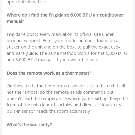
app control matters.
Where do I find the Frigidaire 6,000 BTU air conditioner
manual?
Frigidaire posts every manual on its official site under
product support. Enter your model number, found on a
sticker on the unit and on the box, to pull the exact use-
and-care guide. The same method works for the 5,000 BTU
and 8,000 BTU manuals if you own other units.
Does the remote work as a thermostat?
On these units the temperature sensor sits in the unit itself,
not the remote, so the remote sends commands but
doesn’t read the temperature where you’re sitting. Keep the
front of the unit clear of curtains and direct airflow so its
built-in sensor reads the room accurately.
What’s the warranty?