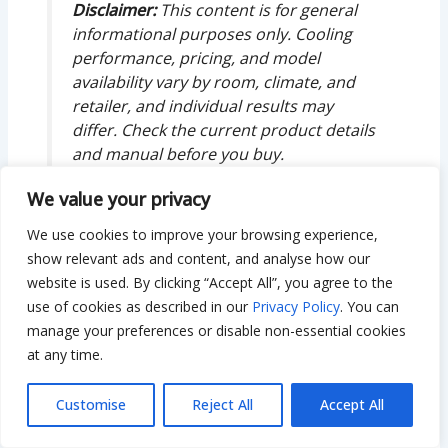
Disclaimer:
This content is for general
informational purposes only. Cooling
performance, pricing, and model
availability vary by room, climate, and
retailer, and individual results may
differ. Check the current product details
and manual before you buy.
We value your privacy
We use cookies to improve your browsing experience,
show relevant ads and content, and analyse how our
About The Author
website is used. By clicking “Accept All”, you agree to the
use of cookies as described in our
Privacy Policy
. You can
manage your preferences or disable non-essential cookies
at any time.
Customise
Reject All
Accept All
Bilal Hassan