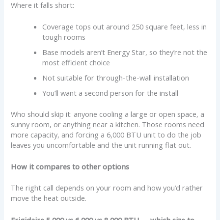
Where it falls short:
Coverage tops out around 250 square feet, less in
tough rooms
Base models aren’t Energy Star, so they’re not the
most efficient choice
Not suitable for through-the-wall installation
You’ll want a second person for the install
Who should skip it: anyone cooling a large or open space, a
sunny room, or anything near a kitchen. Those rooms need
more capacity, and forcing a 6,000 BTU unit to do the job
leaves you uncomfortable and the unit running flat out.
How it compares to other options
The right call depends on your room and how you’d rather
move the heat outside.
Frigidaire 5,000 vs 6,000 vs 8,000 BTU — which size to