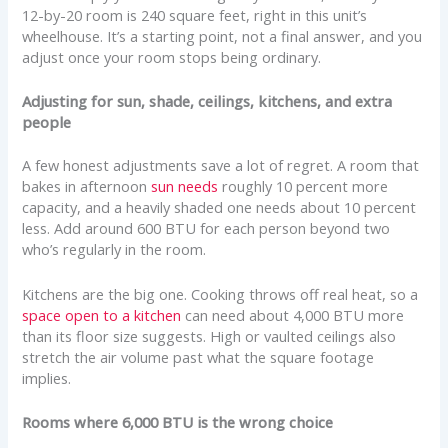
12-by-20 room is 240 square feet, right in this unit’s
wheelhouse. It’s a starting point, not a final answer, and you
adjust once your room stops being ordinary.
Adjusting for sun, shade, ceilings, kitchens, and extra
people
A few honest adjustments save a lot of regret. A room that
bakes in afternoon
sun needs
roughly 10 percent more
capacity, and a heavily shaded one needs about 10 percent
less. Add around 600 BTU for each person beyond two
who’s regularly in the room.
Kitchens are the big one. Cooking throws off real heat, so a
space open to a kitchen
can need about 4,000 BTU more
than its floor size suggests. High or vaulted ceilings also
stretch the air volume past what the square footage
implies.
Rooms where 6,000 BTU is the wrong choice