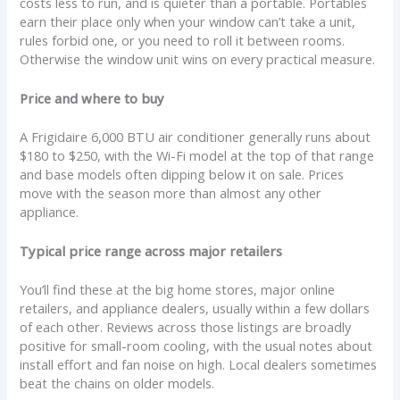
costs less to run, and is quieter than a portable. Portables
earn their place only when your window can’t take a unit,
rules forbid one, or you need to roll it between rooms.
Otherwise the window unit wins on every practical measure.
Price and where to buy
A Frigidaire 6,000 BTU air conditioner generally runs about
$180 to $250, with the Wi-Fi model at the top of that range
and base models often dipping below it on sale. Prices
move with the season more than almost any other
appliance.
Typical price range across major retailers
You’ll find these at the big home stores, major online
retailers, and appliance dealers, usually within a few dollars
of each other. Reviews across those listings are broadly
positive for small-room cooling, with the usual notes about
install effort and fan noise on high. Local dealers sometimes
beat the chains on older models.