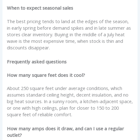
When to expect seasonal sales
The best pricing tends to land at the edges of the season,
in early spring before demand spikes and in late summer as
stores clear inventory. Buying in the middle of a July heat
wave is the most expensive time, when stock is thin and
discounts disappear.
Frequently asked questions
How many square feet does it cool?
About 250 square feet under average conditions, which
assumes standard ceiling height, decent insulation, and no
big heat sources. In a sunny room, a kitchen-adjacent space,
or one with high ceilings, plan for closer to 150 to 200
square feet of reliable comfort.
How many amps does it draw, and can I use a regular
outlet?