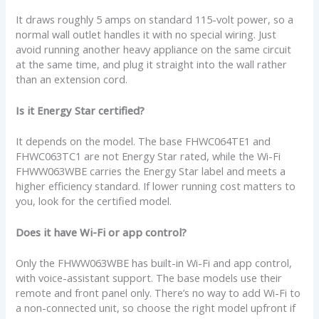
It draws roughly 5 amps on standard 115-volt power, so a
normal wall outlet handles it with no special wiring. Just
avoid running another heavy appliance on the same circuit
at the same time, and plug it straight into the wall rather
than an extension cord.
Is it Energy Star certified?
It depends on the model. The base FHWC064TE1 and
FHWC063TC1 are not Energy Star rated, while the Wi-Fi
FHWW063WBE carries the Energy Star label and meets a
higher efficiency standard. If lower running cost matters to
you, look for the certified model.
Does it have Wi-Fi or app control?
Only the FHWW063WBE has built-in Wi-Fi and app control,
with voice-assistant support. The base models use their
remote and front panel only. There’s no way to add Wi-Fi to
a non-connected unit, so choose the right model upfront if