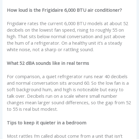
How loud is the Frigidaire 6,000 BTU air conditioner?
Frigidaire rates the current 6,000 BTU models at about 52
decibels on the lowest fan speed, rising to roughly 55 on
high. That sits below normal conversation and just above
the hum of a refrigerator. On a healthy unit it’s a steady
white noise, not a sharp or rattling sound.
What 52 dBA sounds like in real terms
For comparison, a quiet refrigerator runs near 40 decibels
and normal conversation sits around 60. So the low fan is a
soft background hum, and high is noticeable but easy to
talk over. Decibels run on a scale where small number
changes mean larger sound differences, so the gap from 52
to 55 is real but modest.
Tips to keep it quieter in a bedroom
Most rattles I’m called about come from a unit that isn’t