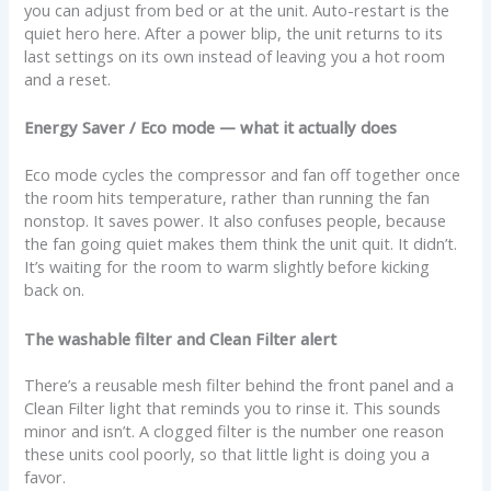
you can adjust from bed or at the unit. Auto-restart is the
quiet hero here. After a power blip, the unit returns to its
last settings on its own instead of leaving you a hot room
and a reset.
Energy Saver / Eco mode — what it actually does
Eco mode cycles the compressor and fan off together once
the room hits temperature, rather than running the fan
nonstop. It saves power. It also confuses people, because
the fan going quiet makes them think the unit quit. It didn’t.
It’s waiting for the room to warm slightly before kicking
back on.
The washable filter and Clean Filter alert
There’s a reusable mesh filter behind the front panel and a
Clean Filter light that reminds you to rinse it. This sounds
minor and isn’t. A clogged filter is the number one reason
these units cool poorly, so that little light is doing you a
favor.