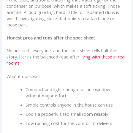
condenser on purpose, which makes a soft ticking. Those
are fine. A loud grinding, hard rattle, or repeated clunk is
worth investigating, since that points to a fan blade or
loose part.
Honest pros and cons after the spec sheet
No unit suits everyone, and the spec sheet tells half the
story. Here’s the balanced read after
living with these in real
rooms
.
What it does well:
Compact and light enough for one window
without major effort
Simple controls anyone in the house can use
Cools a properly sized small room reliably
Low running cost for the comfort it delivers