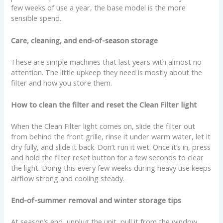
few weeks of use a year, the base model is the more
sensible spend.
Care, cleaning, and end-of-season storage
These are simple machines that last years with almost no
attention. The little upkeep they need is mostly about the
filter and how you store them.
How to clean the filter and reset the Clean Filter light
When the Clean Filter light comes on, slide the filter out
from behind the front grille, rinse it under warm water, let it
dry fully, and slide it back. Don’t run it wet. Once it’s in, press
and hold the filter reset button for a few seconds to clear
the light. Doing this every few weeks during heavy use keeps
airflow strong and cooling steady.
End-of-summer removal and winter storage tips
At season’s end, unplug the unit, pull it from the window