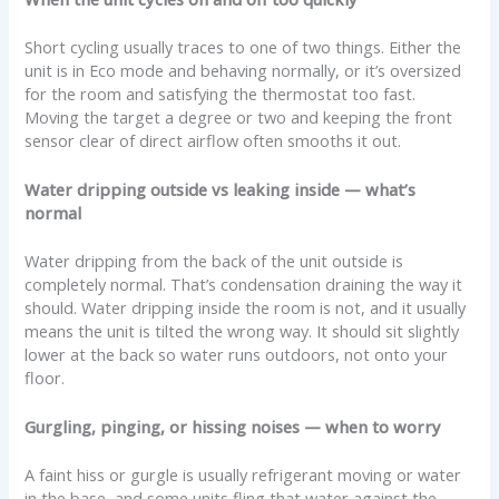
Short cycling usually traces to one of two things. Either the
unit is in Eco mode and behaving normally, or it’s oversized
for the room and satisfying the thermostat too fast.
Moving the target a degree or two and keeping the front
sensor clear of direct airflow often smooths it out.
Water dripping outside vs leaking inside — what’s
normal
Water dripping from the back of the unit outside is
completely normal. That’s condensation draining the way it
should. Water dripping inside the room is not, and it usually
means the unit is tilted the wrong way. It should sit slightly
lower at the back so water runs outdoors, not onto your
floor.
Gurgling, pinging, or hissing noises — when to worry
A faint hiss or gurgle is usually refrigerant moving or water
in the base, and some units fling that water against the