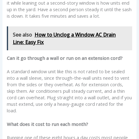
it while leaning out a second-story window is how units end
up in the yard. Have a second person steady it until the sash
is down. It takes five minutes and saves a lot.
See also
How to Unclog a Window AC Drain
Line: Easy Fix
Can it go through a wall or run on an extension cord?
A standard window unit like this is not rated to be sealed
into a wall sleeve, since through-the-wall units need to vent
from the sides or they overheat. As for extension cords,
skip them. Air conditioners pull steady current, and a thin
cord can overheat. Plug straight into a wall outlet, and if you
must extend, use only a heavy-gauge cord rated for the
load.
What does it cost to run each month?
Running one of these eight hours a day costs most people