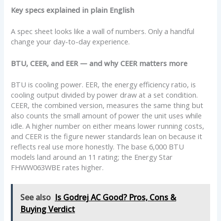
Key specs explained in plain English
A spec sheet looks like a wall of numbers. Only a handful
change your day-to-day experience.
BTU, CEER, and EER — and why CEER matters more
BTU is cooling power. EER, the energy efficiency ratio, is
cooling output divided by power draw at a set condition.
CEER, the combined version, measures the same thing but
also counts the small amount of power the unit uses while
idle. A higher number on either means lower running costs,
and CEER is the figure newer standards lean on because it
reflects real use more honestly. The base 6,000 BTU
models land around an 11 rating; the Energy Star
FHWW063WBE rates higher.
See also
Is Godrej AC Good? Pros, Cons &
Buying Verdict