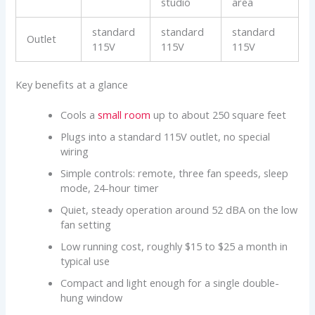
studio
area
standard
standard
standard
Outlet
115V
115V
115V
Key benefits at a glance
Cools a
small room
up to about 250 square feet
Plugs into a standard 115V outlet, no special
wiring
Simple controls: remote, three fan speeds, sleep
mode, 24-hour timer
Quiet, steady operation around 52 dBA on the low
fan setting
Low running cost, roughly $15 to $25 a month in
typical use
Compact and light enough for a single double-
hung window