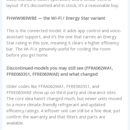
layout. If it’s discounted and in stock, it’s a reasonable buy.
FHWW063WBE — the Wi-Fi / Energy Star variant
This is the connected model. It adds app control and voice-
assistant support, and it’s the one that carries an Energy
Star rating in this size, meaning it clears a higher efficiency
bar. The Wi-Fi is genuinely useful for cooling the room
before you get home.
Discontinued models you may still see (FFRA062WA1,
FFRE0633S1, FFRE063WAE) and what changed
Older codes like FFRA062WA1, FFRE0633S1, and
FFRE063WAE show up on third-party and clearance sites.
The core idea hasn’t changed much, but newer units moved
to a more climate-friendly refrigerant and updated
efficiency ratings. A leftover unit can still be a fine deal, just
confirm the warranty and that filters and parts are
available.