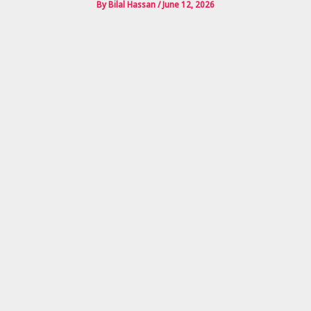
By
Bilal Hassan
/
June 12, 2026