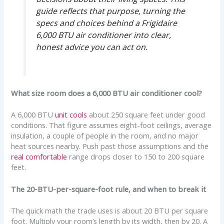
guide reflects that purpose, turning the
specs and choices behind a Frigidaire
6,000 BTU air conditioner into clear,
honest advice you can act on.
What size room does a 6,000 BTU air conditioner cool?
A 6,000 BTU
unit cools
about 250 square feet under good
conditions. That figure assumes eight-foot ceilings, average
insulation, a couple of people in the room, and no major
heat sources nearby. Push past those assumptions and the
real comfortable
range drops closer to 150 to 200 square
feet.
The 20-BTU-per-square-foot rule, and when to break it
The quick math the trade uses is about 20 BTU per square
foot. Multiply your room’s length by its width, then by 20. A