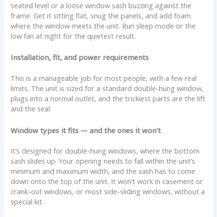
seated level or a loose window sash buzzing against the
frame. Get it sitting flat, snug the panels, and add foam
where the window meets the unit. Run sleep mode or the
low fan at night for the quietest result.
Installation, fit, and power requirements
This is a manageable job for most people, with a few real
limits. The unit is sized for a standard double-hung window,
plugs into a normal outlet, and the trickiest parts are the lift
and the seal.
Window types it fits — and the ones it won’t
It’s designed for double-hung windows, where the bottom
sash slides up. Your opening needs to fall within the unit’s
minimum and maximum width, and the sash has to come
down onto the top of the unit. It won’t work in casement or
crank-out windows, or most side-sliding windows, without a
special kit.