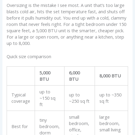
Oversizing is the mistake I see most. A unit that’s too large
blasts cold air, hits the set temperature fast, and shuts off
before it pulls humidity out. You end up with a cold, clammy
room that never feels right. For a tight bedroom under 150
square feet, a 5,000 BTU unit is the smarter, cheaper pick.
For a large or open room, or anything near a kitchen, step
up to 8,000.
Quick size comparison
5,000
6,000
8,000 BTU
BTU
BTU
up to
Typical
up to
up to ~350
~150 sq
coverage
~250 sq ft
sq ft
ft
small
large
tiny
bedroom,
bedroom,
Best for
bedroom,
office,
small living
dorm