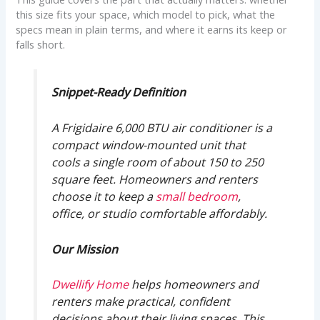
this size fits your space, which model to pick, what the
specs mean in plain terms, and where it earns its keep or
falls short.
Snippet-Ready Definition
A Frigidaire 6,000 BTU air conditioner is a
compact window-mounted unit that
cools a single room of about 150 to 250
square feet. Homeowners and renters
choose it to keep a
small bedroom
,
office, or studio comfortable affordably.
Our Mission
Dwellify Home
helps homeowners and
renters make practical, confident
decisions about their living spaces. This