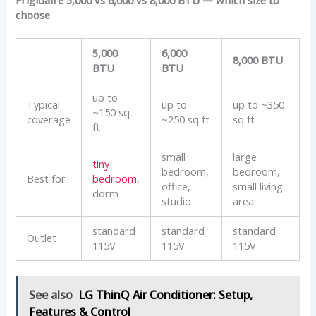
choose
5,000
6,000
8,000 BTU
BTU
BTU
up to
Typical
up to
up to ~350
~150 sq
coverage
~250 sq ft
sq ft
ft
small
large
tiny
bedroom,
bedroom,
Best for
bedroom
,
office,
small living
dorm
studio
area
standard
standard
standard
Outlet
115V
115V
115V
See also
LG ThinQ Air Conditioner: Setup,
Features & Control